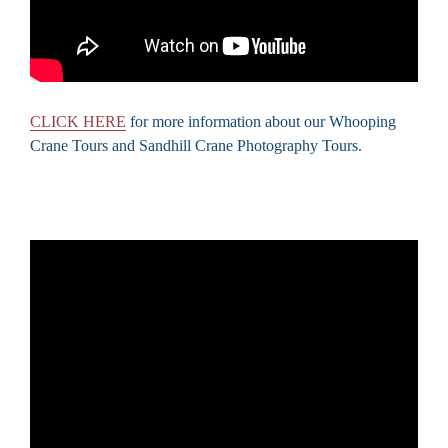
CLICK HERE
for more information about our Whooping
Crane Tours and Sandhill Crane Photography Tours.