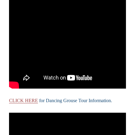
CLICK HERE
for Dancing Grouse Tour Information.