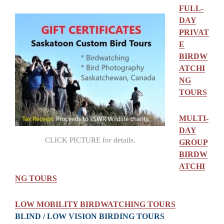
FULL-
DAY
PRIVAT
E
BIRDW
ATCHI
NG
TOURS
MULTI-
DAY
CLICK PICTURE for details.
GROUP
BIRDW
ATCHI
NG TOURS
LOW MOBILITY BIRDWATCHING TOURS
BLIND / LOW VISION BIRDING TOURS