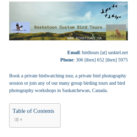
Email
: birdtours [at] sasktel.net
Phone
: 306 [then] 652 [then] 5975
Book a private birdwatching tour, a private bird photography
session or join any of our many group birding tours and bird
photography workshops in Saskatchewan, Canada.
Table of Contents