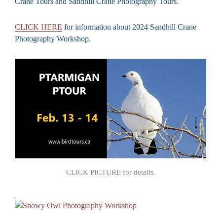
Crane Tours and Sandhill Crane Photography Tours.
CLICK HERE
for information about 2024 Sandhill Crane
Photography Workshop.
CLICK PICTURE for details.