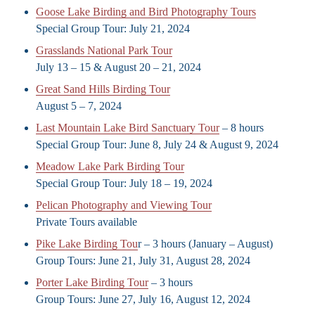
Goose Lake Birding and Bird Photography Tours
Special Group Tour: July 21, 2024
Grasslands National Park Tour
July 13 – 15 & August 20 – 21, 2024
Great Sand Hills Birding Tour
August 5 – 7, 2024
Last Mountain Lake Bird Sanctuary Tour
– 8 hours
Special Group Tour: June 8, July 24 & August 9, 2024
Meadow Lake Park Birding Tour
Special Group Tour: July 18 – 19, 2024
Pelican Photography and Viewing Tour
Private Tours available
Pike Lake Birding Tou
r – 3 hours (January – August)
Group Tours: June 21, July 31, August 28, 2024
Porter Lake Birding Tour
– 3 hours
Group Tours: June 27, July 16, August 12, 2024