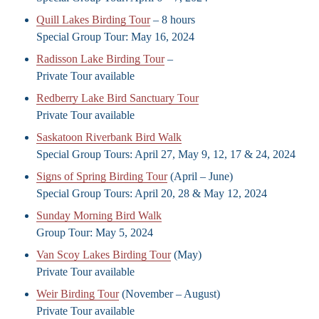
Quill Lakes Birding Tour
– 8 hours
Special Group Tour: May 16, 2024
Radisson Lake Birding Tour
–
Private Tour available
Redberry Lake Bird Sanctuary Tour
Private Tour available
Saskatoon Riverbank Bird Walk
Special Group Tours: April 27, May 9, 12, 17 & 24, 2024
Signs of Spring Birding Tour
(April – June)
Special Group Tours: April 20, 28 & May 12, 2024
Sunday Morning Bird Walk
Group Tour: May 5, 2024
Van Scoy Lakes Birding Tour
(May)
Private Tour available
Weir Birding Tour
(November – August)
Private Tour available