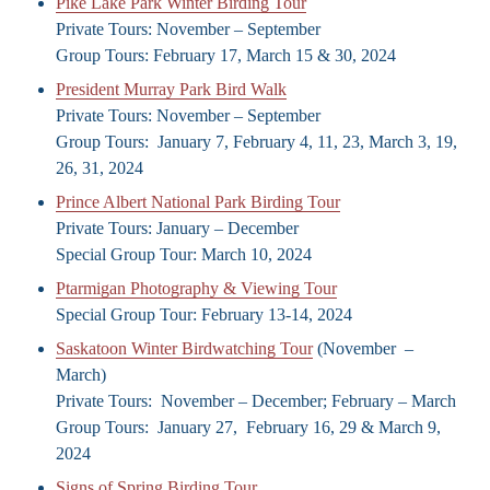
Pike Lake Park Winter Birding Tour
Private Tours: November – September
Group Tours: February 17, March 15 & 30, 2024
President Murray Park Bird Walk
Private Tours: November – September
Group Tours: January 7, February 4, 11, 23, March 3, 19,
26, 31, 2024
Prince Albert National Park Birding Tour
Private Tours: January – December
Special Group Tour: March 10, 2024
Ptarmigan Photography & Viewing Tour
Special Group Tour: February 13-14, 2024
Saskatoon Winter Birdwatching Tour
(November –
March)
Private Tours: November – December; February – March
Group Tours: January 27, February 16, 29 & March 9,
2024
Signs of Spring Birding Tour