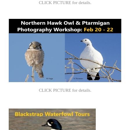
CLICK PICTURE for details.
CLICK PICTURE for details.