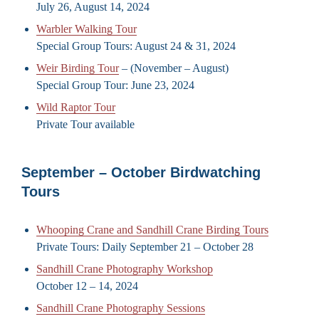
July 26, August 14, 2024
Warbler Walking Tour
Special Group Tours: August 24 & 31, 2024
Weir Birding Tour
– (November – August)
Special Group Tour: June 23, 2024
Wild Raptor Tour
Private Tour available
September – October Birdwatching
Tours
Whooping Crane and Sandhill Crane Birding Tours
Private Tours: Daily September 21 – October 28
Sandhill Crane Photography Workshop
October 12 – 14, 2024
Sandhill Crane Photography Sessions