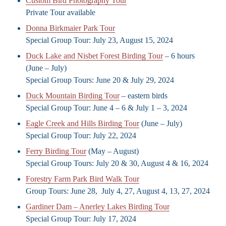
Custom Bird Photography Tour
Private Tour available
Donna Birkmaier Park Tour
Special Group Tour: July 23, August 15, 2024
Duck Lake and Nisbet Forest Birding Tour
– 6 hours
(June – July)
Special Group Tours: June 20 & July 29, 2024
Duck Mountain Birding Tour
– eastern birds
Special Group Tour: June 4 – 6 & July 1 – 3, 2024
Eagle Creek and Hills Birding Tour
(June – July)
Special Group Tour: July 22, 2024
Ferry Birding Tour
(May – August)
Special Group Tours: July 20 & 30, August 4 & 16, 2024
Forestry Farm Park Bird Walk Tour
Group Tours: June 28, July 4, 27, August 4, 13, 27, 2024
Gardiner Dam – Anerley Lakes Birding Tour
Special Group Tour: July 17, 2024