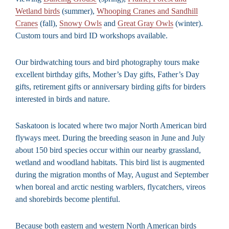
Wetland birds
(summer),
Whooping Cranes and Sandhill
Cranes
(fall),
Snowy Owls
and
Great Gray Owls
(winter).
Custom tours and bird ID workshops available.
Our birdwatching tours and bird photography tours make
excellent birthday gifts, Mother’s Day gifts, Father’s Day
gifts, retirement gifts or anniversary birding gifts for birders
interested in birds and nature.
Saskatoon is located where two major North American bird
flyways meet. During the breeding season in June and July
about 150 bird species occur within our nearby grassland,
wetland and woodland habitats. This bird list is augmented
during the migration months of May, August and September
when boreal and arctic nesting warblers, flycatchers, vireos
and shorebirds become plentiful.
Because both eastern and western North American birds