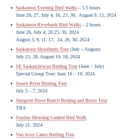
Saskatoon Evening Bird Walks
– 1.5 hours
June 20, 27, July 4, 16, 23, 30, August 9, 15, 2024
Saskatoon Riverbank Bird Walks
– 2 hours
June 26, July 4, 20,25, 30, 2024
August 3, 8, 11, 17, 24, 26, 30, 2024
Saskatoon Shorebirds Tour
(July – August)
July 23, 28, August 10, 18, 2024
SE Saskatchewan Birding Tour
(June – July)
Special Group Tour: June 16 – 19, 2024
Souris River Birding Tour
July 5 – 7, 2024
Sturgeon River Ranch Birding and Bison Tour
TBA
Sunday Morning Guided Bird Walk
July 21, 2024
Van Scoy Lakes Birding Tour