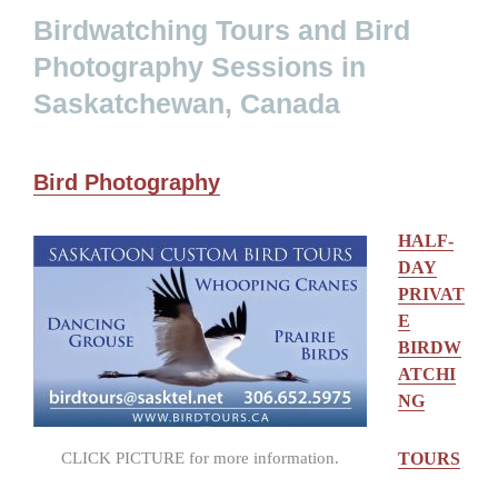
Birdwatching Tours and Bird
Photography Sessions in
Saskatchewan, Canada
Bird Photography
HALF-
DAY
PRIVAT
E
BIRDW
ATCHI
NG
CLICK PICTURE for more information.
TOURS