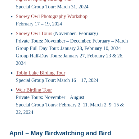
Special Group Tour: March 31, 2024
Snowy Owl Photography Workshop
February 17 – 19, 2024
Snowy Owl Tours
(November- February)
Private Tours: November – December, February – March
Group Full-Day Tour: January 28, February 10, 2024
Group Half-Day Tours: January 27, February 23 & 26,
2024
Tobin Lake Birding Tour
Special Group Tour: March 16 – 17, 2024
Weir Birding Tour
Private Tours: November – August
Special Group Tours: February 2, 11, March 2, 9, 15 &
22, 2024
April – May Birdwatching and Bird