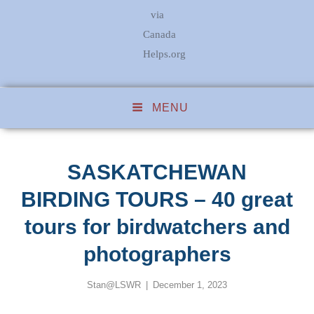
via
Canada
Helps.org
MENU
SASKATCHEWAN
BIRDING TOURS – 40 great
tours for birdwatchers and
photographers
Posted
Stan@LSWR
December 1, 2023
on