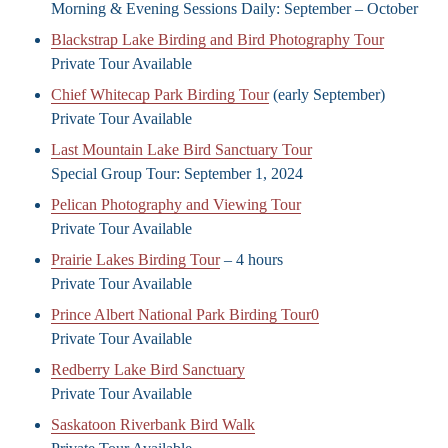
Morning & Evening Sessions Daily: September – October
Blackstrap Lake Birding and Bird Photography Tour
Private Tour Available
Chief Whitecap Park Birding Tour
(early September)
Private Tour Available
Last Mountain Lake Bird Sanctuary Tour
Special Group Tour: September 1, 2024
Pelican Photography and Viewing Tour
Private Tour Available
Prairie Lakes Birding Tour
– 4 hours
Private Tour Available
Prince Albert National Park Birding Tour0
Private Tour Available
Redberry Lake Bird Sanctuary
Private Tour Available
Saskatoon Riverbank Bird Walk