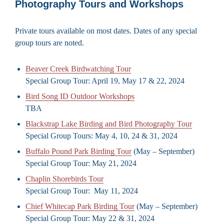
Photography Tours and Workshops
Private tours available on most dates. Dates of any special
group tours are noted.
Beaver Creek Birdwatching Tour
Special Group Tour: April 19, May 17 & 22, 2024
Bird Song ID Outdoor Workshops
TBA
Blackstrap Lake Birding and Bird Photography Tour
Special Group Tours: May 4, 10, 24 & 31, 2024
Buffalo Pound Park Birding Tour
(May – September)
Special Group Tour: May 21, 2024
Chaplin Shorebirds Tour
Special Group Tour: May 11, 2024
Chief Whitecap Park Birding Tour
(May – September)
Special Group Tour: May 22 & 31, 2024