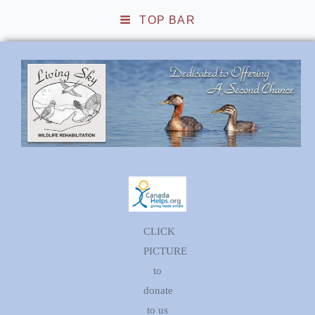
TOP BAR
Living Sky Wildlife
Rehabilitation
CLICK
PICTURE
to
donate
to us