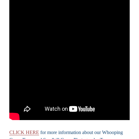
CLICK HERE
for more information about our Whooping