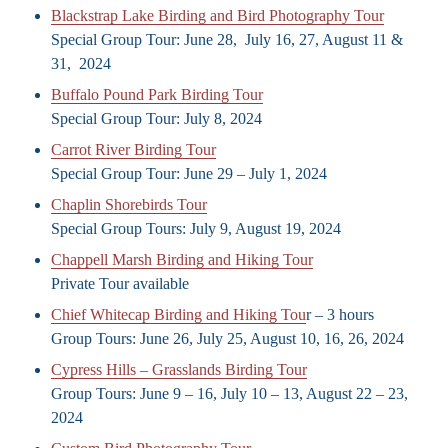
Blackstrap Lake Birding and Bird Photography Tour
Special Group Tour: June 28, July 16, 27, August 11 &
31, 2024
Buffalo Pound Park Birding Tour
Special Group Tour: July 8, 2024
Carrot River Birding Tour
Special Group Tour: June 29 – July 1, 2024
Chaplin Shorebirds Tour
Special Group Tours: July 9, August 19, 2024
Chappell Marsh Birding and Hiking Tour
Private Tour available
Chief Whitecap Birding and Hiking Tou
r – 3 hours
Group Tours: June 26, July 25, August 10, 16, 26, 2024
Cypress Hills – Grasslands Birding Tour
Group Tours: June 9 – 16, July 10 – 13, August 22 – 23,
2024