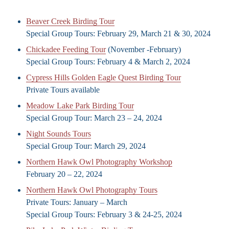
Beaver Creek Birding Tour
Special Group Tours: February 29, March 21 & 30, 2024
Chickadee Feeding Tour
(November -February)
Special Group Tours: February 4 & March 2, 2024
Cypress Hills Golden Eagle Quest Birding Tour
Private Tours available
Meadow Lake Park Birding Tour
Special Group Tour: March 23 – 24, 2024
Night Sounds Tours
Special Group Tour: March 29, 2024
Northern Hawk Owl Photography Workshop
February 20 – 22, 2024
Northern Hawk Owl Photography Tours
Private Tours: January – March
Special Group Tours: February 3 & 24-25, 2024