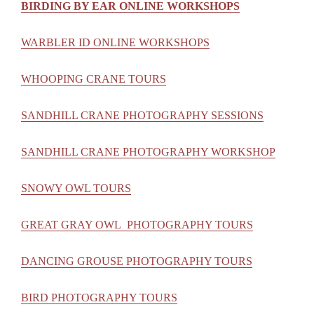
BIRDING BY EAR ONLINE WORKSHOPS
WARBLER ID ONLINE WORKSHOPS
WHOOPING CRANE TOURS
SANDHILL CRANE PHOTOGRAPHY SESSIONS
SANDHILL CRANE PHOTOGRAPHY WORKSHOP
SNOWY OWL TOURS
GREAT GRAY OWL PHOTOGRAPHY TOURS
DANCING GROUSE PHOTOGRAPHY TOURS
BIRD PHOTOGRAPHY TOURS