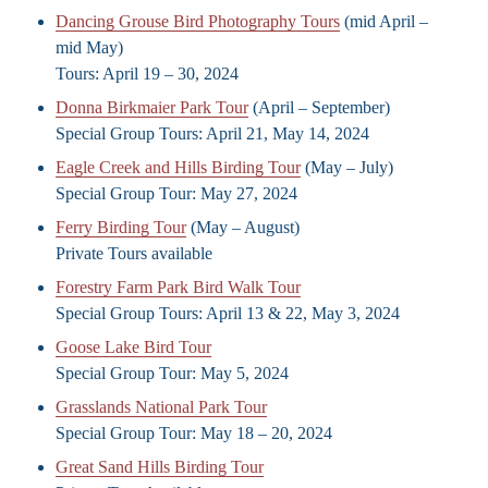
Dancing Grouse Bird Photography Tours
(mid April –
mid May)
Tours: April 19 – 30, 2024
Donna Birkmaier Park Tour
(April – September)
Special Group Tours: April 21, May 14, 2024
Eagle Creek and Hills Birding Tour
(May – July)
Special Group Tour: May 27, 2024
Ferry Birding Tour
(May – August)
Private Tours available
Forestry Farm Park Bird Walk Tour
Special Group Tours: April 13 & 22, May 3, 2024
Goose Lake Bird Tour
Special Group Tour: May 5, 2024
Grasslands National Park Tour
Special Group Tour: May 18 – 20, 2024
Great Sand Hills Birding Tour