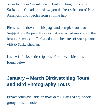
occur here, our Saskatchewan birdwatching tours out of
Saskatoon, Canada can show you the best selection of North
American bird species from a single hub.
Please scroll down on this page and complete our Tour
Suggestions Request Form so that we can advise you on the
best tours we can offer based upon the dates of your planned
visit to Saskatchewan.
Lists with links to descriptions of our available tours are
found below.
January – March Birdwatching Tours
and Bird Photography Tours
Private tours available on most dates. Dates of any special
group tours are noted.