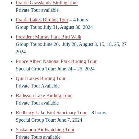
Prairie Grasslands Birding Tour
Private Tour available
Prairie Lakes Birding Tour
– 4 hours
Group Tours: July 31, August 30, 2024
President Murray Park Bird Walk
Group Tours: June 20, July 28, August 8, 15, 18, 25, 27
2024
Prince Albert National Park Birding Tour
Special Group Tour: June 24 – 25, 2024
Quill Lakes Birding Tour
Private Tour Available
Radisson Lake Birding Tour
Private Tour available
Redberry Lake Bird Sanctuary Tour
– 8 hours
Special Group Tour: June 7, 2024
Saskatoon Birdwatching Tour
Private Tours available