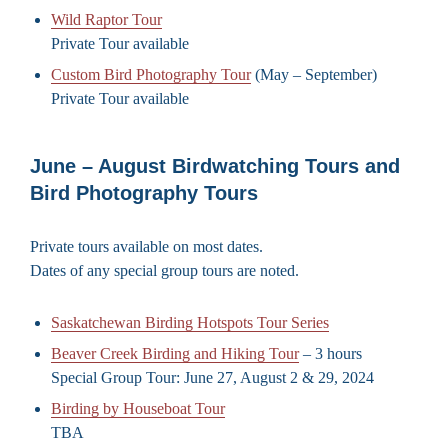
Wild Raptor Tour
Private Tour available
Custom Bird Photography Tour
(May – September)
Private Tour available
June – August Birdwatching Tours and
Bird Photography Tours
Private tours available on most dates.
Dates of any special group tours are noted.
Saskatchewan Birding Hotspots Tour Series
Beaver Creek Birding and Hiking Tour
– 3 hours
Special Group Tour: June 27, August 2 & 29, 2024
Birding by Houseboat Tour
TBA