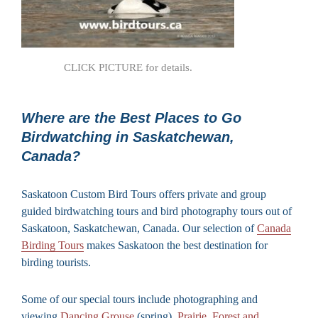
CLICK PICTURE for details.
Where are the Best Places to Go
Birdwatching in Saskatchewan,
Canada?
Saskatoon Custom Bird Tours offers private and group
guided birdwatching tours and bird photography tours out of
Saskatoon, Saskatchewan, Canada. Our selection of
Canada
Birding Tours
makes Saskatoon the best destination for
birding tourists.
Some of our special tours include photographing and
viewing
Dancing Grouse
(spring),
Prairie, Forest and