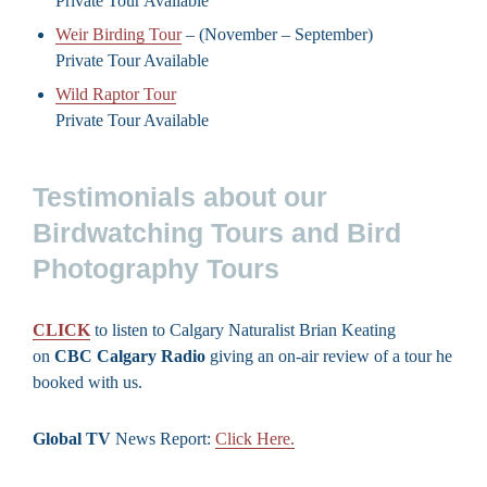
Private Tour Available
Weir Birding Tour
– (November – September)
Private Tour Available
Wild Raptor Tour
Private Tour Available
Testimonials about our
Birdwatching Tours and Bird
Photography Tours
CLICK
to listen to Calgary Naturalist Brian Keating
on
CBC Calgary Radio
giving an on-air review of a tour he
booked with us.
Global TV
News Report:
Click Here.