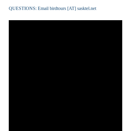
QUESTIONS: Email birdtours [AT] sasktel.net