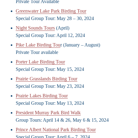
Private Tour Available
Greenwater Lake Park Birding Tour
Special Group Tour: May 28 – 30, 2024
Night Sounds Tours
(April)
Special Group Tour: April 12, 2024
Pike Lake Birding Tou
r (January – August)
Private Tour available
Porter Lake Birding Tour
Special Group Tour: May 15, 2024
Prairie Grasslands Birding Tour
Special Group Tour: May 23, 2024
Prairie Lakes Birding Tour
Special Group Tour: May 13, 2024
President Murray Park Bird Walk
Group Tours: April 14 & 26, May 6 & 15, 2024
Prince Albert National Park Birding Tour
Special Group Tour: April 6 – 7, 2024