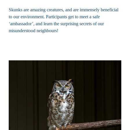
Skunks are amazing creatures, and are immensely beneficial
to our environment. Participants get to meet a safe
‘ambassador’, and learn the surprising secrets of our
misunderstood neighbours!