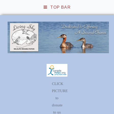
TOP BAR
Living Sky Wildlife
Rehabilitation
CLICK
PICTURE
to
donate
to us