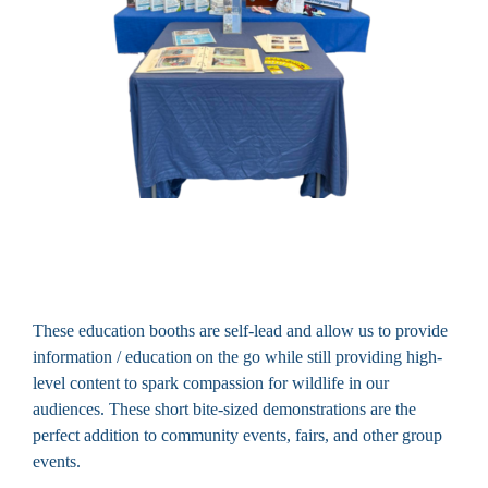
These education booths are self-lead and allow us to provide
information / education on the go while still providing high-
level content to spark compassion for wildlife in our
audiences. These short bite-sized demonstrations are the
perfect addition to community events, fairs, and other group
events.