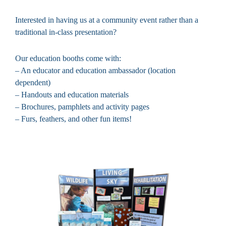
Interested in having us at a community event rather than a
traditional in-class presentation?
Our education booths come with:
– An educator and education ambassador (location
dependent)
– Handouts and education materials
– Brochures, pamphlets and activity pages
– Furs, feathers, and other fun items!