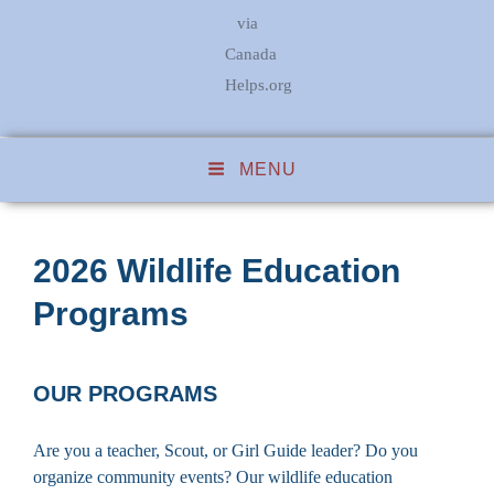
via
Canada
Helps.org
MENU
2026 Wildlife Education
Programs
OUR PROGRAMS
Are you a teacher, Scout, or Girl Guide leader? Do you
organize community events? Our wildlife education