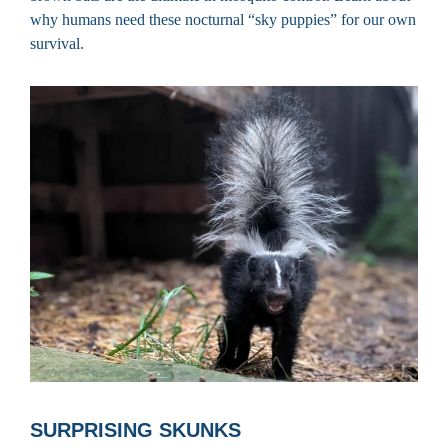
why humans need these nocturnal “sky puppies” for our own
survival.
SURPRISING SKUNKS