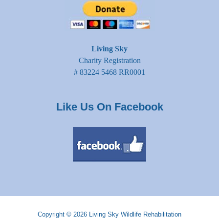
Living Sky
Charity Registration
# 83224 5468 RR0001
Like Us On Facebook
Copyright © 2026
Living Sky Wildlife Rehabilitation