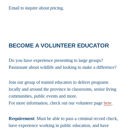
Email to inquire about pricing.
BECOME A VOLUNTEER EDUCATOR
Do you have experience presenting to large groups?
Passionate about wildlife and looking to make a difference?
Join our group of trained educators to deliver programs
locally and around the province in classrooms, senior living
communities, public events and more.
For more information, check out our volunteer page
here
.
Requirement
: Must be able to pass a criminal record check,
have experience working in public education, and have