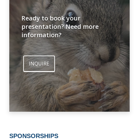
Ready to book your
presentation? Need more
information?
INQUIRE
SPONSORSHIPS