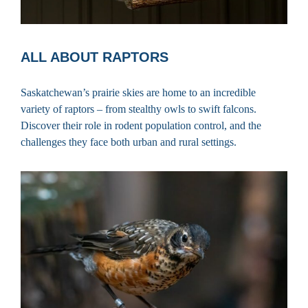
ALL ABOUT RAPTORS
Saskatchewan’s prairie skies are home to an incredible
variety of raptors – from stealthy owls to swift falcons.
Discover their role in rodent population control, and the
challenges they face both urban and rural settings.