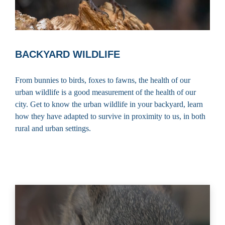
BACKYARD WILDLIFE
From bunnies to birds, foxes to fawns, the health of our
urban wildlife is a good measurement of the health of our
city. Get to know the urban wildlife in your backyard, learn
how they have adapted to survive in proximity to us, in both
rural and urban settings.