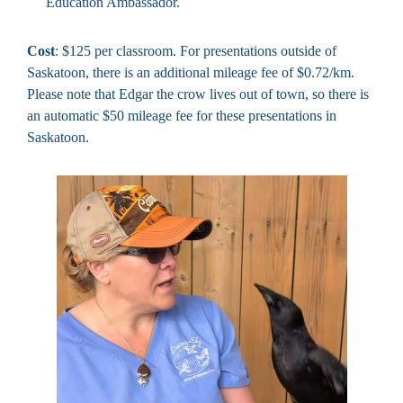
Education Ambassador.
Cost
: $125 per classroom. For presentations outside of
Saskatoon, there is an additional mileage fee of $0.72/km.
Please note that Edgar the crow lives out of town, so there is
an automatic $50 mileage fee for these presentations in
Saskatoon.