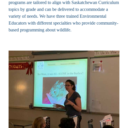
programs are tailored to align with Saskatchewan Curriculum
topics by grade and can be delivered to accommodate a
variety of needs. We have three trained Environmental
Educators with different specialties who provide community-
based programming about wildlife.