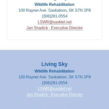
Wildlife Rehabilitation
100 Rayner Ave. Saskatoon, SK S7N 2P8
(306)281-0554
LSWR@sasktel.net
Jan Shadick - Executive Director
Living Sky
Wildlife Rehabilitation
100 Rayner Ave. Saskatoon, SK S7N 2P8
(306)281-0554
LSWR@sasktel.net
Jan Shadick - Executive Director