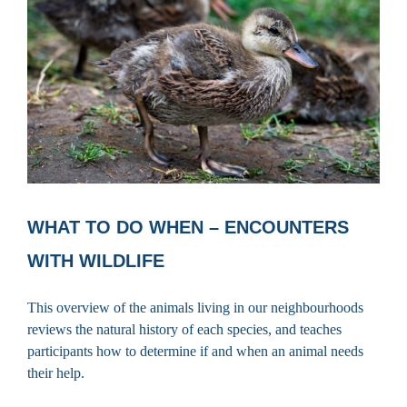
WHAT TO DO WHEN – ENCOUNTERS
WITH WILDLIFE
This overview of the animals living in our neighbourhoods
reviews the natural history of each species, and teaches
participants how to determine if and when an animal needs
their help.