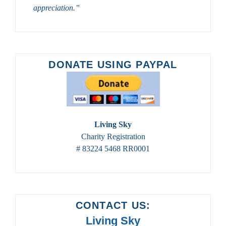
appreciation.”
DONATE USING PAYPAL
Living Sky
Charity Registration
# 83224 5468 RR0001
CONTACT US:
Living Sky