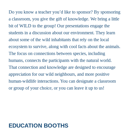
Do you know a teacher you’d like to sponsor? By sponsoring
a classroom, you give the gift of knowledge. We bring a little
bit of WILD to the group! Our presentations engage the
students in a discussion about our environment. They learn
about some of the wild inhabitants that rely on the local
ecosystem to survive, along with cool facts about the animals.
The focus on connections between species, including
humans, connects the participants with the natural world.
That connection and knowledge are designed to encourage
appreciation for our wild neighbours, and more positive
human-wildlife interactions. You can designate a classroom
or group of your choice, or you can leave it up to us!
EDUCATION BOOTHS