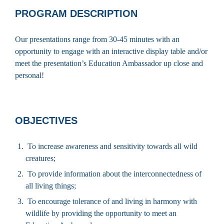
PROGRAM DESCRIPTION
Our presentations range from 30-45 minutes with an
opportunity to engage with an interactive display table and/or
meet the presentation’s Education Ambassador up close and
personal!
OBJECTIVES
To increase awareness and sensitivity towards all wild
creatures;
To provide information about the interconnectedness of
all living things;
To encourage tolerance of and living in harmony with
wildlife by providing the opportunity to meet an