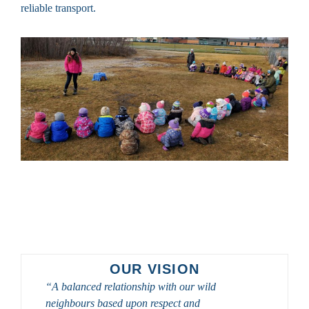
reliable transport.
OUR VISION
“A balanced relationship with our wild
neighbours based upon respect and