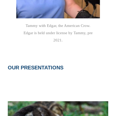
Tammy with Edgar, the American Crow.
Edgar is held under license by Tammy, pre
2021.
OUR PRESENTATIONS