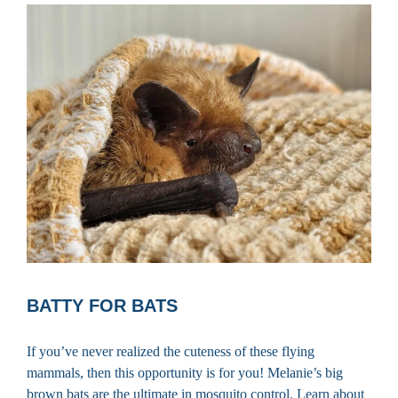
BATTY FOR BATS
If you’ve never realized the cuteness of these flying
mammals, then this opportunity is for you! Melanie’s big
brown bats are the ultimate in mosquito control. Learn about