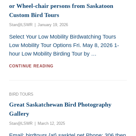
or Wheel-chair persons from Saskatoon
Custom Bird Tours
Posted
Stan@LSWR
January 19, 2026
on
Select Your Low Mobility Birdwatching Tours
Low Mobility Tour Options Fri. May 8, 2026 1-
hour Low Mobility Birding Tour by …
GREAT
CONTINUE READING
2026
BIRDING
TOURS
FOR
Categories
BIRD TOURS
LOW
MOBILITY
Great Saskatchewan Bird Photography
OR
Gallery
WHEEL-
CHAIR
Posted
Stan@LSWR
March 12, 2025
PERSONS
on
FROM
Email: birdtours {at} sasktel.net Phone: 306 then