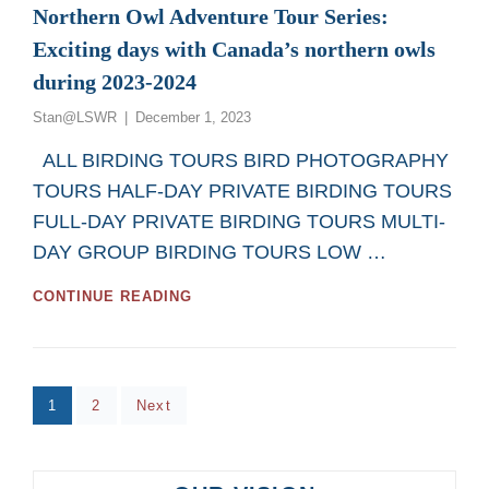
Northern Owl Adventure Tour Series:
Exciting days with Canada’s northern owls
during 2023-2024
Posted
Stan@LSWR
December 1, 2023
on
ALL BIRDING TOURS BIRD PHOTOGRAPHY
TOURS HALF-DAY PRIVATE BIRDING TOURS
FULL-DAY PRIVATE BIRDING TOURS MULTI-
DAY GROUP BIRDING TOURS LOW …
NORTHERN
CONTINUE READING
OWL
ADVENTURE
TOUR
SERIES:
Posts
EXCITING
Page
Page
1
2
Next
DAYS
pagination
WITH
CANADA’S
NORTHERN