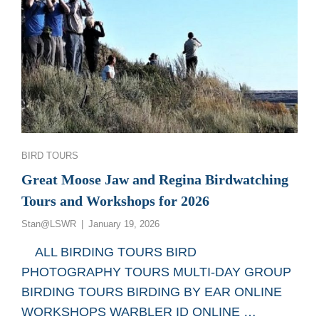
Categories
BIRD TOURS
Great Moose Jaw and Regina Birdwatching
Tours and Workshops for 2026
Posted
Stan@LSWR
January 19, 2026
on
ALL BIRDING TOURS BIRD
PHOTOGRAPHY TOURS MULTI-DAY GROUP
BIRDING TOURS BIRDING BY EAR ONLINE
WORKSHOPS WARBLER ID ONLINE …