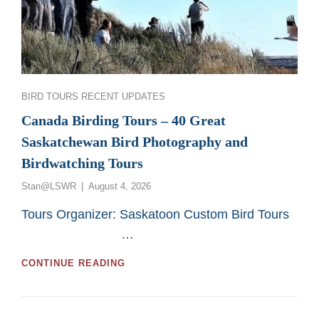
Categories
BIRD TOURS
RECENT UPDATES
Canada Birding Tours – 40 Great
Saskatchewan Bird Photography and
Birdwatching Tours
Posted
Stan@LSWR
August 4, 2026
on
Tours Organizer: Saskatoon Custom Bird Tours
…
CANADA
CONTINUE READING
BIRDING
TOURS
–
40