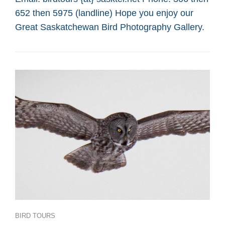
SASKATOON
652 then 5975 (landline) Hope you enjoy our
CUSTOM
BIRD
Great Saskatchewan Bird Photography Gallery.
TOURS
Categories
BIRD TOURS