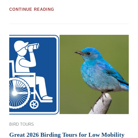
GREAT
CONTINUE READING
MOOSE
JAW
AND
REGINA
BIRDWATCHING
TOURS
AND
WORKSHOPS
FOR
2026
Categories
BIRD TOURS
Great 2026 Birding Tours for Low Mobility