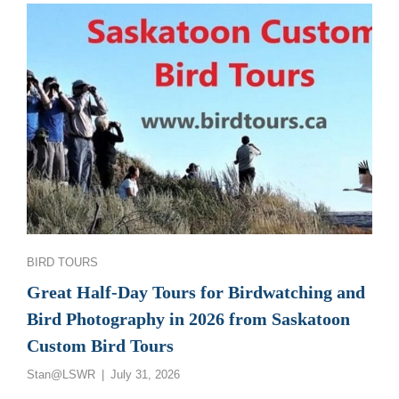
GREAT
SASKATCHEWAN
BIRD
PHOTOGRAPHY
AND
BIRDWATCHING
TOURS
Categories
BIRD TOURS
Great Half-Day Tours for Birdwatching and
Bird Photography in 2026 from Saskatoon
Custom Bird Tours
Posted
Stan@LSWR
July 31, 2026
on