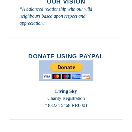
OUR VISION
OWLS
“A balanced relationship with our wild
DURING
neighbours based upon respect and
2023-
appreciation.”
2024
DONATE USING PAYPAL
Living Sky
Charity Registration
# 83224 5468 RR0001