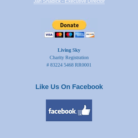
Jan Shadick - Executive Director
Living Sky
Charity Registration
# 83224 5468 RR0001
Like Us On Facebook