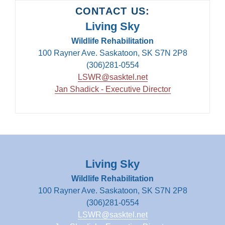
CONTACT US:
Living Sky
Wildlife Rehabilitation
100 Rayner Ave. Saskatoon, SK S7N 2P8
(306)281-0554
LSWR@sasktel.net
Jan Shadick - Executive Director
Living Sky
Wildlife Rehabilitation
100 Rayner Ave. Saskatoon, SK S7N 2P8
(306)281-0554
LSWR@sasktel.net