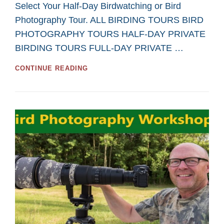
Select Your Half-Day Birdwatching or Bird
Photography Tour. ALL BIRDING TOURS BIRD
PHOTOGRAPHY TOURS HALF-DAY PRIVATE
BIRDING TOURS FULL-DAY PRIVATE …
GREAT
CONTINUE READING
HALF-
DAY
TOURS
FOR
BIRDWATCHING
AND
BIRD
PHOTOGRAPHY
IN
2026
FROM
SASKATOON
CUSTOM
BIRD
TOURS