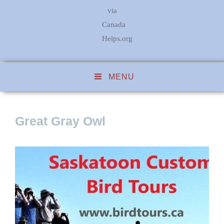
via
Canada
Helps.org
MENU
Great Gray Owl