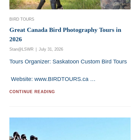
Categories
BIRD TOURS
Great Canada Bird Photography Tours in
2026
Posted
Stan@LSWR
July 31, 2026
on
Tours Organizer: Saskatoon Custom Bird Tours
Website: www.BIRDTOURS.ca …
GREAT
CONTINUE READING
CANADA
BIRD
PHOTOGRAPHY
TOURS
IN
2026