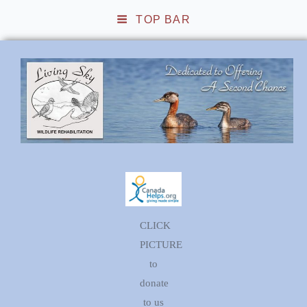
TOP BAR
Living Sky Wildlife
Rehabilitation
CLICK
PICTURE
to
donate
to us