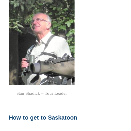
Stan Shadick – Tour Leader
How to get to Saskatoon