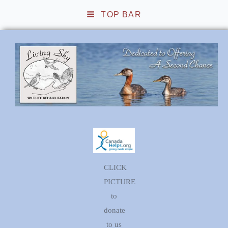
TOP BAR
Living Sky Wildlife
Rehabilitation
CLICK
PICTURE
to
donate
to us