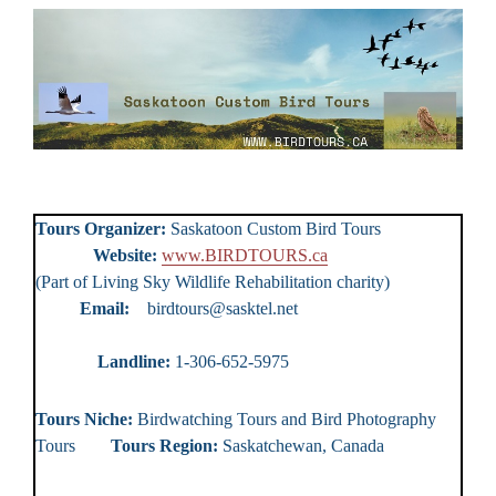
Tours Organizer:
Saskatoon Custom Bird Tours
Website:
www.BIRDTOURS.ca
(Part of Living Sky Wildlife Rehabilitation charity)
Email:
birdtours@sasktel.net
Landline:
1-306-652-5975
Tours Niche:
Birdwatching Tours and Bird Photography
Tours
Tours Region:
Saskatchewan, Canada