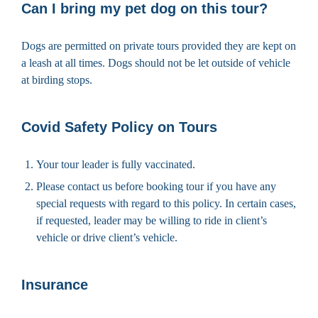
Can I bring my pet dog on this tour?
Dogs are permitted on private tours provided they are kept on
a leash at all times. Dogs should not be let outside of vehicle
at birding stops.
Covid Safety Policy on Tours
Your tour leader is fully vaccinated.
Please contact us before booking tour if you have any
special requests with regard to this policy. In certain cases,
if requested, leader may be willing to ride in client’s
vehicle or drive client’s vehicle.
Insurance