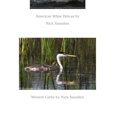
American White Pelican by
Nick Saunders
Western Grebe by Nick Saunders