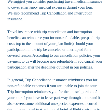
We suggest you consider purchasing travel medical insurance
to cover emergency medical expenses during your tour.
We also recommend Trip Cancellation and Interruption
insurance.
Travel insurance with trip cancellation and interruption
benefits can reimburse you for non-refundable, pre-paid trip
costs (up to the amount of your plan limits) should your
participation in the trip be canceled or interrupted for a
covered reason. According to our cancellation policies, your
payment to us will become non-refundable if you cancel your
participation after the deadlines outlined in our policies.
In general, Trip Cancellation insurance reimburses you for
non-refundable expenses if you are unable to join the tour.
Trip Interruption reimburses you for the unused portion of
your tour if you have to leave part-way through a tour and it
also covers some additional unexpected expenses incurred
during your travel (e.g. additional hotel of flight costs due to