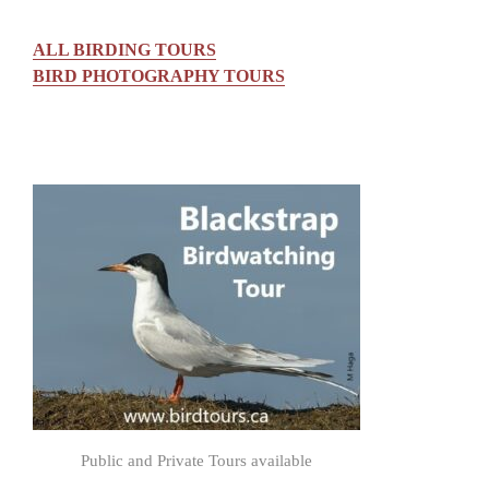
ALL BIRDING TOURS
BIRD PHOTOGRAPHY TOURS
Public and Private Tours available