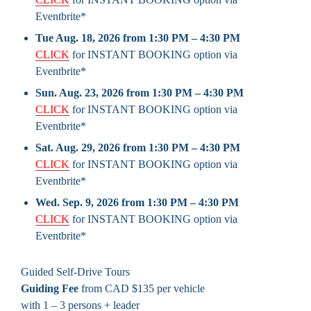
Eventbrite*
Tue Aug. 18, 2026 from 1:30 PM – 4:30 PM
CLICK
for INSTANT BOOKING option via
Eventbrite*
Sun. Aug. 23, 2026 from 1:30 PM – 4:30 PM
CLICK
for INSTANT BOOKING option via
Eventbrite*
Sat. Aug. 29, 2026 from 1:30 PM – 4:30 PM
CLICK
for INSTANT BOOKING option via
Eventbrite*
Wed. Sep. 9, 2026 from 1:30 PM – 4:30 PM
CLICK
for INSTANT BOOKING option via
Eventbrite*
Guided Self-Drive Tours
Guiding Fee
from CAD $135 per vehicle
with 1 – 3 persons + leader