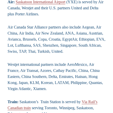
Air:
Saskatoon International Airport
(YXE) is served by Air
Canada, Westjet and their U.S. partners United and Delta
plus Porter Airlines.
Air Canada Star Alliance partners also include Aegean, Air
China, Air India, Air New Zealand, ANA, Asiana, Austrian,
Avianca, Brussels, Copa, Croatia, EgyptAir, Ethiopian, EVA,
Lot, Lufthansa, SAS, Shenzhen, Singapore, South African,
Swiss, TAP, Thai, Turkish, United.
Westjet international partners include AeroMexico, Air
France, Air Transat, Azores, Cathay Pacific, China, China
Eastern, China Southern, Delta, Emirates, Hainan, Hong
Kong, Japan, KLM, Korean, LATAM, Philippine, Quantas,
Virgin Atlantic, Xiamen.
Train:
Saskatoon’s Train Station is served by
Via Rail’s
Canadian train
serving Toronto, Winnipeg, Saskatoon,