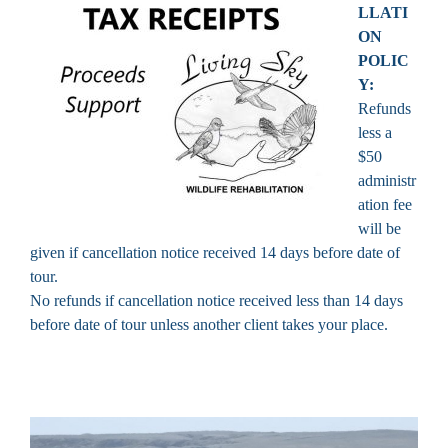
LLATI
ON
POLIC
Y:
Refunds
less a
$50
administr
ation fee
will be
given if cancellation notice received 14 days before date of
tour.
No refunds if cancellation notice received less than 14 days
before date of tour unless another client takes your place.