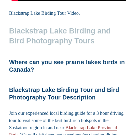
Blackstrap Lake Birding Tour Video.
Blackstrap Lake Birding and
Bird Photography Tours
Where can you see prairie lakes birds in
Canada?
Blackstrap Lake Birding Tour and Bird
Photography Tour Description
Join our experienced local birding guide for a 3 hour driving
tour to visit some of the best bird-rich hotspots in the
Saskatoon region in and near
Blackstrap Lake Provincial
Park
. We will visit deep water regions for viewing diving