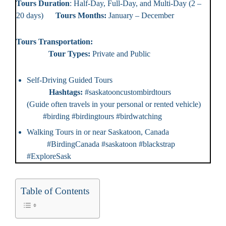
Tours Duration
: Half-Day, Full-Day, and Multi-Day (2 –
20 days)
Tours Months:
January – December
Tours Transportation:
Tour Types:
Private and Public
Self-Driving Guided Tours
Hashtags:
#saskatooncustombirdtours
(Guide often travels in your personal or rented vehicle)
#birding #birdingtours #birdwatching
Walking Tours in or near Saskatoon, Canada
#BirdingCanada #saskatoon #blackstrap
#ExploreSask
Table of Contents