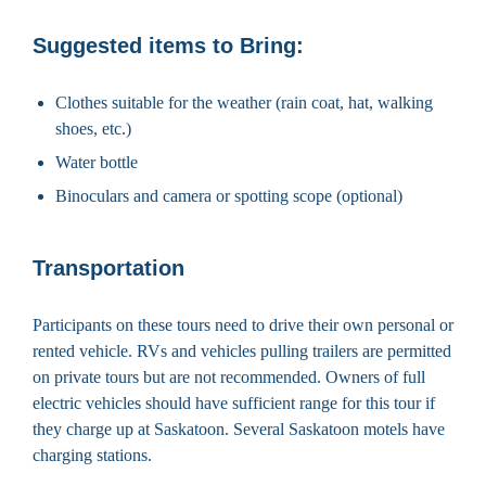
Suggested items to Bring:
Clothes suitable for the weather (rain coat, hat, walking
shoes, etc.)
Water bottle
Binoculars and camera or spotting scope (optional)
Transportation
Participants on these tours need to drive their own personal or
rented vehicle. RVs and vehicles pulling trailers are permitted
on private tours but are not recommended. Owners of full
electric vehicles should have sufficient range for this tour if
they charge up at Saskatoon. Several Saskatoon motels have
charging stations.