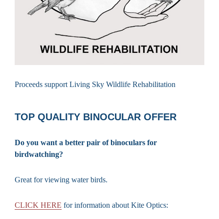
Proceeds support Living Sky Wildlife Rehabilitation
TOP QUALITY BINOCULAR OFFER
Do you want a better pair of binoculars for
birdwatching?
Great for viewing water birds.
CLICK HERE
for information about Kite Optics: