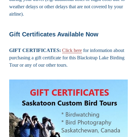
weather delays or other delays that are not covered by your
airline).
Gift Certificates Available Now
GIFT CERTIFICATES:
Click here
for information about
purchasing a gift certificate for this Blackstrap Lake Birding
Tour or any of our other tours.