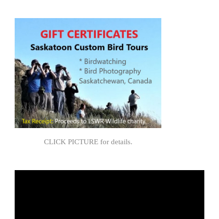
CLICK PICTURE for details.