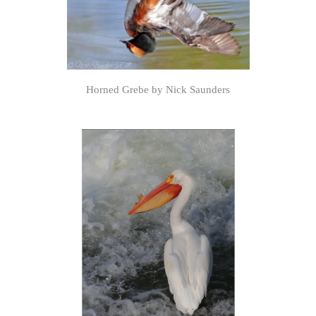
Horned Grebe by Nick Saunders