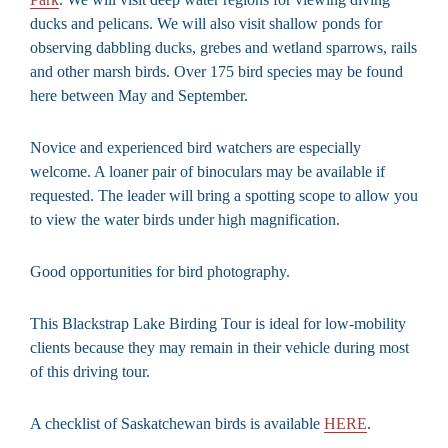
ducks and pelicans. We will also visit shallow ponds for
observing dabbling ducks, grebes and wetland sparrows, rails
and other marsh birds. Over 175 bird species may be found
here between May and September.
Novice and experienced bird watchers are especially
welcome. A loaner pair of binoculars may be available if
requested. The leader will bring a spotting scope to allow you
to view the water birds under high magnification.
Good opportunities for bird photography.
This Blackstrap Lake Birding Tour is ideal for low-mobility
clients because they may remain in their vehicle during most
of this driving tour.
A checklist of Saskatchewan birds is available
HERE
.