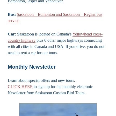
Edmonton, Jasper and Vancouver.
Bus:
Saskatoon – Edmonton and Saskatoon – Regina bus
service
Car:
Saskatoon is located on Canada’s
Yellowhead cross-
country highway
plus 6 other major highways connecting
with all cities in Canada and USA. If you drive, you do not
need to rent a car for our tours.
Monthly Newsletter
Learn about special offers and new tours.
CLICK HERE
to sign up for the monthly electronic
Newsletter from Saskatoon Custom Bird Tours.