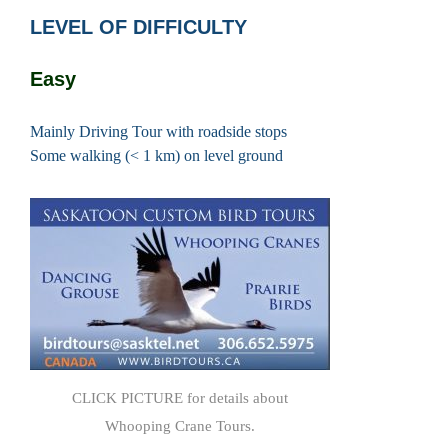
LEVEL OF DIFFICULTY
Easy
Mainly Driving Tour with roadside stops
Some walking (< 1 km) on level ground
CLICK PICTURE for details about
Whooping Crane Tours.