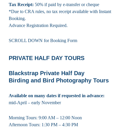
Tax Receipt:
50% if paid by e-transfer or cheque
*Due to CRA rules, no tax receipt available with Instant
Booking.
Advance Registration Required.
SCROLL DOWN for Booking Form
PRIVATE HALF DAY TOURS
Blackstrap Private Half Day
Birding and Bird Photography Tours
Available on many dates if requested in advance:
mid-April – early November
Morning Tours: 9:00 AM – 12:00 Noon
Afternoon Tours: 1:30 PM – 4:30 PM