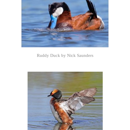
Ruddy Duck by Nick Saunders