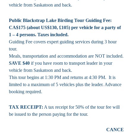
vehicle from Saskatoon and back.
Public Blackstrap Lake Birding Tour Guiding Fee:
CA$175 (about US$130, £105) per vehicle for a party of
1 – 4 persons. Taxes included.
Guiding Fee covers expert guiding services during 3 hour
tour.
Meals, transportation and accommodation are NOT included.
SAVE $40
if you have room to transport leader in your
vehicle from Saskatoon and back.
This tour begins at 1:30 PM and returns at 4:30 PM. It is
limited to a maximum of 5 vehicles plus the leader. Advance
booking required.
TAX RECEIPT:
A tax receipt for 50% of the tour fee will
be issued to the person paying for the tour.
CANCE