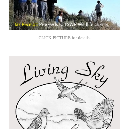
CLICK PICTURE for details.