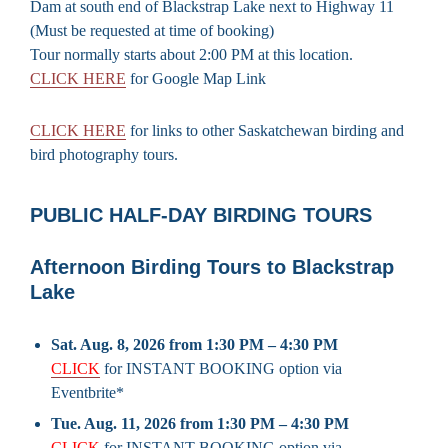
Dam at south end of Blackstrap Lake next to Highway 11
(Must be requested at time of booking)
Tour normally starts about 2:00 PM at this location.
CLICK HERE
for Google Map Link
CLICK HERE
for links to other Saskatchewan birding and
bird photography tours.
PUBLIC HALF-DAY BIRDING TOURS
Afternoon Birding Tours to Blackstrap
Lake
Sat. Aug. 8, 2026 from 1:30 PM – 4:30 PM
CLICK
for INSTANT BOOKING option via
Eventbrite*
Tue. Aug. 11, 2026 from 1:30 PM – 4:30 PM
CLICK
for INSTANT BOOKING option via