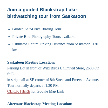
Join a guided Blackstrap Lake
birdwatching tour from Saskatoon
Guided Self-Drive Birding Tour
Private Bird Photography Tours available
Estimated Return Driving Distance from Saskatoon: 120
km
Saskatoon Meeting Location:
Parking Lot in front of Wild Birds Unlimited Store, 2600 8th
St E
in strip mall at SE corner of 8th Street and Emerson Avenue.
Tour normally departs at 1:30 PM
CLICK HERE
for Google Map Link
Alternate Blackstrap Meeting Location: