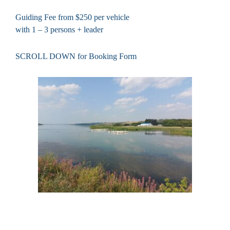
Guiding Fee from $250 per vehicle
with 1 – 3 persons + leader
SCROLL DOWN for Booking Form