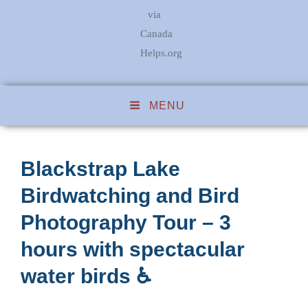
via
Canada
Helps.org
MENU
Blackstrap Lake
Birdwatching and Bird
Photography Tour – 3
hours with spectacular
water birds ♿