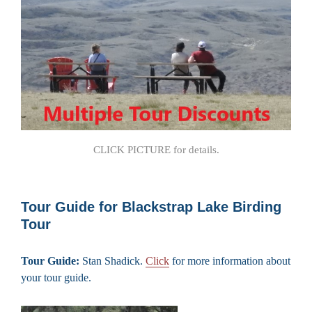
CLICK PICTURE for details.
Tour Guide for Blackstrap Lake Birding
Tour
Tour Guide:
Stan Shadick.
Click
for more information about
your tour guide.