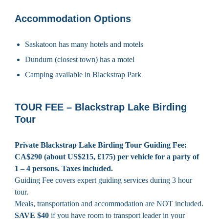
Accommodation Options
Saskatoon has many hotels and motels
Dundurn (closest town) has a motel
Camping available in Blackstrap Park
TOUR FEE – Blackstrap Lake Birding
Tour
Private Blackstrap Lake Birding Tour Guiding Fee:
CA$290 (about US$215, £175) per vehicle for a party of
1 – 4 persons. Taxes included.
Guiding Fee covers expert guiding services during 3 hour
tour.
Meals, transportation and accommodation are NOT included.
SAVE $40
if you have room to transport leader in your