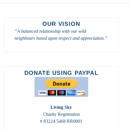
OUR VISION
“A balanced relationship with our wild
neighbours based upon respect and appreciation.”
DONATE USING PAYPAL
Living Sky
Charity Registration
# 83224 5468 RR0001