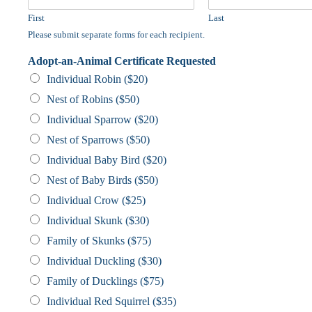
First
Last
Please submit separate forms for each recipient.
Adopt-an-Animal Certificate Requested
Individual Robin ($20)
Nest of Robins ($50)
Individual Sparrow ($20)
Nest of Sparrows ($50)
Individual Baby Bird ($20)
Nest of Baby Birds ($50)
Individual Crow ($25)
Individual Skunk ($30)
Family of Skunks ($75)
Individual Duckling ($30)
Family of Ducklings ($75)
Individual Red Squirrel ($35)