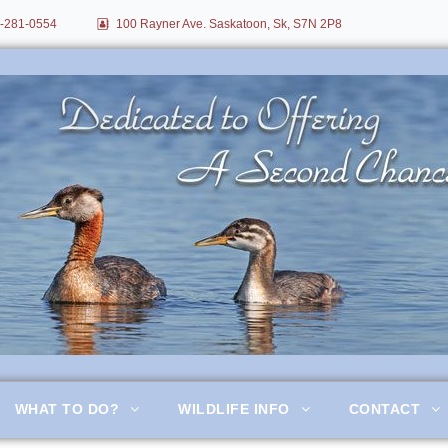
-281-0554
100 Rayner Ave. Saskatoon, Sk, S7N 2P8
itation
WHAT TO DO?
WILDLIFE INFO
CONTACT