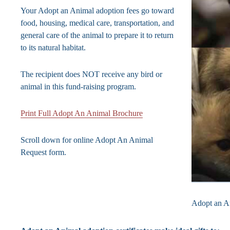
Your Adopt an Animal adoption fees go toward
food, housing, medical care, transportation, and
general care of the animal to prepare it to return
to its natural habitat.
The recipient does NOT receive any bird or
animal in this fund-raising program.
Print Full Adopt An Animal Brochure
Scroll down for online Adopt An Animal
Request form.
Adopt an A