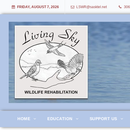
FRIDAY, AUGUST 7, 2026
LSWR@sasktel.net
306
Living Sky Wildlife Rehabil
HOME
EDUCATION
SUPPORT US