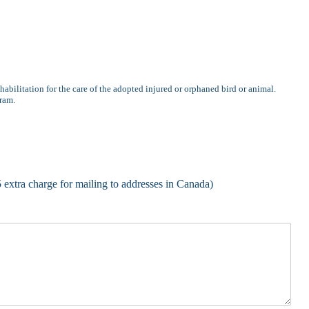
habilitation for the care of the adopted injured or orphaned bird or animal.
gram.
5 extra charge for mailing to addresses in Canada)