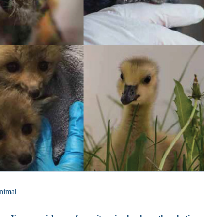
nimal