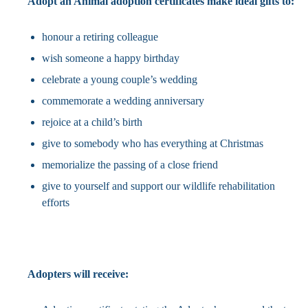
Adopt an Animal adoption certificates make ideal gifts to:
honour a retiring colleague
wish someone a happy birthday
celebrate a young couple’s wedding
commemorate a wedding anniversary
rejoice at a child’s birth
give to somebody who has everything at Christmas
memorialize the passing of a close friend
give to yourself and support our wildlife rehabilitation
efforts
Adopters will receive: