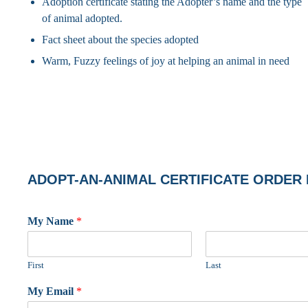
Adoption certificate stating the Adopter’s name and the type
of animal adopted.
Fact sheet about the species adopted
Warm, Fuzzy feelings of joy at helping an animal in need
ADOPT-AN-ANIMAL CERTIFICATE ORDER
My Name
*
First
Last
My Email
*