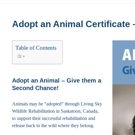
Adopt an Animal Certificate –
Table of Contents
Adopt an Animal – Give them a
Second Chance!
Animals may be “adopted” through Living Sky
Wildlife Rehabilitation in Saskatoon, Canada,
to support their successful rehabilitation and
release back to the wild where they belong.