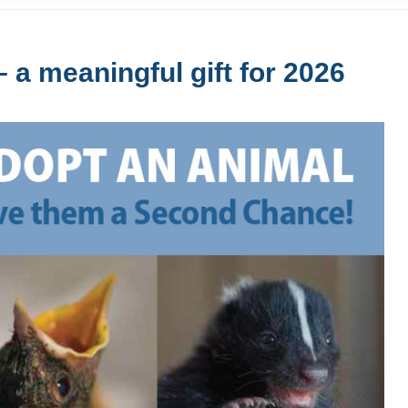
 a meaningful gift for 2026