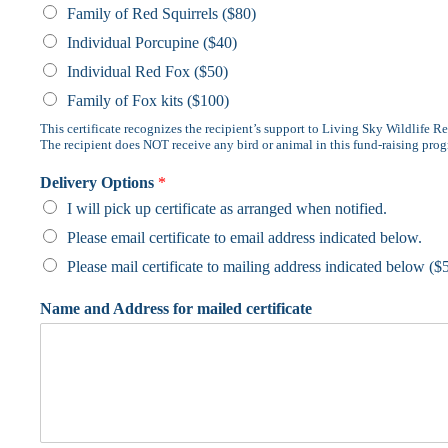
Family of Red Squirrels ($80)
Individual Porcupine ($40)
Individual Red Fox ($50)
Family of Fox kits ($100)
This certificate recognizes the recipient’s support to Living Sky Wildlife Re
The recipient does NOT receive any bird or animal in this fund-raising pro
Delivery Options
*
I will pick up certificate as arranged when notified.
Please email certificate to email address indicated below.
Please mail certificate to mailing address indicated below ($
Name and Address for mailed certificate