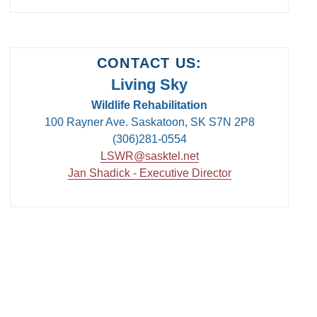
CONTACT US:
Living Sky
Wildlife Rehabilitation
100 Rayner Ave. Saskatoon, SK S7N 2P8
(306)281-0554
LSWR@sasktel.net
Jan Shadick - Executive Director