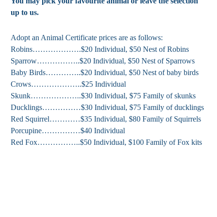
You may pick your favourite animal or leave the selection
up to us.
Adopt an Animal Certificate prices are as follows:
Robins……………….$20 Individual, $50 Nest of Robins
Sparrow……………..$20 Individual, $50 Nest of Sparrows
Baby Birds…………..$20 Individual, $50 Nest of baby birds
Crows………………..$25 Individual
Skunk………………..$30 Individual, $75 Family of skunks
Ducklings……………$30 Individual, $75 Family of ducklings
Red Squirrel…………$35 Individual, $80 Family of Squirrels
Porcupine……………$40 Individual
Red Fox……………..$50 Individual, $100 Family of Fox kits