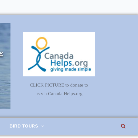
CLICK PICTURE to donate to
us via Canada Helps.org
SEA
BIRD TOURS