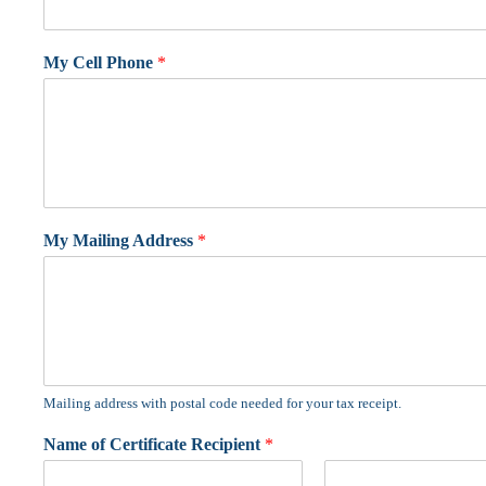
My Cell Phone
*
My Mailing Address
*
Mailing address with postal code needed for your tax receipt.
Name of Certificate Recipient
*