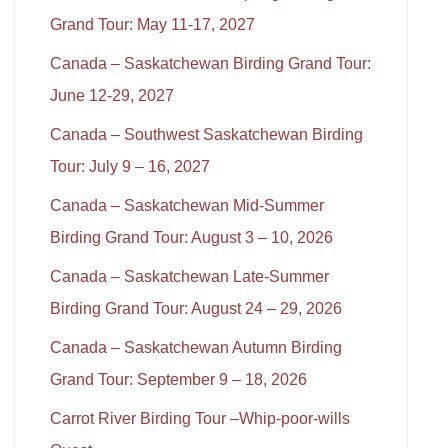
Grand Tour: May 11-17, 2027
Canada – Saskatchewan Birding Grand Tour:
June 12-29, 2027
Canada – Southwest Saskatchewan Birding
Tour: July 9 – 16, 2027
Canada – Saskatchewan Mid-Summer
Birding Grand Tour: August 3 – 10, 2026
Canada – Saskatchewan Late-Summer
Birding Grand Tour: August 24 – 29, 2026
Canada – Saskatchewan Autumn Birding
Grand Tour: September 9 – 18, 2026
Carrot River Birding Tour –Whip-poor-wills