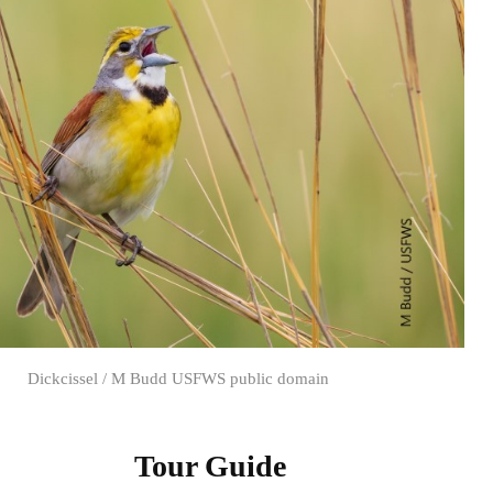
Dickcissel / M Budd USFWS public domain
Tour Guide