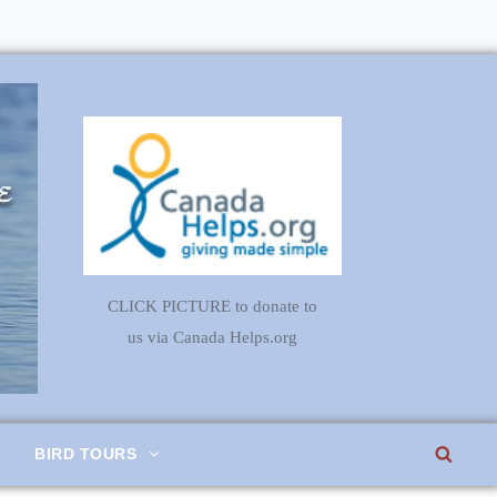
CLICK PICTURE to donate to
us via Canada Helps.org
SEA
BIRD TOURS