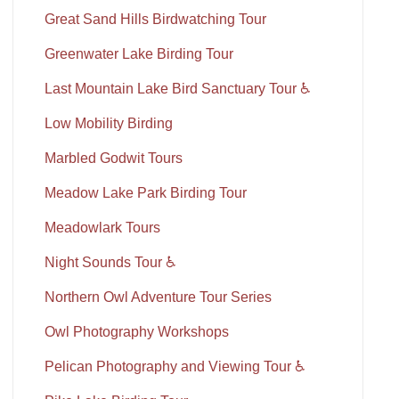
Great Sand Hills Birdwatching Tour
Greenwater Lake Birding Tour
Last Mountain Lake Bird Sanctuary Tour ♿
Low Mobility Birding
Marbled Godwit Tours
Meadow Lake Park Birding Tour
Meadowlark Tours
Night Sounds Tour ♿
Northern Owl Adventure Tour Series
Owl Photography Workshops
Pelican Photography and Viewing Tour ♿