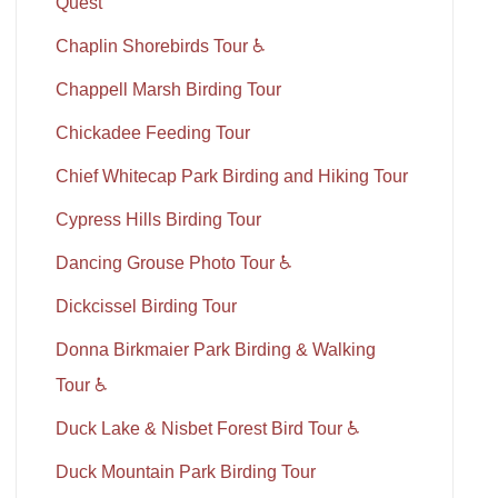
Quest
Chaplin Shorebirds Tour ♿
Chappell Marsh Birding Tour
Chickadee Feeding Tour
Chief Whitecap Park Birding and Hiking Tour
Cypress Hills Birding Tour
Dancing Grouse Photo Tour ♿
Dickcissel Birding Tour
Donna Birkmaier Park Birding & Walking
Tour ♿
Duck Lake & Nisbet Forest Bird Tour ♿
Duck Mountain Park Birding Tour