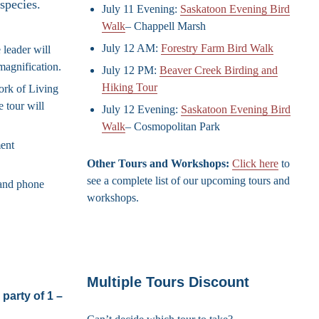
species.
July 11 Evening:
Saskatoon Evening Bird
Walk
– Chappell Marsh
July 12 AM:
Forestry Farm Bird Walk
 leader will
magnification.
July 12 PM:
Beaver Creek Birding and
Hiking Tour
work of Living
 tour will
July 12 Evening:
Saskatoon Evening Bird
Walk
– Cosmopolitan Park
ment
Other Tours and Workshops:
Click here
to
see a complete list of our upcoming tours and
and phone
workshops.
Multiple Tours Discount
party of 1 –