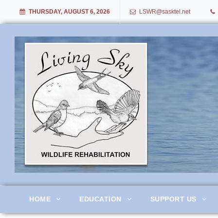
THURSDAY, AUGUST 6, 2026
LSWR@sasktel.net
Living Sky Wildlife Rehabil
HOME
EDUCATION
SUPPORT US