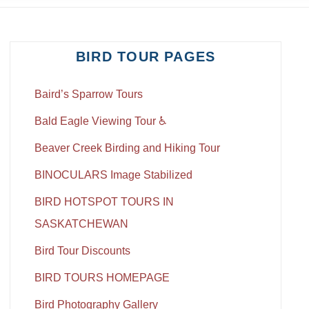
BIRD TOUR PAGES
Baird’s Sparrow Tours
Bald Eagle Viewing Tour ♿
Beaver Creek Birding and Hiking Tour
BINOCULARS Image Stabilized
BIRD HOTSPOT TOURS IN
SASKATCHEWAN
Bird Tour Discounts
BIRD TOURS HOMEPAGE
Bird Photography Gallery