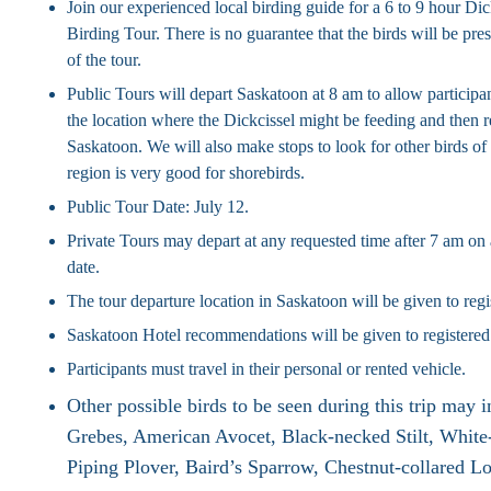
Join our experienced local birding guide for a 6 to 9 hour Di
Birding Tour. There is no guarantee that the birds will be pres
of the tour.
Public Tours will depart Saskatoon at 8 am to allow participan
the location where the Dickcissel might be feeding and then r
Saskatoon. We will also make stops to look for other birds of 
region is very good for shorebirds.
Public Tour Date: July 12.
Private Tours may depart at any requested time after 7 am on 
date.
The tour departure location in Saskatoon will be given to regi
Saskatoon Hotel recommendations will be given to registered
Participants must travel in their personal or rented vehicle.
Other possible birds to be seen during this trip may 
Grebes, American Avocet, Black-necked Stilt, White-
Piping Plover, Baird’s Sparrow, Chestnut-collared L