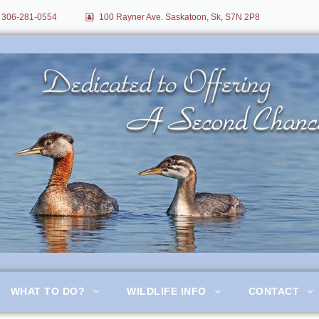
306-281-0554
100 Rayner Ave. Saskatoon, Sk, S7N 2P8
itation
WHAT TO DO?
WILDLIFE INFO
CONTACT