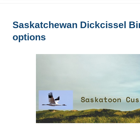
Saskatchewan Dickcissel Bir
options