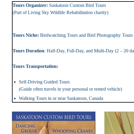
Tours Organizer:
Saskatoon Custom Bird To
(Part of Living Sky Wildlife Rehabilitation chari
Landlin
Tours Niche:
Birdwatching Tours and Bird Photography T
Tours Duration
: Half-Day, Full-Day, and Multi-Day (2 – 2
Tours Transportation: Tou
Self-Driving Guided Tou
(Guide often travels in your personal or rented vehicle)
Walking Tours in or near Saskatoon, Canada #Bi