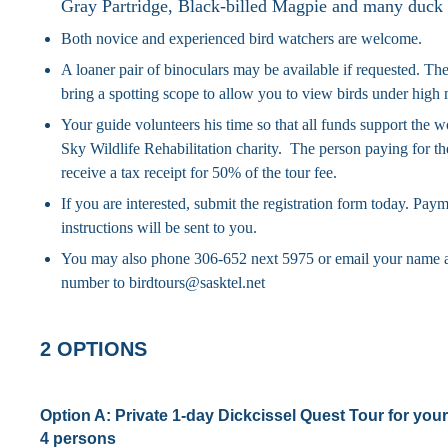
Gray Partridge, Black-billed Magpie and many duck 
Both novice and experienced bird watchers are welcome.
A loaner pair of binoculars may be available if requested. The
bring a spotting scope to allow you to view birds under high 
Your guide volunteers his time so that all funds support the 
Sky Wildlife Rehabilitation charity. The person paying for the
receive a tax receipt for 50% of the tour fee.
If you are interested, submit the registration form today. Pay
instructions will be sent to you.
You may also phone 306-652 next 5975 or email your name 
number to birdtours@sasktel.net
2 OPTIONS
Option A:
Private 1-day Dickcissel Quest Tour for your 
4 persons