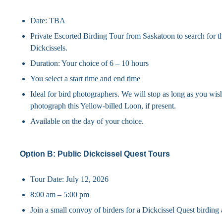
Date: TBA
Private Escorted Birding Tour from Saskatoon to search for th
Dickcissels.
Duration: Your choice of 6 – 10 hours
You select a start time and end time
Ideal for bird photographers. We will stop as long as you wis
photograph this Yellow-billed Loon, if present.
Available on the day of your choice.
Option B: Public Dickcissel Quest Tours
Tour Date: July 12, 2026
8:00 am – 5:00 pm
Join a small convoy of birders for a Dickcissel Quest birding