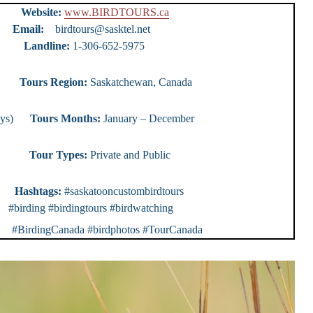
urs
Website:
www.BIRDTOURS.ca
ty)
Email:
birdtours@sasktel.net
e:
1-306-652-5975
ours
Tours Region:
Saskatchewan, Canada
0 days)
Tours Months:
January – December
r Types:
Private and Public
rs
Hashtags:
#saskatooncustombirdtours
 #birding #birdingtours #birdwatching
rdingCanada #birdphotos #TourCanada