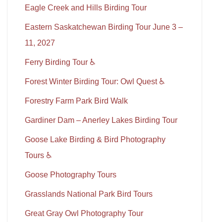
Eagle Creek and Hills Birding Tour
Eastern Saskatchewan Birding Tour June 3 –
11, 2027
Ferry Birding Tour ♿
Forest Winter Birding Tour: Owl Quest ♿
Forestry Farm Park Bird Walk
Gardiner Dam – Anerley Lakes Birding Tour
Goose Lake Birding & Bird Photography
Tours ♿
Goose Photography Tours
Grasslands National Park Bird Tours
Great Gray Owl Photography Tour