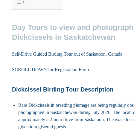
Day Tours to view and photograph
Dickcissels in Saskatchewan
Self-Drive Guided Birding Tour out of Saskatoon, Canada
SCROLL DOWN for Registration Form
Dickcissel Birding Tour Description
Rare Dickcissels in breeding plumage are being regularly ob
photographed in Saskatchewan during July 2026. The locatio
approximately a 2-hour drive from Saskatoon. The exact locat
given to registered guests.