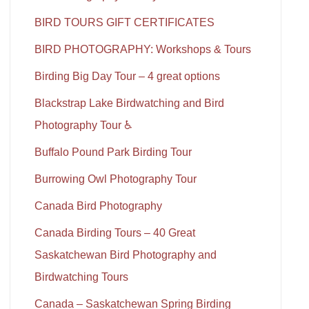
BIRD TOURS GIFT CERTIFICATES
BIRD PHOTOGRAPHY: Workshops & Tours
Birding Big Day Tour – 4 great options
Blackstrap Lake Birdwatching and Bird
Photography Tour ♿
Buffalo Pound Park Birding Tour
Burrowing Owl Photography Tour
Canada Bird Photography
Canada Birding Tours – 40 Great
Saskatchewan Bird Photography and
Birdwatching Tours
Canada – Saskatchewan Spring Birding