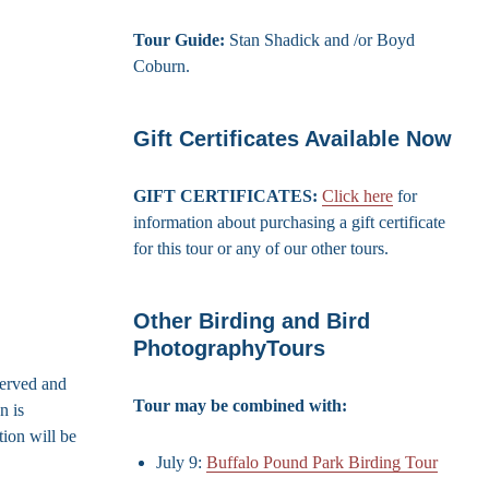
Tour Guide:
Stan Shadick and /or Boyd
Coburn.
Gift Certificates Available Now
GIFT CERTIFICATES:
Click here
for
information about purchasing a gift certificate
for this tour or any of our other tours.
Other Birding and Bird
PhotographyTours
served and
Tour may be combined with:
n is
ion will be
July 9:
Buffalo Pound Park Birding Tour