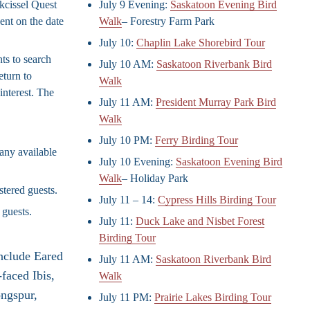
ckcissel Quest
July 9 Evening:
Saskatoon Evening Bird
ent on the date
Walk
– Forestry Farm Park
July 10:
Chaplin Lake Shorebird Tour
ts to search
July 10 AM:
Saskatoon Riverbank Bird
eturn to
Walk
interest. The
July 11 AM:
President Murray Park Bird
Walk
July 10 PM:
Ferry Birding Tour
any available
July 10 Evening:
Saskatoon Evening Bird
Walk
– Holiday Park
stered guests.
July 11 – 14:
Cypress Hills Birding Tour
 guests.
July 11:
Duck Lake and Nisbet Forest
Birding Tour
include Eared
July 11 AM:
Saskatoon Riverbank Bird
faced Ibis,
Walk
ongspur,
July 11 PM:
Prairie Lakes Birding Tour