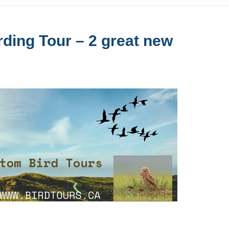
ding Tour – 2 great new