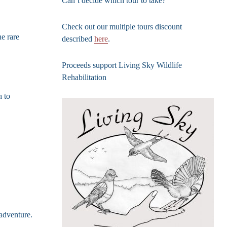
Can’t decide which tour to take?
Check out our multiple tours discount
e rare
described
here
.
Proceeds support Living Sky Wildlife
Rehabilitation
h to
 adventure.