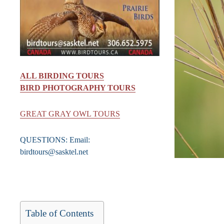
ALL BIRDING TOURS
BIRD PHOTOGRAPHY TOURS
GREAT GRAY OWL TOURS
QUESTIONS: Email:
birdtours@sasktel.net
Table of Contents