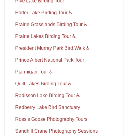
Pike Lake Birding Tour
Porter Lake Birding Tour ♿
Prairie Grasslands Birding Tour ♿
Prairie Lakes Birding Tour ♿
President Murray Park Bird Walk ♿
Prince Albert National Park Tour
Ptarmigan Tour ♿
Quill Lakes Birding Tour ♿
Radisson Lake Birding Tour ♿
Redberry Lake Bird Sanctuary
Ross’s Goose Photography Tours
Sandhill Crane Photography Sessions