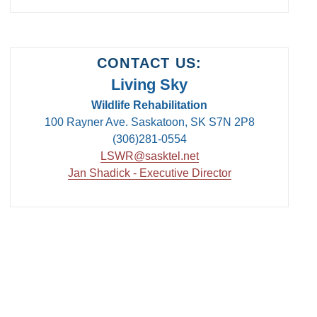
CONTACT US:
Living Sky
Wildlife Rehabilitation
100 Rayner Ave. Saskatoon, SK S7N 2P8
(306)281-0554
LSWR@sasktel.net
Jan Shadick - Executive Director