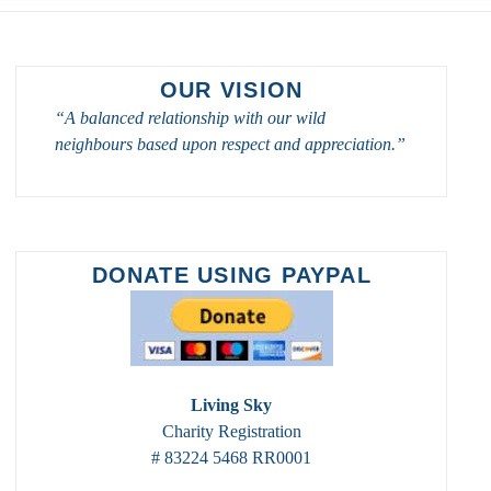
OUR VISION
“A balanced relationship with our wild
neighbours based upon respect and appreciation.”
DONATE USING PAYPAL
Living Sky
Charity Registration
# 83224 5468 RR0001