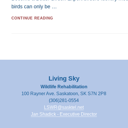
birds can only be …
Ear
Workshops
BIRDING
CONTINUE READING
BY
EAR
WORKSHOPS
Living Sky
Wildlife Rehabilitation
100 Rayner Ave. Saskatoon, SK S7N 2P8
(306)281-0554
LSWR@sasktel.net
Jan Shadick - Executive Director