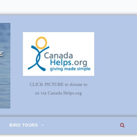
CLICK PICTURE to donate to
us via Canada Helps.org
SEA
BIRD TOURS