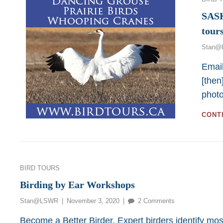
SAS
tour
Stan@
Email
[then
phot
CONT
Categories
BIRD TOURS
Birding by Ear Workshops
Posted
on
Stan@LSWR
November 3, 2020
2 Comments
on
Birding
Become a Better Birder. Expert birders identify mos
by