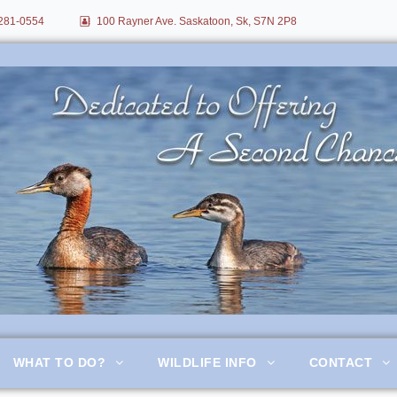
281-0554
100 Rayner Ave. Saskatoon, Sk, S7N 2P8
itation
WHAT TO DO?
WILDLIFE INFO
CONTACT