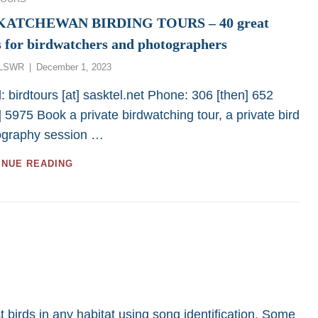
KATCHEWAN BIRDING TOURS – 40 great
s for birdwatchers and photographers
Posted
LSWR
December 1, 2023
on
: birdtours [at] sasktel.net Phone: 306 [then] 652
] 5975 Book a private birdwatching tour, a private bird
ography session …
SASKATCHEWAN
INUE READING
BIRDING
TOURS
–
40
GREAT
TOURS
FOR
BIRDWATCHERS
AND
PHOTOGRAPHERS
t birds in any habitat using song identification. Some