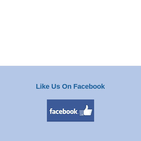
Like Us On Facebook