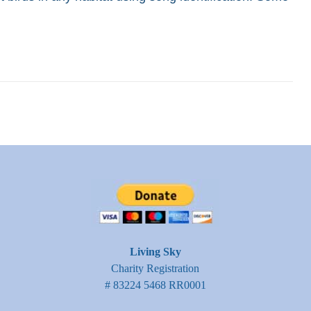
Living Sky
Charity Registration
# 83224 5468 RR0001