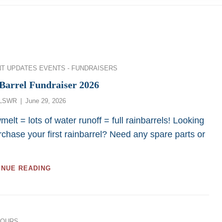
ies
NT UPDATES
EVENTS - FUNDRAISERS
Barrel Fundraiser 2026
Posted
LSWR
June 29, 2026
on
elt = lots of water runoff = full rainbarrels! Looking
rchase your first rainbarrel? Need any spare parts or
RAINBARREL
INUE READING
FUNDRAISER
2026
ies
TOURS