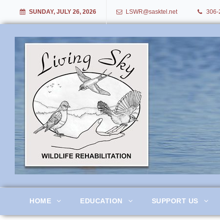
SUNDAY, JULY 26, 2026
LSWR@sasktel.net
306-
Living Sky Wildlife Rehabil
HOME
EDUCATION
SUPPORT US