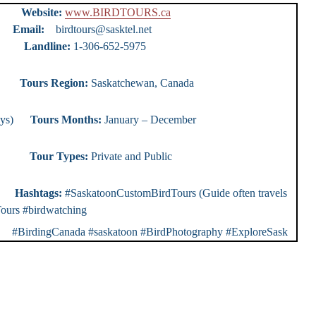
urs
Website:
www.BIRDTOURS.ca
ty)
Email:
birdtours@sasktel.net
e:
1-306-652-5975
ours
Tours Region:
Saskatchewan, Canada
0 days)
Tours Months:
January – December
r Types:
Private and Public
rs
Hashtags:
#SaskatoonCustomBirdTours (Guide often travels
ours #birdwatching
dingCanada #saskatoon #BirdPhotography #ExploreSask