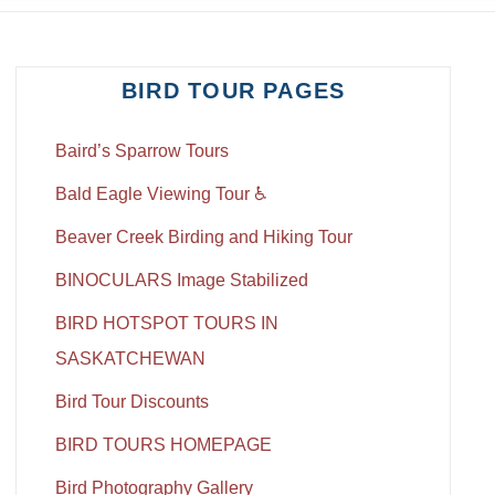
BIRD TOUR PAGES
Baird’s Sparrow Tours
Bald Eagle Viewing Tour ♿
Beaver Creek Birding and Hiking Tour
BINOCULARS Image Stabilized
BIRD HOTSPOT TOURS IN
SASKATCHEWAN
Bird Tour Discounts
BIRD TOURS HOMEPAGE
Bird Photography Gallery