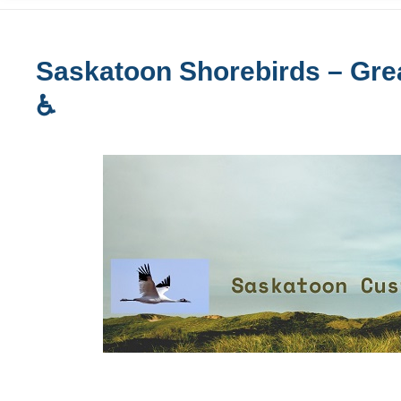
Saskatoon Shorebirds – Grea
♿