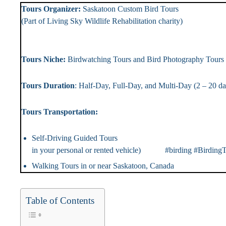
Tours Organizer:
Saskatoon Custom Bird To
(Part of Living Sky Wildlife Rehabilitation chari
Landlin
Tours Niche:
Birdwatching Tours and Bird Photography T
Tours Duration
: Half-Day, Full-Day, and Multi-Day (2 – 2
Tours Transportation: Tou
Self-Driving Guided Tou
in your personal or rented vehicle) #birding #BirdingT
Walking Tours in or near Saskatoon, Canada #Bir
Table of Contents