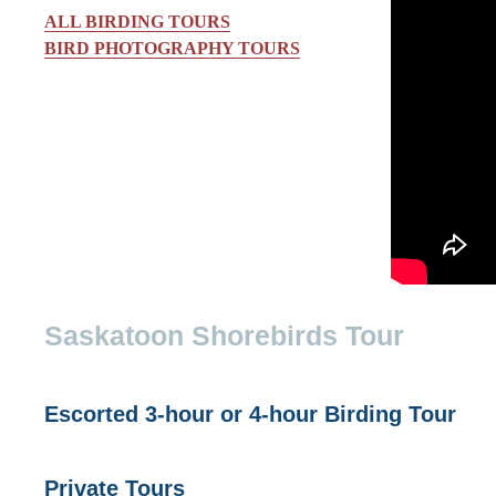
ALL BIRDING TOURS
BIRD PHOTOGRAPHY TOURS
Saskatoon Shorebirds Tour
Escorted 3-hour or 4-hour Birding Tour
Private Tours