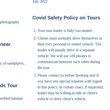
July 2022
Covid Safety Policy on Tours
d photography
Your tour leader is fully vaccinated.
Clients must normally drive themselves in
 near
their own personal or rented vehicle. The
leader will usually drive in a separate
vehicle. We will use cell phones to
communicate between each other during
y of sandpipers,
the tour.
Please contact us before booking tour if
you have any special requests with regard
ds Tour
to this policy. In certain cases, if requested,
leader may be willing to ride in client’s
rebird habitats
vehicle or drive client’s vehicle.