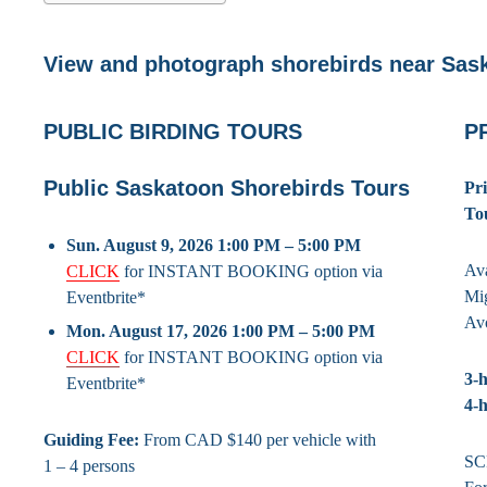
View and photograph shorebirds near Sas
PUBLIC BIRDING TOURS
P
Public Saskatoon Shorebirds Tours
Pr
To
Sun. August 9, 2026 1:00 PM – 5:00 PM
Ava
CLICK
for INSTANT BOOKING option via
Mig
Eventbrite*
Av
Mon. August 17, 2026 1:00 PM – 5:00 PM
CLICK
for INSTANT BOOKING option via
3-h
Eventbrite*
4-h
Guiding Fee:
From CAD $140 per vehicle with
SC
1 – 4 persons