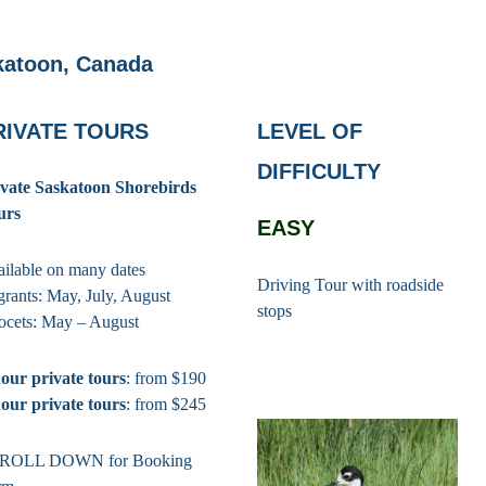
katoon, Canada
RIVATE TOURS
LEVEL OF
DIFFICULTY
ivate Saskatoon Shorebirds
urs
EASY
ilable on many dates
Driving Tour with roadside
rants: May, July, August
stops
ocets: May – August
our private tours
: from $190
our private tours
: from $245
ROLL DOWN for Booking