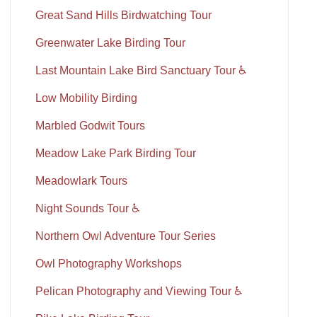
Great Sand Hills Birdwatching Tour
Greenwater Lake Birding Tour
Last Mountain Lake Bird Sanctuary Tour ♿
Low Mobility Birding
Marbled Godwit Tours
Meadow Lake Park Birding Tour
Meadowlark Tours
Night Sounds Tour ♿
Northern Owl Adventure Tour Series
Owl Photography Workshops
Pelican Photography and Viewing Tour ♿