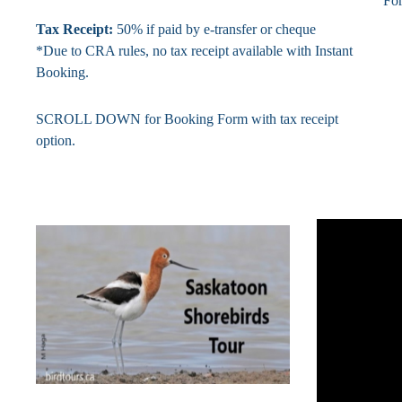
Fo
Tax Receipt:
50% if paid by e-transfer or cheque
*Due to CRA rules, no tax receipt available with Instant
Booking.
SCROLL DOWN for Booking Form with tax receipt
option.