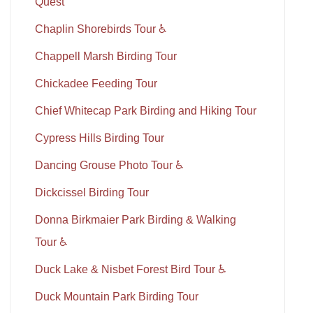
Quest
Chaplin Shorebirds Tour ♿
Chappell Marsh Birding Tour
Chickadee Feeding Tour
Chief Whitecap Park Birding and Hiking Tour
Cypress Hills Birding Tour
Dancing Grouse Photo Tour ♿
Dickcissel Birding Tour
Donna Birkmaier Park Birding & Walking
Tour ♿
Duck Lake & Nisbet Forest Bird Tour ♿
Duck Mountain Park Birding Tour