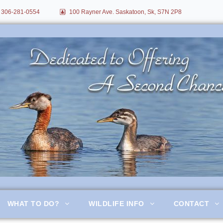
306-281-0554
100 Rayner Ave. Saskatoon, Sk, S7N 2P8
itation
WHAT TO DO?
WILDLIFE INFO
CONTACT