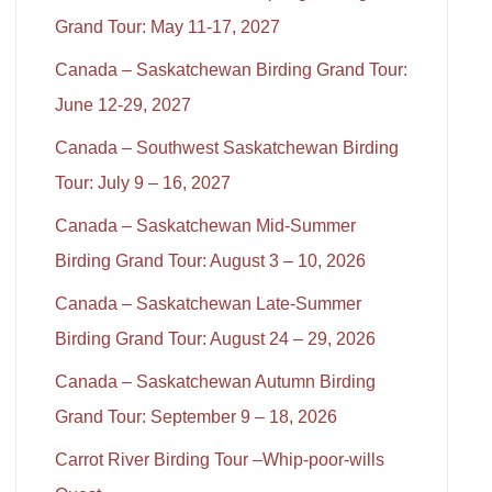
Grand Tour: May 11-17, 2027
Canada – Saskatchewan Birding Grand Tour:
June 12-29, 2027
Canada – Southwest Saskatchewan Birding
Tour: July 9 – 16, 2027
Canada – Saskatchewan Mid-Summer
Birding Grand Tour: August 3 – 10, 2026
Canada – Saskatchewan Late-Summer
Birding Grand Tour: August 24 – 29, 2026
Canada – Saskatchewan Autumn Birding
Grand Tour: September 9 – 18, 2026
Carrot River Birding Tour –Whip-poor-wills