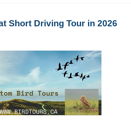
t Short Driving Tour in 2026