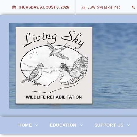
THURSDAY, AUGUST 6, 2026
LSWR@sasktel.net
Living Sky Wildlife Rehabil
HOME
EDUCATION
SUPPORT US