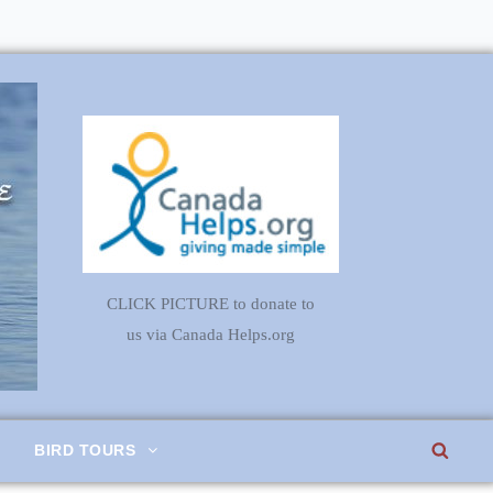
CLICK PICTURE to donate to
us via Canada Helps.org
SEA
BIRD TOURS