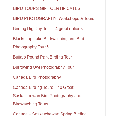
BIRD TOURS GIFT CERTIFICATES
BIRD PHOTOGRAPHY: Workshops & Tours
Birding Big Day Tour – 4 great options
Blackstrap Lake Birdwatching and Bird
Photography Tour ♿
Buffalo Pound Park Birding Tour
Burrowing Owl Photography Tour
Canada Bird Photography
Canada Birding Tours – 40 Great
Saskatchewan Bird Photography and
Birdwatching Tours
Canada – Saskatchewan Spring Birding