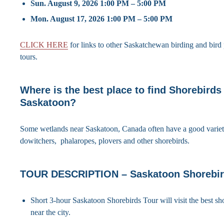
Sun. August 9, 2026 1:00 PM – 5:00 PM
Mon. August 17, 2026 1:00 PM – 5:00 PM
CLICK HERE
for links to other Saskatchewan birding and bir
tours.
Where is the best place to find Shorebirds
Saskatoon?
Some wetlands near Saskatoon, Canada often have a good variet
dowitchers, phalaropes, plovers and other shorebirds.
TOUR DESCRIPTION – Saskatoon Shorebir
Short 3-hour Saskatoon Shorebirds Tour will visit the best sho
near the city.