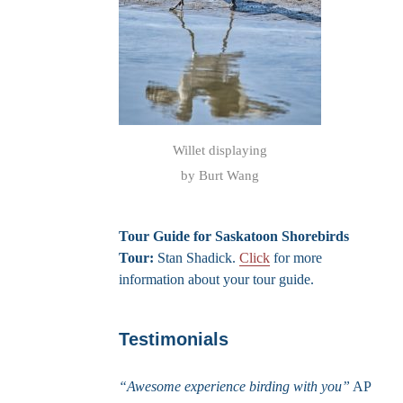
Willet displaying
by Burt Wang
Tour Guide for Saskatoon Shorebirds
Tour:
Stan Shadick.
Click
for more
information about your tour guide.
Testimonials
“Awesome experience birding with you”
AP