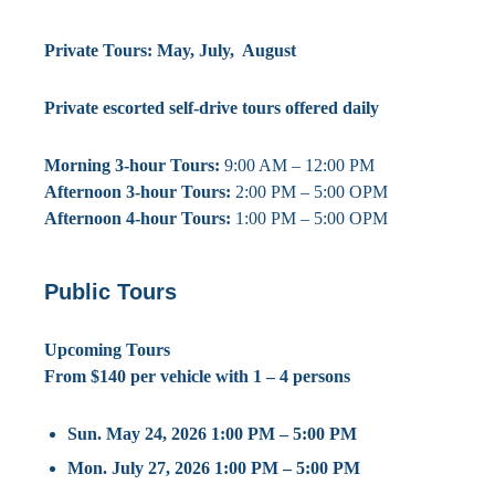
Private Tours: May, July, August
Private escorted self-drive tours offered daily
Morning 3-hour Tours:
9:00 AM – 12:00 PM
Afternoon 3-hour Tours:
2:00 PM – 5:00 OPM
Afternoon 4-hour Tours:
1:00 PM – 5:00 OPM
Public Tours
Upcoming Tours
From $140 per vehicle with 1 – 4 persons
Sun. May 24, 2026 1:00 PM – 5:00 PM
Mon. July 27, 2026 1:00 PM – 5:00 PM