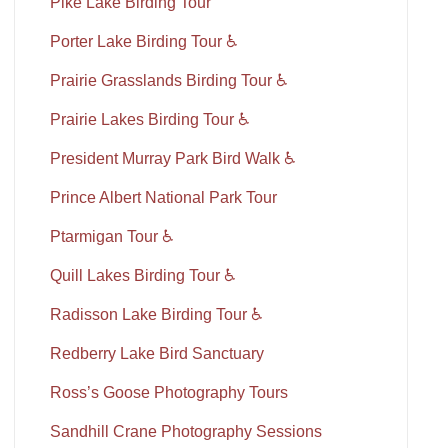
Pike Lake Birding Tour
Porter Lake Birding Tour ♿
Prairie Grasslands Birding Tour ♿
Prairie Lakes Birding Tour ♿
President Murray Park Bird Walk ♿
Prince Albert National Park Tour
Ptarmigan Tour ♿
Quill Lakes Birding Tour ♿
Radisson Lake Birding Tour ♿
Redberry Lake Bird Sanctuary
Ross’s Goose Photography Tours
Sandhill Crane Photography Sessions