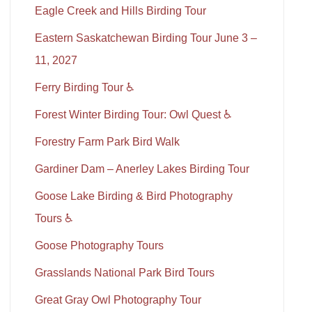
Eagle Creek and Hills Birding Tour
Eastern Saskatchewan Birding Tour June 3 –
11, 2027
Ferry Birding Tour ♿
Forest Winter Birding Tour: Owl Quest ♿
Forestry Farm Park Bird Walk
Gardiner Dam – Anerley Lakes Birding Tour
Goose Lake Birding & Bird Photography
Tours ♿
Goose Photography Tours
Grasslands National Park Bird Tours
Great Gray Owl Photography Tour