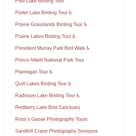
Pike Lake Birding Tour
Porter Lake Birding Tour ♿
Prairie Grasslands Birding Tour ♿
Prairie Lakes Birding Tour ♿
President Murray Park Bird Walk ♿
Prince Albert National Park Tour
Ptarmigan Tour ♿
Quill Lakes Birding Tour ♿
Radisson Lake Birding Tour ♿
Redberry Lake Bird Sanctuary
Ross’s Goose Photography Tours
Sandhill Crane Photography Sessions