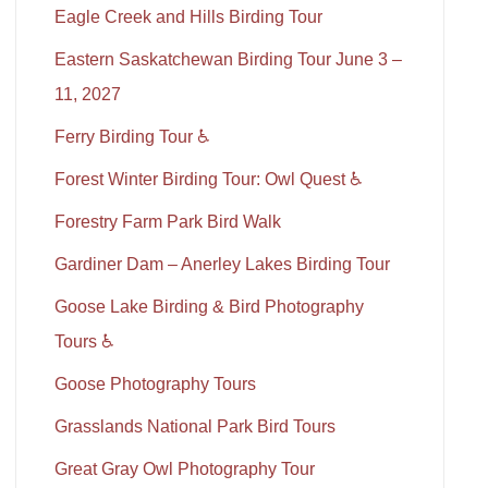
Eagle Creek and Hills Birding Tour
Eastern Saskatchewan Birding Tour June 3 –
11, 2027
Ferry Birding Tour ♿
Forest Winter Birding Tour: Owl Quest ♿
Forestry Farm Park Bird Walk
Gardiner Dam – Anerley Lakes Birding Tour
Goose Lake Birding & Bird Photography
Tours ♿
Goose Photography Tours
Grasslands National Park Bird Tours
Great Gray Owl Photography Tour