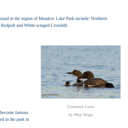
t found in the region of Meadow Lake Park include: Northern
Redpoll and White-winged Crossbill.
Common Loon
s become famous
by May Haga
d in the park in