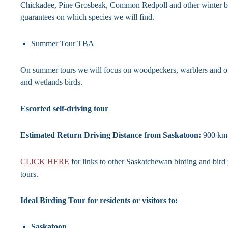
Chickadee, Pine Grosbeak, Common Redpoll and other winter b
guarantees on which species we will find.
Summer Tour TBA
On summer tours we will focus on woodpeckers, warblers and 
and wetlands birds.
Escorted self-driving tour
Estimated Return Driving Distance from Saskatoon:
900 km
CLICK HERE
for links to other Saskatchewan birding and bir
tours.
Ideal Birding Tour for residents or visitors to:
Saskatoon