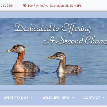
-281-0554
100 Rayner Ave. Saskatoon, Sk, S7N 2P8
itation
WHAT TO DO?
WILDLIFE INFO
CONTACT