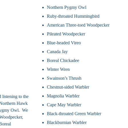
Northern Pygmy Owl
Ruby-throated Hummingbird
American Three-toed Woodpecker
Pileated Woodpecker
Blue-headed Vireo
Canada Jay
Boreal Chickadee
Winter Wren
Swainson’s Thrush
Chestnut-sided Warbler
Magnolia Warbler
listening to the
, Northern Hawk
Cape May Warbler
 Pygmy Owl. We
Black-throated Green Warbler
d Woodpecker,
Blackburnian Warbler
Boreal