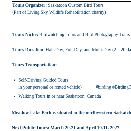
Tours Organizer:
Saskatoon Custom Bird To
(Part of Living Sky Wildlife Rehabilitation chari
Landlin
Tours Niche:
Birdwatching Tours and Bird Photography T
Tours Duration
: Half-Day, Full-Day, and Multi-Day (2 – 2
Tours Transportation: Tou
Self-Driving Guided Tou
in your personal or rented vehicle) #birding #BirdingT
Walking Tours in or near Saskatoon, Canada #Bi
Meadow Lake Park is situated in the northwestern Saskat
Next Public Tours: March 20-21 and April 10-11, 2027