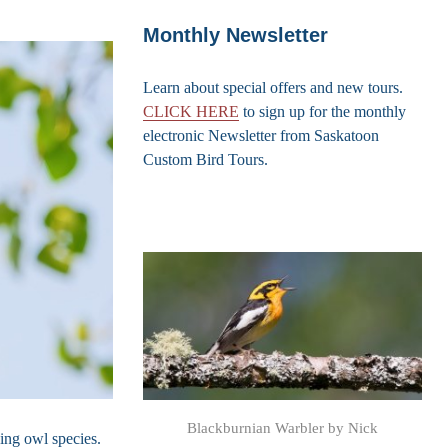
Monthly Newsletter
Learn about special offers and new tours.
CLICK HERE
to sign up for the monthly
electronic Newsletter from Saskatoon
Custom Bird Tours.
Blackburnian Warbler by Nick
wing owl species.