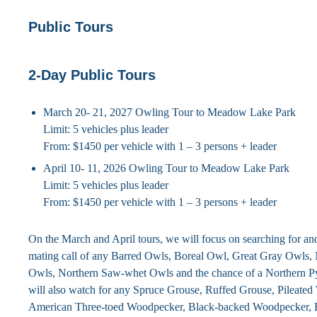
Public Tours
2-Day Public Tours
March 20- 21, 2027 Owling Tour to Meadow Lake Park
Limit: 5 vehicles plus leader
From: $1450 per vehicle with 1 – 3 persons + leader
April 10- 11, 2026 Owling Tour to Meadow Lake Park
Limit: 5 vehicles plus leader
From: $1450 per vehicle with 1 – 3 persons + leader
On the March and April tours, we will focus on searching for and 
mating call of any Barred Owls, Boreal Owl, Great Gray Owls
Owls, Northern Saw-whet Owls and the chance of a Northern
will also watch for any Spruce Grouse, Ruffed Grouse, Pileate
American Three-toed Woodpecker, Black-backed Woodpecker, 