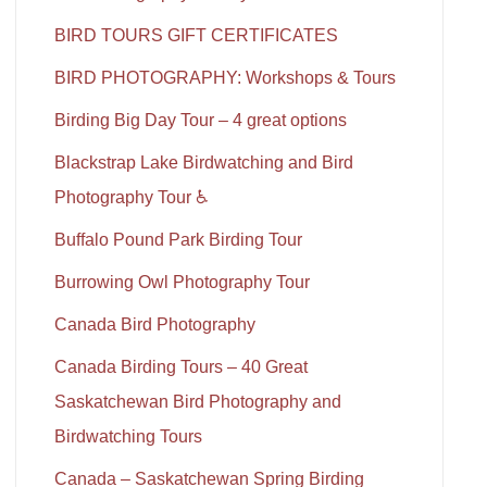
BIRD TOURS GIFT CERTIFICATES
BIRD PHOTOGRAPHY: Workshops & Tours
Birding Big Day Tour – 4 great options
Blackstrap Lake Birdwatching and Bird
Photography Tour ♿
Buffalo Pound Park Birding Tour
Burrowing Owl Photography Tour
Canada Bird Photography
Canada Birding Tours – 40 Great
Saskatchewan Bird Photography and
Birdwatching Tours
Canada – Saskatchewan Spring Birding