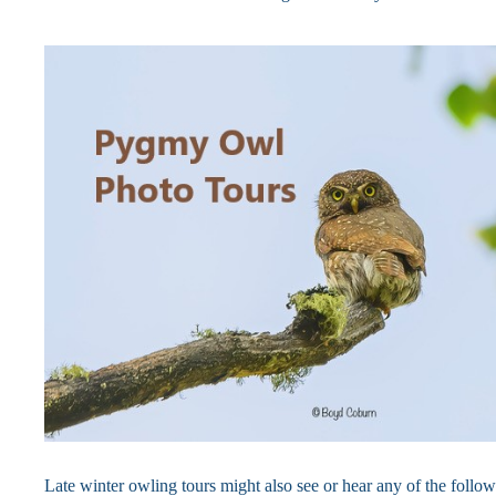
Late winter owling tours might also see or hear any of the follo