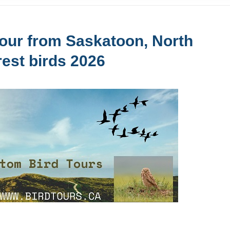
our from Saskatoon, North
rest birds 2026