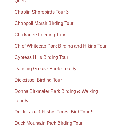
Quest
Chaplin Shorebirds Tour ♿
Chappell Marsh Birding Tour
Chickadee Feeding Tour
Chief Whitecap Park Birding and Hiking Tour
Cypress Hills Birding Tour
Dancing Grouse Photo Tour ♿
Dickcissel Birding Tour
Donna Birkmaier Park Birding & Walking
Tour ♿
Duck Lake & Nisbet Forest Bird Tour ♿
Duck Mountain Park Birding Tour