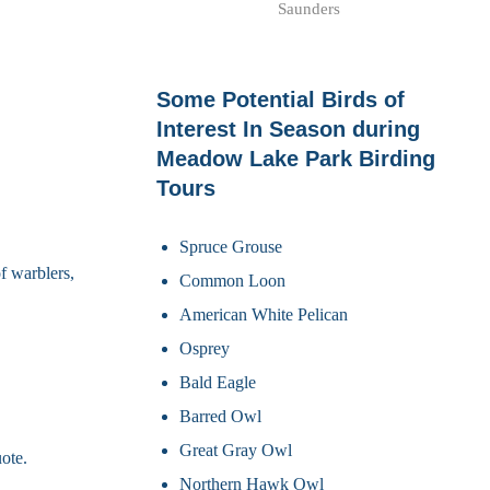
Saunders
Some Potential Birds of
Interest In Season during
Meadow Lake Park Birding
Tours
Spruce Grouse
f warblers,
Common Loon
American White Pelican
Osprey
Bald Eagle
Barred Owl
Great Gray Owl
ote.
Northern Hawk Owl