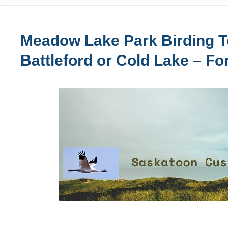
Meadow Lake Park Birding T
Battleford or Cold Lake – Fo