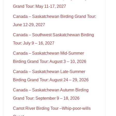
Grand Tour: May 11-17, 2027
Canada – Saskatchewan Birding Grand Tour:
June 12-29, 2027
Canada – Southwest Saskatchewan Birding
Tour: July 9 – 16, 2027
Canada – Saskatchewan Mid-Summer
Birding Grand Tour: August 3 – 10, 2026
Canada – Saskatchewan Late-Summer
Birding Grand Tour: August 24 – 29, 2026
Canada – Saskatchewan Autumn Birding
Grand Tour: September 9 – 18, 2026
Carrot River Birding Tour –Whip-poor-wills