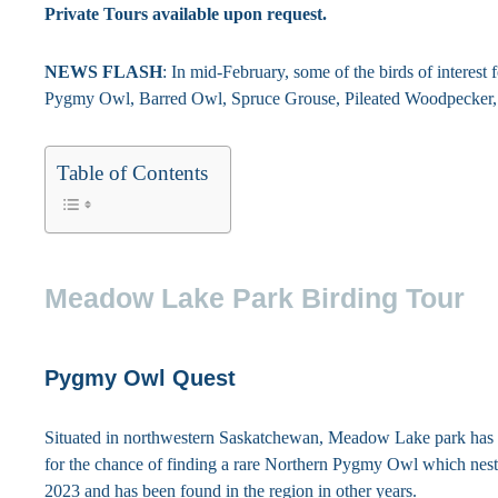
Private Tours available upon request.
NEWS FLASH
: In mid-February, some of the birds of interes
Pygmy Owl, Barred Owl, Spruce Grouse, Pileated Woodpecker, 
Table of Contents
Meadow Lake Park Birding Tour
Pygmy Owl Quest
Situated in northwestern Saskatchewan, Meadow Lake park ha
for the chance of finding a rare Northern Pygmy Owl which neste
2023 and has been found in the region in other years.