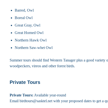
Barred, Owl
Boreal Owl
Great Gray, Owl
Great Horned Owl
Northern Hawk Owl
Northern Saw-whet Owl
Summer tours should find Western Tanager plus a good variety o
woodpeckers, vireos and other forest birds.
Private Tours
Private Tours:
Available year-round
Email birdtours@sasktel.net with your proposed dates to get a qu