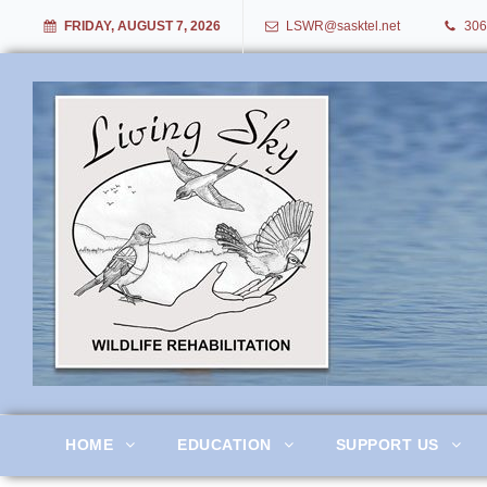
FRIDAY, AUGUST 7, 2026
LSWR@sasktel.net
306
Living Sky Wildlife Rehabil
HOME
EDUCATION
SUPPORT US