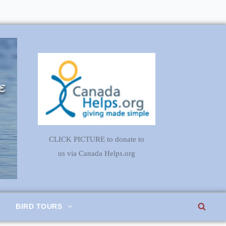
CLICK PICTURE to donate to
us via Canada Helps.org
SEA
BIRD TOURS