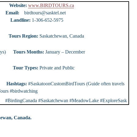
urs
Website:
www.BIRDTOURS.ca
ty)
Email:
birdtours@sasktel.net
e:
1-306-652-5975
ours
Tours Region:
Saskatchewan, Canada
0 days)
Tours Months:
January – December
r Types:
Private and Public
rs
Hashtags:
#SaskatoonCustomBirdTours (Guide often travels
ours #birdwatching
rdingCanada #Saskatchewan #MeadowLake #ExploreSask
chewan, Canada.