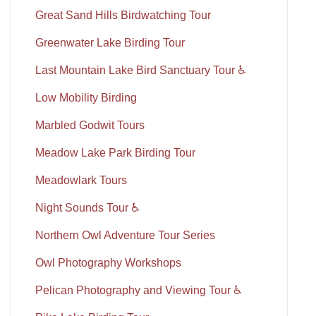
Great Sand Hills Birdwatching Tour
Greenwater Lake Birding Tour
Last Mountain Lake Bird Sanctuary Tour ♿
Low Mobility Birding
Marbled Godwit Tours
Meadow Lake Park Birding Tour
Meadowlark Tours
Night Sounds Tour ♿
Northern Owl Adventure Tour Series
Owl Photography Workshops
Pelican Photography and Viewing Tour ♿