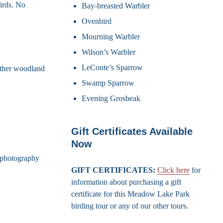
irds. No
Bay-breasted Warbler
Ovenbird
Mourning Warbler
Wilson’s Warbler
LeConte’s Sparrow
other woodland
Swamp Sparrow
Evening Grosbeak
Gift Certificates Available
Now
d photography
GIFT CERTIFICATES:
Click here
for
information about purchasing a gift
certificate for this Meadow Lake Park
birding tour or any of our other tours.