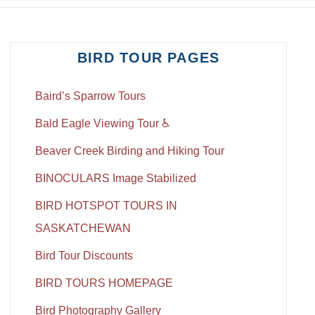
BIRD TOUR PAGES
Baird’s Sparrow Tours
Bald Eagle Viewing Tour ♿
Beaver Creek Birding and Hiking Tour
BINOCULARS Image Stabilized
BIRD HOTSPOT TOURS IN
SASKATCHEWAN
Bird Tour Discounts
BIRD TOURS HOMEPAGE
Bird Photography Gallery