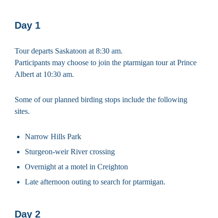
Day 1
Tour departs Saskatoon at 8:30 am.
Participants may choose to join the ptarmigan tour at Prince
Albert at 10:30 am.
Some of our planned birding stops include the following
sites.
Narrow Hills Park
Sturgeon-weir River crossing
Overnight at a motel in Creighton
Late afternoon outing to search for ptarmigan.
Day 2