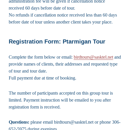
administration fee will be given if cancellation notice
received 60 days before date of tour.
No refunds if cancellation notice received less than 60 days
before date of tour unless another client takes your place.
Registration Form: Ptarmigan Tour
Complete the form below or email:
birdtours@sasktel.net
and
provide names of clients, their addresses and requested type
of tour and tour date.
Full payment due at time of booking.
The number of participants accepted on this group tour is
limited. Payment instruction will be emailed to you after
registration form is received.
Questions:
please email birdtours@sasktel.net or phone 306-
652-5975 during evenings.