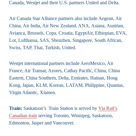
Canada, Westjet and their U.S. partners United and Delta.
Air Canada Star Alliance partners also include Aegean, Air
China, Air India, Air New Zealand, ANA, Asiana, Austrian,
Avianca, Brussels, Copa, Croatia, EgyptAir, Ethiopian, EVA,
Lot, Lufthansa, SAS, Shenzhen, Singapore, South African,
Swiss, TAP, Thai, Turkish, United.
Westjet international partners include AeroMexico, Air
France, Air Transat, Azores, Cathay Pacific, China, China
Eastern, China Southern, Delta, Emirates, Hainan, Hong
Kong, Japan, KLM, Korean, LATAM, Philippine, Quantas,
Virgin Atlantic, Xiamen.
Train:
Saskatoon’s Train Station is served by
Via Rail’s
Canadian train
serving Toronto, Winnipeg, Saskatoon,
Edmonton, Jasper and Vancouver.