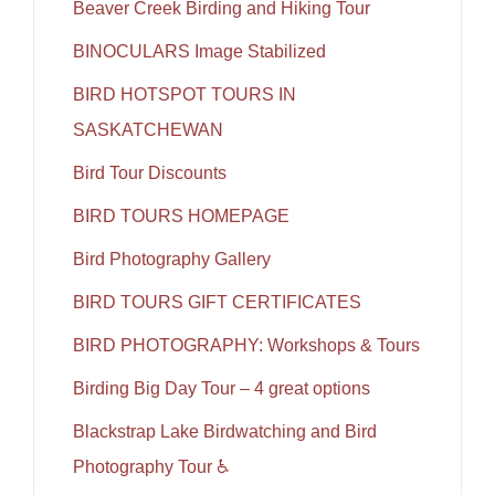
Beaver Creek Birding and Hiking Tour
BINOCULARS Image Stabilized
BIRD HOTSPOT TOURS IN
SASKATCHEWAN
Bird Tour Discounts
BIRD TOURS HOMEPAGE
Bird Photography Gallery
BIRD TOURS GIFT CERTIFICATES
BIRD PHOTOGRAPHY: Workshops & Tours
Birding Big Day Tour – 4 great options
Blackstrap Lake Birdwatching and Bird
Photography Tour ♿