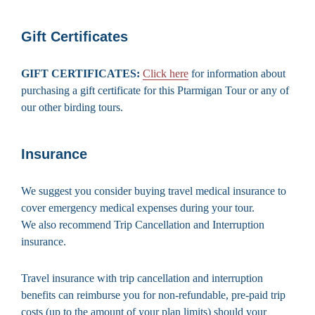
Gift Certificates
GIFT CERTIFICATES:
Click here
for information about
purchasing a gift certificate for this Ptarmigan Tour or any of
our other birding tours.
Insurance
We suggest you consider buying travel medical insurance to
cover emergency medical expenses during your tour.
We also recommend Trip Cancellation and Interruption
insurance.
Travel insurance with trip cancellation and interruption
benefits can reimburse you for non-refundable, pre-paid trip
costs (up to the amount of your plan limits) should your