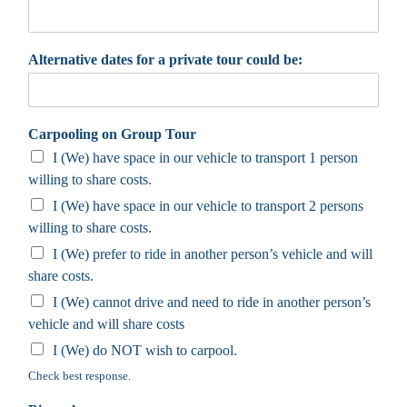
Alternative dates for a private tour could be:
Carpooling on Group Tour
I (We) have space in our vehicle to transport 1 person
willing to share costs.
I (We) have space in our vehicle to transport 2 persons
willing to share costs.
I (We) prefer to ride in another person’s vehicle and will
share costs.
I (We) cannot drive and need to ride in another person’s
vehicle and will share costs
I (We) do NOT wish to carpool.
Check best response.