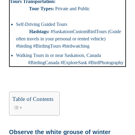
Tours Transportation:
Tour Types:
Private and Public
Self-Driving Guided Tours
Hashtags:
#SaskatoonCustomBirdTours (Guide
often travels in your personal or rented vehicle)
#birding #BirdingTours #birdwatching
Walking Tours in or near Saskatoon, Canada
#BirdingCanada #ExploreSask #BirdPhotography
Table of Contents
Observe the white grouse of winter