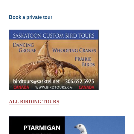
Book a private tour
ALL BIRDING TOURS