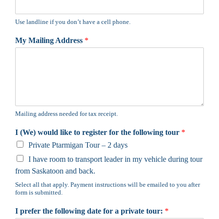
Use landline if you don’t have a cell phone.
My Mailing Address
*
Mailing address needed for tax receipt.
I (We) would like to register for the following tour
*
Private Ptarmigan Tour – 2 days
I have room to transport leader in my vehicle during tour
from Saskatoon and back.
Select all that apply. Payment instructions will be emailed to you after
form is submitted.
I prefer the following date for a private tour:
*