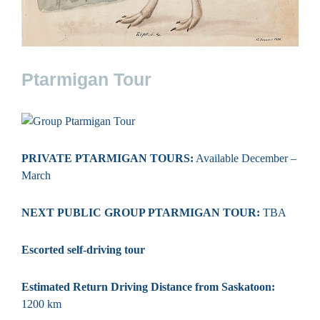
Ptarmigan Tour
PRIVATE PTARMIGAN TOURS:
Available December –
March
NEXT PUBLIC GROUP PTARMIGAN TOUR:
TBA
Escorted self-driving tour
Estimated Return Driving Distance from Saskatoon:
1200 km