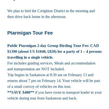
We plan to bird the Creighton District in the morning and
then drive back home in the afternoon.
Ptarmigan Tour Fee
Public Ptarmigan 2-day Group Birding Tour Fee: CAD
$1390 (about US $1040, £820)
for a party of 1 – 4 persons
travelling in a single vehicle.
Fee includes guiding services. Meals and accommodation
and transportation are NOT included.
Trip begins in Saskatoon at 8:30 am on February 13 and
returns about 7 pm on February 14. Your vehicle will be part
of a small convoy of vehicles on this tour.
**SAVE $400**
if you have room to transport leader in your
vehicle during tour from Saskatoon and back.