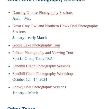
Dancing Grouse Photography Sessions
April – May
Great Gray Owl and Northern Hawk Owl Photography
Sessions
January – early March
Goose Lake Photography Tour
Pelican Photography and Viewing Tour
Special Group Tour: TBA
Sandhill Crane Photography Sessions
Sandhill Crane Photography Workshop
October 12 – 14, 2024
Snowy Owl Photography Sessions
January – March
Other Tours