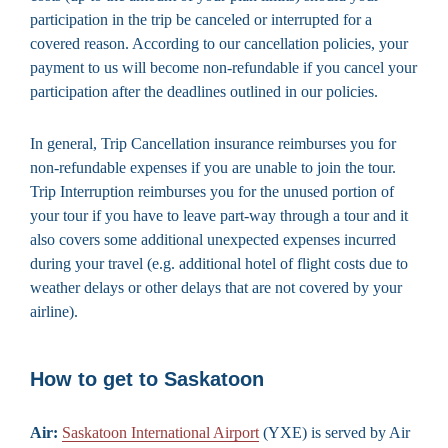
participation in the trip be canceled or interrupted for a
covered reason. According to our cancellation policies, your
payment to us will become non-refundable if you cancel your
participation after the deadlines outlined in our policies.
In general, Trip Cancellation insurance reimburses you for
non-refundable expenses if you are unable to join the tour.
Trip Interruption reimburses you for the unused portion of
your tour if you have to leave part-way through a tour and it
also covers some additional unexpected expenses incurred
during your travel (e.g. additional hotel of flight costs due to
weather delays or other delays that are not covered by your
airline).
How to get to Saskatoon
Air:
Saskatoon International Airport
(YXE) is served by Air