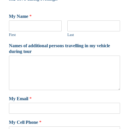
My Name
*
First
Last
Names of additional persons travelling in my vehicle
during tour
My Email
*
My Cell Phone
*