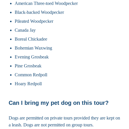
American Three-toed Woodpecker
Black-backed Woodpecker
Pileated Woodpecker
Canada Jay
Boreal Chickadee
Bohemian Waxwing
Evening Grosbeak
Pine Grosbeak
Common Redpoll
Hoary Redpoll
Can I bring my pet dog on this tour?
Dogs are permitted on private tours provided they are kept on
a leash. Dogs are not permitted on group tours.