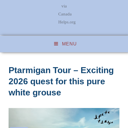
via
Canada
Helps.org
MENU
Ptarmigan Tour – Exciting
2026 quest for this pure
white grouse