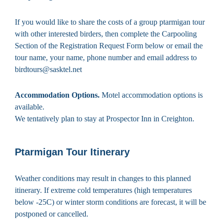
If you would like to share the costs of a group ptarmigan tour
with other interested birders, then complete the Carpooling
Section of the Registration Request Form below or email the
tour name, your name, phone number and email address to
birdtours@sasktel.net
Accommodation Options.
Motel accommodation options is
available.
We tentatively plan to stay at Prospector Inn in Creighton.
Ptarmigan Tour Itinerary
Weather conditions may result in changes to this planned
itinerary. If extreme cold temperatures (high temperatures
below -25C) or winter storm conditions are forecast, it will be
postponed or cancelled.