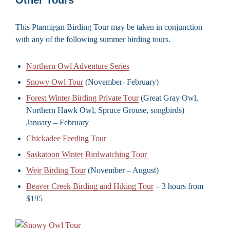
This Ptarmigan Birding Tour may be taken in conjunction
with any of the following summer birding tours.
Northern Owl Adventure Series
Snowy Owl Tour
(November- February)
Forest Winter Birding Private Tour
(Great Gray Owl,
Northern Hawk Owl, Spruce Grouse, songbirds)
January – February
Chickadee Feeding Tour
Saskatoon Winter Birdwatching Tour
Weir Birding Tour
(November – August)
Beaver Creek Birding and Hiking Tour
– 3 hours from
$195