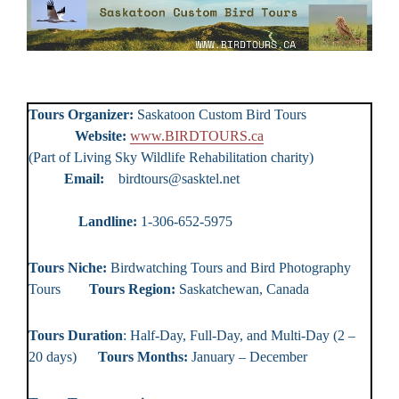
Tours Organizer:
Saskatoon Custom Bird Tours
Website:
www.BIRDTOURS.ca
(Part of Living Sky Wildlife Rehabilitation charity)
Email:
birdtours@sasktel.net
Landline:
1-306-652-5975
Tours Niche:
Birdwatching Tours and Bird Photography
Tours
Tours Region:
Saskatchewan, Canada
Tours Duration
: Half-Day, Full-Day, and Multi-Day (2 –
20 days)
Tours Months:
January – December