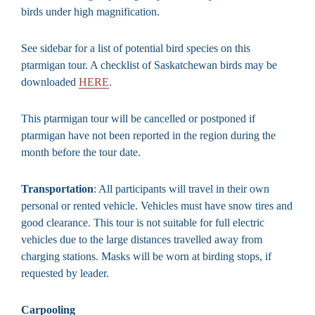
birds under high magnification.
See sidebar for a list of potential bird species on this
ptarmigan tour. A checklist of Saskatchewan birds may be
downloaded
HERE
.
This ptarmigan tour will be cancelled or postponed if
ptarmigan have not been reported in the region during the
month before the tour date.
Transportation
: All participants will travel in their own
personal or rented vehicle. Vehicles must have snow tires and
good clearance. This tour is not suitable for full electric
vehicles due to the large distances travelled away from
charging stations. Masks will be worn at birding stops, if
requested by leader.
Carpooling