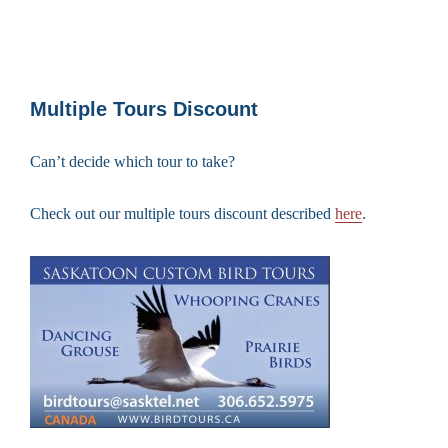
Multiple Tours Discount
Can’t decide which tour to take?
Check out our multiple tours discount described
here
.