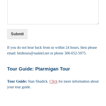
Submit
If you do not hear back from us within 24 hours, then please
email: birdtours@sasktel.net or phone 306-652-5975.
Tour Guide: Ptarmigan Tour
Tour Guide:
Stan Shadick.
Click
for more information about
your tour guide.