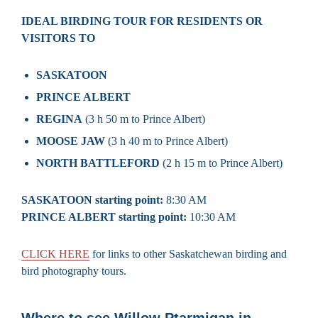
IDEAL BIRDING TOUR FOR RESIDENTS OR
VISITORS TO
SASKATOON
PRINCE ALBERT
REGINA
(3 h 50 m to Prince Albert)
MOOSE JAW
(3 h 40 m to Prince Albert)
NORTH BATTLEFORD
(2 h 15 m to Prince Albert)
SASKATOON starting point:
8:30 AM
PRINCE ALBERT starting point:
10:30 AM
CLICK HERE
for links to other Saskatchewan birding and
bird photography tours.
Where to see Willow Ptarmigan in