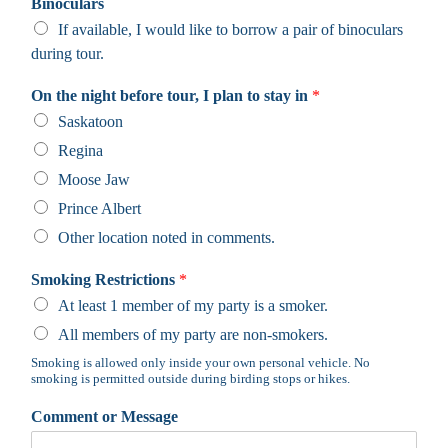
Binoculars
If available, I would like to borrow a pair of binoculars
during tour.
On the night before tour, I plan to stay in
*
Saskatoon
Regina
Moose Jaw
Prince Albert
Other location noted in comments.
Smoking Restrictions
*
At least 1 member of my party is a smoker.
All members of my party are non-smokers.
Smoking is allowed only inside your own personal vehicle. No
smoking is permitted outside during birding stops or hikes.
Comment or Message