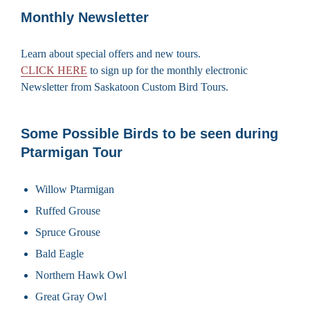
Monthly Newsletter
Learn about special offers and new tours.
CLICK HERE
to sign up for the monthly electronic
Newsletter from Saskatoon Custom Bird Tours.
Some Possible Birds to be seen during
Ptarmigan Tour
Willow Ptarmigan
Ruffed Grouse
Spruce Grouse
Bald Eagle
Northern Hawk Owl
Great Gray Owl