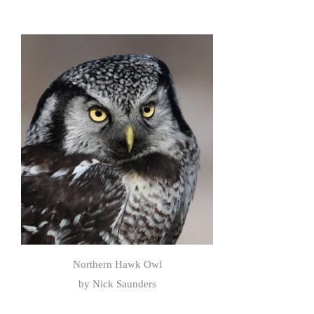
Northern Hawk Owl
by Nick Saunders