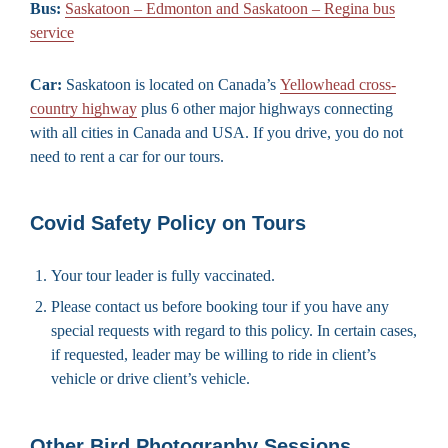
Bus:
Saskatoon – Edmonton and Saskatoon – Regina bus
service
Car:
Saskatoon is located on Canada’s
Yellowhead cross-
country highway
plus 6 other major highways connecting
with all cities in Canada and USA. If you drive, you do not
need to rent a car for our tours.
Covid Safety Policy on Tours
Your tour leader is fully vaccinated.
Please contact us before booking tour if you have any
special requests with regard to this policy. In certain cases,
if requested, leader may be willing to ride in client’s
vehicle or drive client’s vehicle.
Other Bird Photography Sessions