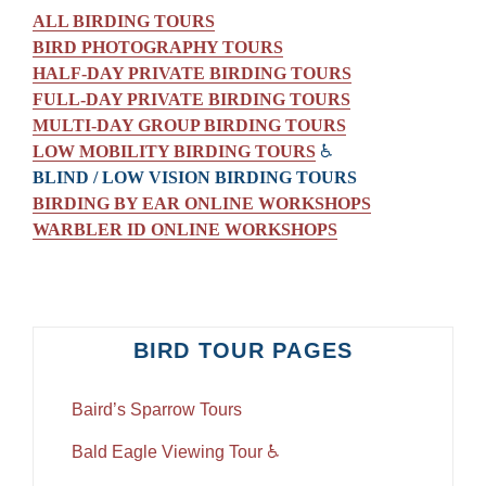
ALL BIRDING TOURS
BIRD PHOTOGRAPHY TOURS
HALF-DAY PRIVATE BIRDING TOURS
FULL-DAY PRIVATE BIRDING TOURS
MULTI-DAY GROUP BIRDING TOURS
LOW MOBILITY BIRDING TOURS
♿
BLIND / LOW VISION BIRDING TOURS
BIRDING BY EAR ONLINE WORKSHOPS
WARBLER ID ONLINE WORKSHOPS
BIRD TOUR PAGES
Baird’s Sparrow Tours
Bald Eagle Viewing Tour ♿