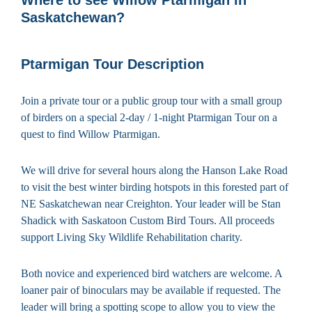
Saskatchewan?
Ptarmigan Tour Description
Join a private tour or a public group tour with a small group
of birders on a special 2-day / 1-night Ptarmigan Tour on a
quest to find Willow Ptarmigan.
We will drive for several hours along the Hanson Lake Road
to visit the best winter birding hotspots in this forested part of
NE Saskatchewan near Creighton. Your leader will be Stan
Shadick with Saskatoon Custom Bird Tours. All proceeds
support Living Sky Wildlife Rehabilitation charity.
Both novice and experienced bird watchers are welcome. A
loaner pair of binoculars may be available if requested. The
leader will bring a spotting scope to allow you to view the