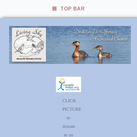
TOP BAR
Living Sky Wildlife
Rehabilitation
CLICK
PICTURE
to
donate
to us