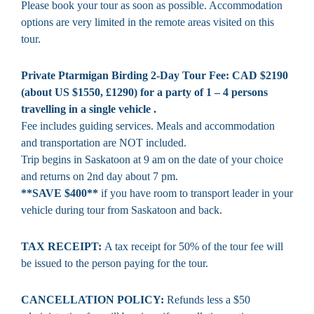
Please book your tour as soon as possible. Accommodation
options are very limited in the remote areas visited on this
tour.
Private Ptarmigan Birding 2-Day Tour Fee: CAD $2190
(about US $1550, £1290) for a party of 1 – 4 persons
travelling in a single vehicle .
Fee includes guiding services. Meals and accommodation
and transportation are NOT included.
Trip begins in Saskatoon at 9 am on the date of your choice
and returns on 2nd day about 7 pm.
**SAVE $400**
if you have room to transport leader in your
vehicle during tour from Saskatoon and back.
TAX RECEIPT:
A tax receipt for 50% of the tour fee will
be issued to the person paying for the tour.
CANCELLATION POLICY:
Refunds less a $50