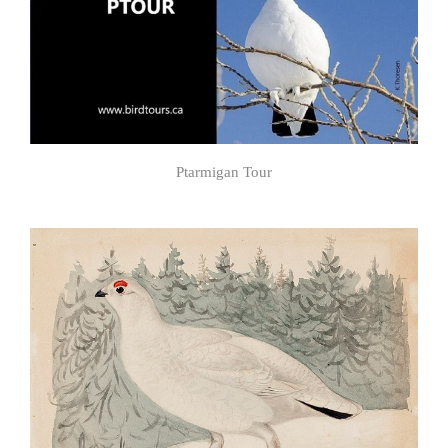
Ptarmigan Tour