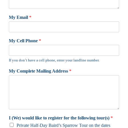
My Email
*
My Cell Phone
*
If you don’t have a cell phone, enter your landline number.
My Complete Mailing Address
*
I (We) would like to register for the following tour(s)
*
Private Half-Day Baird’s Sparrow Tour on the dates