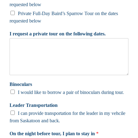
requested below
Private Full-Day Baird’s Sparrow Tour on the dates
requested below
I request a private tour on the following dates.
Binoculars
I would like to borrow a pair of binoculars during tour.
Leader Transportation
I can provide transportation for the leader in my vehcile
from Saskatoon and back.
On the night before tour, I plan to stay in
*