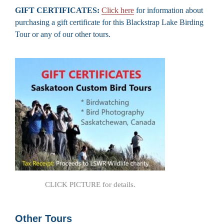
GIFT CERTIFICATES:
Click here
for information about
purchasing a gift certificate for this Blackstrap Lake Birding
Tour or any of our other tours.
CLICK PICTURE for details.
Other Tours