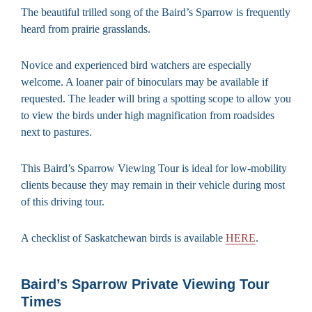
The beautiful trilled song of the Baird’s Sparrow is frequently
heard from prairie grasslands.
Novice and experienced bird watchers are especially
welcome. A loaner pair of binoculars may be available if
requested. The leader will bring a spotting scope to allow you
to view the birds under high magnification from roadsides
next to pastures.
This Baird’s Sparrow Viewing Tour is ideal for low-mobility
clients because they may remain in their vehicle during most
of this driving tour.
A checklist of Saskatchewan birds is available
HERE
.
Baird’s Sparrow Private Viewing Tour
Times