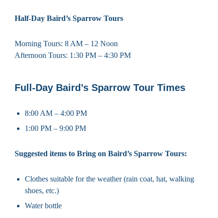
Half-Day Baird’s Sparrow Tours
Morning Tours: 8 AM – 12 Noon
Afternoon Tours: 1:30 PM – 4:30 PM
Full-Day Baird’s Sparrow Tour Times
8:00 AM – 4:00 PM
1:00 PM – 9:00 PM
Suggested items to Bring on Baird’s Sparrow Tours:
Clothes suitable for the weather (rain coat, hat, walking
shoes, etc.)
Water bottle