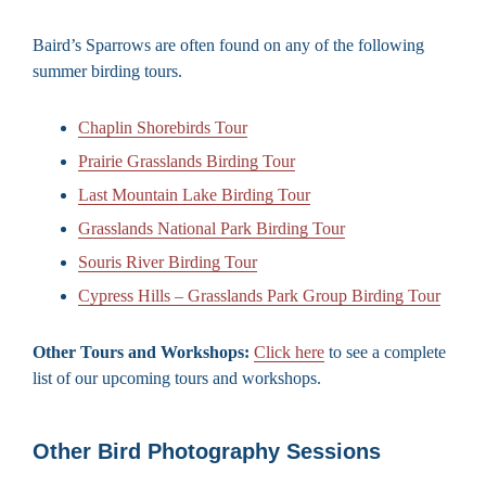
Baird’s Sparrows are often found on any of the following
summer birding tours.
Chaplin Shorebirds Tour
Prairie Grasslands Birding Tour
Last Mountain Lake Birding Tour
Grasslands National Park Birding Tour
Souris River Birding Tour
Cypress Hills – Grasslands Park Group Birding Tour
Other Tours and Workshops:
Click here
to see a complete
list of our upcoming tours and workshops.
Other Bird Photography Sessions