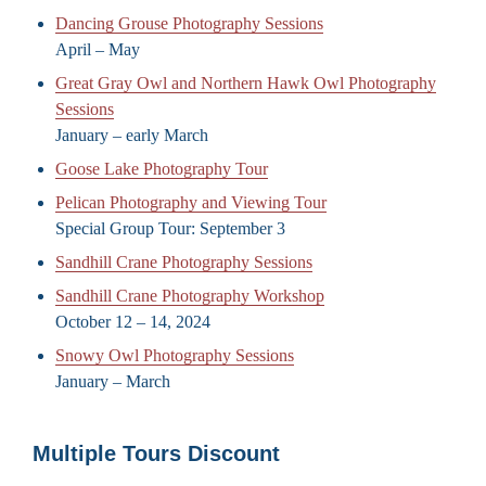
Dancing Grouse Photography Sessions
April – May
Great Gray Owl and Northern Hawk Owl Photography
Sessions
January – early March
Goose Lake Photography Tour
Pelican Photography and Viewing Tour
Special Group Tour: September 3
Sandhill Crane Photography Sessions
Sandhill Crane Photography Workshop
October 12 – 14, 2024
Snowy Owl Photography Sessions
January – March
Multiple Tours Discount