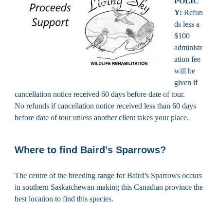
POLIC
Y:
Refun
ds less a
$100
administr
ation fee
will be
given if
cancellation notice received 60 days before date of tour.
No refunds if cancellation notice received less than 60 days
before date of tour unless another client takes your place.
Where to find Baird’s Sparrows?
The centre of the breeding range for Baird’s Sparrows occurs
in southern Saskatchewan making this Canadian province the
best location to find this species.