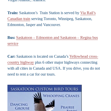
Train:
Saskatoon’s Train Station is served by
Via Rail’s
Canadian train
serving Toronto, Winnipeg, Saskatoon,
Edmonton, Jasper and Vancouver.
Bus:
Saskatoon – Edmonton and Saskatoon – Regina bus
service
Car:
Saskatoon is located on Canada’s
Yellowhead cross-
country highway
plus 6 other major highways connecting
with all cities in Canada and USA. If you drive, you do not
need to rent a car for our tours.