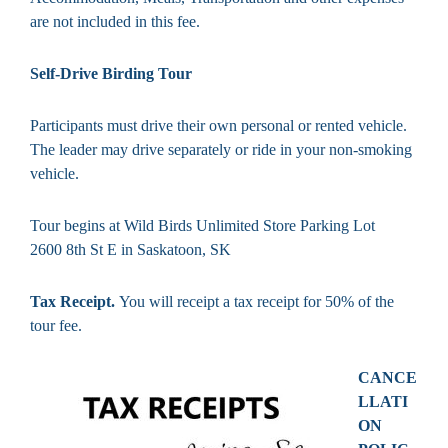
are not included in this fee.
Self-Drive Birding Tour
Participants must drive their own personal or rented vehicle.
The leader may drive separately or ride in your non-smoking
vehicle.
Tour begins at Wild Birds Unlimited Store Parking Lot
2600 8th St E in Saskatoon, SK
Tax Receipt.
You will receipt a tax receipt for 50% of the
tour fee.
CANCE
LLATI
ON