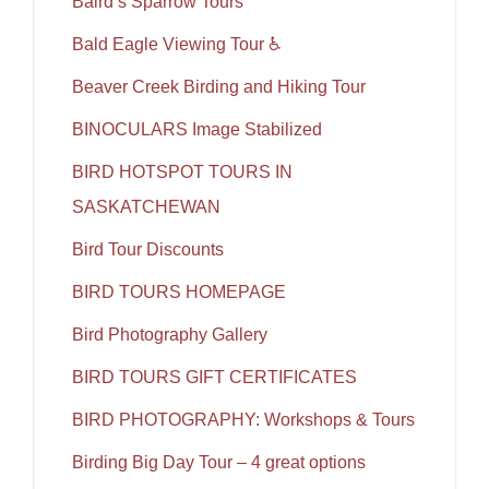
Baird’s Sparrow Tours
Bald Eagle Viewing Tour ♿
Beaver Creek Birding and Hiking Tour
BINOCULARS Image Stabilized
BIRD HOTSPOT TOURS IN
SASKATCHEWAN
Bird Tour Discounts
BIRD TOURS HOMEPAGE
Bird Photography Gallery
BIRD TOURS GIFT CERTIFICATES
BIRD PHOTOGRAPHY: Workshops & Tours
Birding Big Day Tour – 4 great options