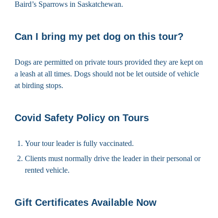
Baird’s Sparrows in Saskatchewan.
Can I bring my pet dog on this tour?
Dogs are permitted on private tours provided they are kept on
a leash at all times. Dogs should not be let outside of vehicle
at birding stops.
Covid Safety Policy on Tours
Your tour leader is fully vaccinated.
Clients must normally drive the leader in their personal or
rented vehicle.
Gift Certificates Available Now