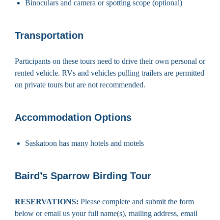
Binoculars and camera or spotting scope (optional)
Transportation
Participants on these tours need to drive their own personal or
rented vehicle. RVs and vehicles pulling trailers are permitted
on private tours but are not recommended.
Accommodation Options
Saskatoon has many hotels and motels
Baird’s Sparrow Birding Tour
RESERVATIONS:
Please complete and submit the form
below or email us your full name(s), mailing address, email