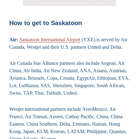
How to get to Saskatoon
Air:
Saskatoon International Airport
(YXE) is served by Air
Canada, Westjet and their U.S. partners United and Delta.
Air Canada Star Alliance partners also include Aegean, Air
China, Air India, Air New Zealand, ANA, Asiana, Austrian,
Avianca, Brussels, Copa, Croatia, EgyptAir, Ethiopian, EVA,
Lot, Lufthansa, SAS, Shenzhen, Singapore, South African,
Swiss, TAP, Thai, Turkish, United.
Westjet international partners include AeroMexico, Air
France, Air Transat, Azores, Cathay Pacific, China, China
Eastern, China Southern, Delta, Emirates, Hainan, Hong
Kong, Japan, KLM, Korean, LATAM, Philippine, Quantas,
Virgin Atlantic, Xiamen.