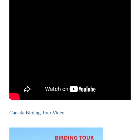
Canada Birding Tour Video.