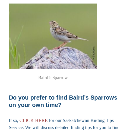
Baird’s Sparrow
Do you prefer to find Baird’s Sparrows
on your own time?
If so,
CLICK HERE
for our Saskatchewan Birding Tips
Service. We will discuss detailed finding tips for you to find