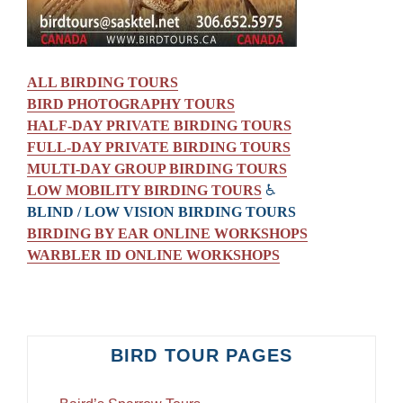
ALL BIRDING TOURS
BIRD PHOTOGRAPHY TOURS
HALF-DAY PRIVATE BIRDING TOURS
FULL-DAY PRIVATE BIRDING TOURS
MULTI-DAY GROUP BIRDING TOURS
LOW MOBILITY BIRDING TOURS
♿
BLIND / LOW VISION BIRDING TOURS
BIRDING BY EAR ONLINE WORKSHOPS
WARBLER ID ONLINE WORKSHOPS
BIRD TOUR PAGES