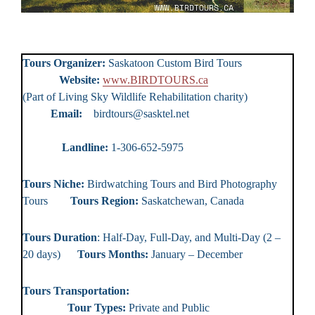
Tours Organizer:
Saskatoon Custom Bird Tours
Website:
www.BIRDTOURS.ca
(Part of Living Sky Wildlife Rehabilitation charity)
Email:
birdtours@sasktel.net
Landline:
1-306-652-5975
Tours Niche:
Birdwatching Tours and Bird Photography
Tours
Tours Region:
Saskatchewan, Canada
Tours Duration
: Half-Day, Full-Day, and Multi-Day (2 –
20 days)
Tours Months:
January – December
Tours Transportation:
Tour Types:
Private and Public