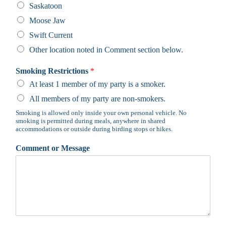
Saskatoon
Moose Jaw
Swift Current
Other location noted in Comment section below.
Smoking Restrictions
*
At least 1 member of my party is a smoker.
All members of my party are non-smokers.
Smoking is allowed only inside your own personal vehicle. No
smoking is permitted during meals, anywhere in shared
accommodations or outside during birding stops or hikes.
Comment or Message