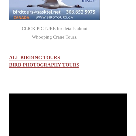
CLICK PICTURE for details about
Whooping Crane Tours.
ALL BIRDING TOURS
BIRD PHOTOGRAPHY TOURS