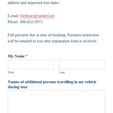
address and requested tour dates.
E-mail:
birdtours@sasktel.net
Phone: 306-652-5975
Full payment due at time of booking. Payment instruction
will be emailed to you after registration form is received.
My Name
*
First
Last
Names of additional persons travelling in my vehicle
during tour