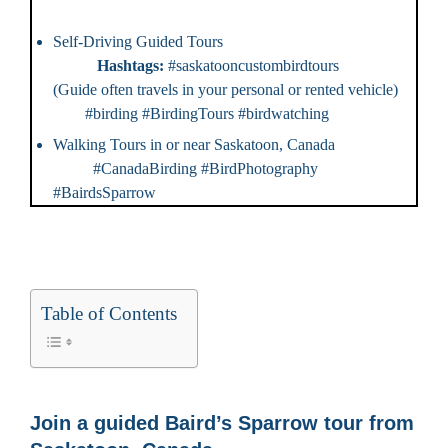
Self-Driving Guided Tours
Hashtags:
#saskatooncustombirdtours
(Guide often travels in your personal or rented vehicle)
#birding #BirdingTours #birdwatching
Walking Tours in or near Saskatoon, Canada
#CanadaBirding #BirdPhotography
#BairdsSparrow
Table of Contents
Join a guided Baird’s Sparrow tour from