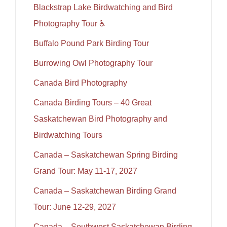
Blackstrap Lake Birdwatching and Bird
Photography Tour ♿
Buffalo Pound Park Birding Tour
Burrowing Owl Photography Tour
Canada Bird Photography
Canada Birding Tours – 40 Great
Saskatchewan Bird Photography and
Birdwatching Tours
Canada – Saskatchewan Spring Birding
Grand Tour: May 11-17, 2027
Canada – Saskatchewan Birding Grand
Tour: June 12-29, 2027
Canada – Southwest Saskatchewan Birding