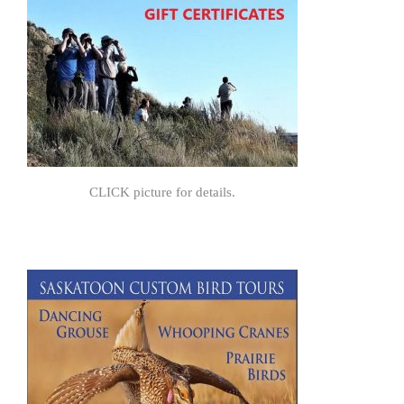
CLICK picture for details.