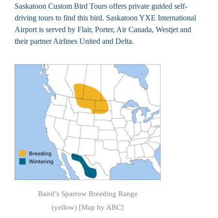
Saskatoon Custom Bird Tours offers private guided self-
driving tours to find this bird. Saskatoon YXE International
Airport is served by Flair, Porter, Air Canada, Westjet and
their partner Airlines United and Delta.
Baird’s Sparrow Breeding Range
(yellow) [Map by ABC]