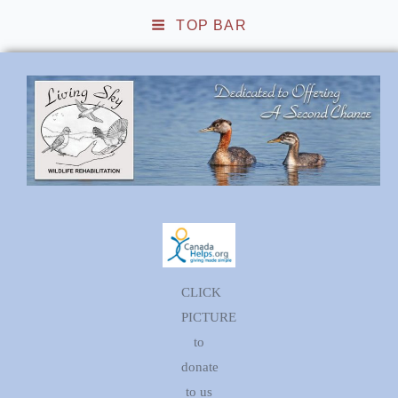
TOP BAR
Living Sky Wildlife
Rehabilitation
CLICK
PICTURE
to
donate
to us