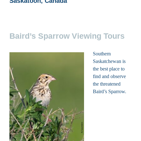
Saskatoon, Canada
Baird’s Sparrow Viewing Tours
Southern
Saskatchewan is
the best place to
find and observe
the threatened
Baird’s Sparrow.