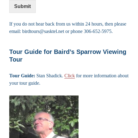
Submit
If you do not hear back from us within 24 hours, then please
email: birdtours@sasktel.net or phone 306-652-5975.
Tour Guide for Baird’s Sparrow Viewing
Tour
Tour Guide:
Stan Shadick.
Click
for more information about
your tour guide.