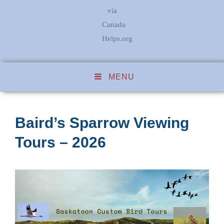
via
Canada
Helps.org
MENU
Baird’s Sparrow Viewing
Tours – 2026