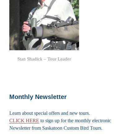
Stan Shadick – Tour Leader
Monthly Newsletter
Learn about special offers and new tours.
CLICK HERE
to sign up for the monthly electronic
Newsletter from Saskatoon Custom Bird Tours.