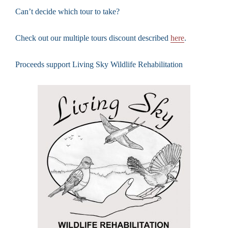
Can’t decide which tour to take?
Check out our multiple tours discount described
here
.
Proceeds support Living Sky Wildlife Rehabilitation