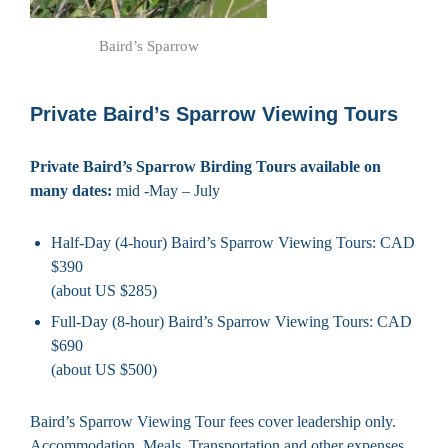
Baird’s Sparrow
Private Baird’s Sparrow Viewing Tours
Private Baird’s Sparrow Birding Tours available on
many dates:
mid -May – July
Half-Day (4-hour) Baird’s Sparrow Viewing Tours: CAD
$390
(about US $285)
Full-Day (8-hour) Baird’s Sparrow Viewing Tours: CAD
$690
(about US $500)
Baird’s Sparrow Viewing Tour fees cover leadership only.
Accommodation, Meals, Transportation and other expenses