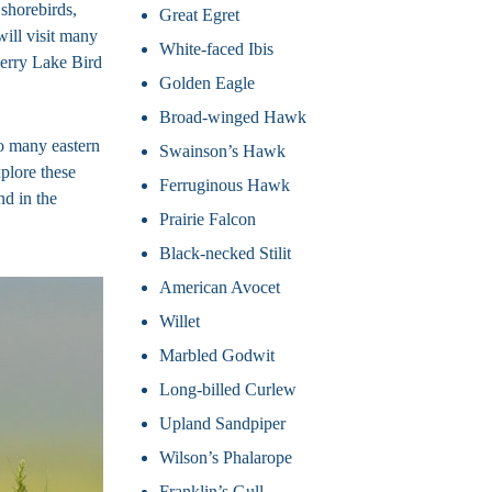
shorebirds,
Great Egret
will visit many
White-faced Ibis
berry Lake Bird
Golden Eagle
Broad-winged Hawk
to many eastern
Swainson’s Hawk
plore these
Ferruginous Hawk
nd in the
Prairie Falcon
Black-necked Stilit
American Avocet
Willet
Marbled Godwit
Long-billed Curlew
Upland Sandpiper
Wilson’s Phalarope
Franklin’s Gull