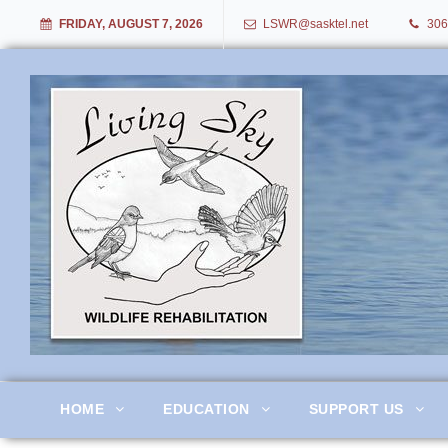
FRIDAY, AUGUST 7, 2026
LSWR@sasktel.net
306
Living Sky Wildlife Rehabil
HOME
EDUCATION
SUPPORT US