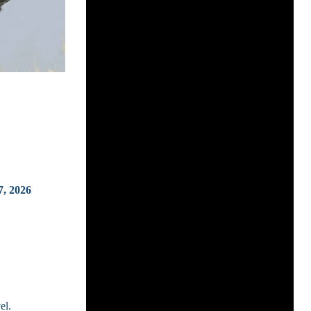
7, 2026
el.