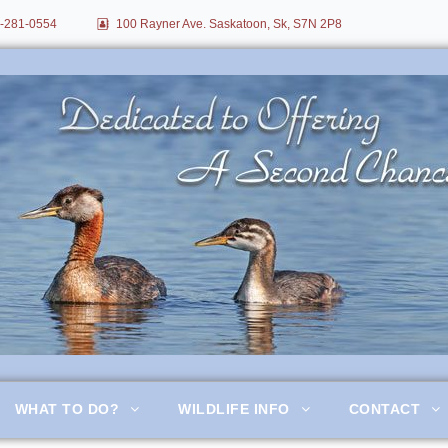
-281-0554
100 Rayner Ave. Saskatoon, Sk, S7N 2P8
itation
WHAT TO DO?
WILDLIFE INFO
CONTACT