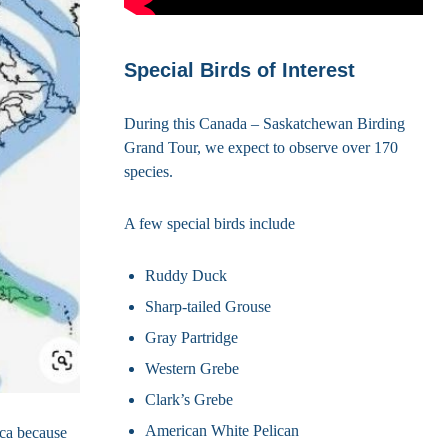
Special Birds of Interest
During this Canada – Saskatchewan Birding
Grand Tour, we expect to observe over 170
species.
A few special birds include
Ruddy Duck
Sharp-tailed Grouse
Gray Partridge
Western Grebe
Clark’s Grebe
American White Pelican
ica because