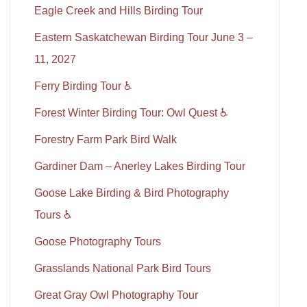
Eagle Creek and Hills Birding Tour
Eastern Saskatchewan Birding Tour June 3 –
11, 2027
Ferry Birding Tour ♿
Forest Winter Birding Tour: Owl Quest ♿
Forestry Farm Park Bird Walk
Gardiner Dam – Anerley Lakes Birding Tour
Goose Lake Birding & Bird Photography
Tours ♿
Goose Photography Tours
Grasslands National Park Bird Tours
Great Gray Owl Photography Tour