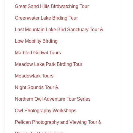
Great Sand Hills Birdwatching Tour
Greenwater Lake Birding Tour
Last Mountain Lake Bird Sanctuary Tour ♿
Low Mobility Birding
Marbled Godwit Tours
Meadow Lake Park Birding Tour
Meadowlark Tours
Night Sounds Tour ♿
Northern Owl Adventure Tour Series
Owl Photography Workshops
Pelican Photography and Viewing Tour ♿