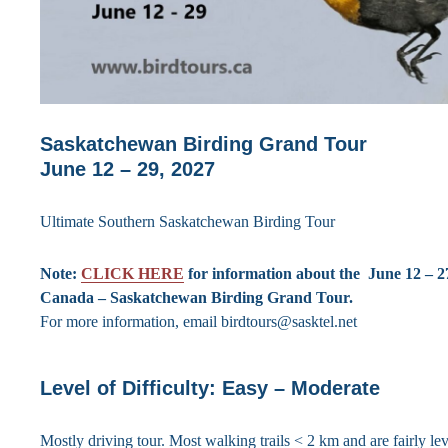
Saskatchewan Birding Grand Tour
June 12 – 29, 2027
Ultimate Southern Saskatchewan Birding Tour
Note:
CLICK HERE
for information about the June 12 – 2
Canada – Saskatchewan Birding Grand Tour.
For more information, email birdtours@sasktel.net
Level of Difficulty: Easy – Moderate
Mostly driving tour. Most walking trails < 2 km and are fairly lev