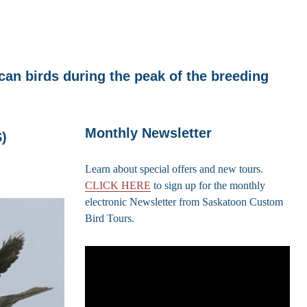
an birds during the peak of the breeding
Monthly Newsletter
)
Learn about special offers and new tours.
CLICK HERE
to sign up for the monthly
electronic Newsletter from Saskatoon Custom
Bird Tours.