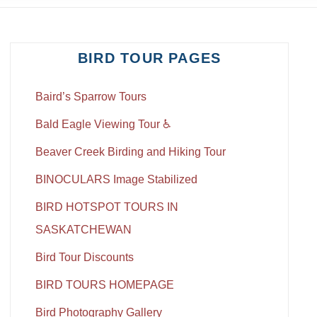
BIRD TOUR PAGES
Baird’s Sparrow Tours
Bald Eagle Viewing Tour ♿
Beaver Creek Birding and Hiking Tour
BINOCULARS Image Stabilized
BIRD HOTSPOT TOURS IN
SASKATCHEWAN
Bird Tour Discounts
BIRD TOURS HOMEPAGE
Bird Photography Gallery