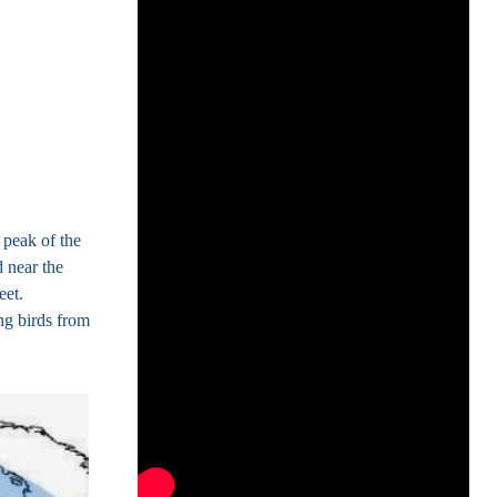
peak of the
 near the
eet.
ng birds from