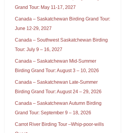
Grand Tour: May 11-17, 2027
Canada – Saskatchewan Birding Grand Tour:
June 12-29, 2027
Canada – Southwest Saskatchewan Birding
Tour: July 9 – 16, 2027
Canada – Saskatchewan Mid-Summer
Birding Grand Tour: August 3 – 10, 2026
Canada – Saskatchewan Late-Summer
Birding Grand Tour: August 24 – 29, 2026
Canada – Saskatchewan Autumn Birding
Grand Tour: September 9 – 18, 2026
Carrot River Birding Tour –Whip-poor-wills