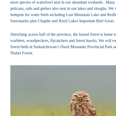
most species of waterfowl nest in our abundant wetlands. Many 
pelicans, rails and grebes also nest in our lakes and sloughs. We 
hotspots for water birds including Last Mountain Lake and Red
Sanctuaries plus Chaplin and Reed Lakes Important Bird Areas.
Stretching across half of the province, the boreal forest is home 
warblers, woodpeckers, flycatchers and forest hawks. We will ex
forest birds at Saskatchewan’s Duck Mountain Provincial Park a
Nisbet Forest.