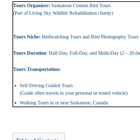
Tours Organizer:
Saskatoon Custom Bird To
(Part of Living Sky Wildlife Rehabilitation chari
Landlin
Tours Niche:
Birdwatching Tours and Bird Photography T
Tours Duration
: Half-Day, Full-Day, and Multi-Day (2 – 2
Tours Transportation: Tou
Self-Driving Guided Tours
(Guide often travels in your personal or rented vehicle)
Walking Tours in or near Saskatoon, Canada