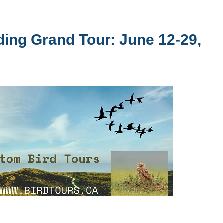
ing Grand Tour: June 12-29,