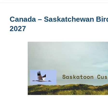
Canada – Saskatchewan Bird
2027