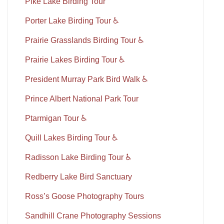
Pike Lake Birding Tour
Porter Lake Birding Tour ♿
Prairie Grasslands Birding Tour ♿
Prairie Lakes Birding Tour ♿
President Murray Park Bird Walk ♿
Prince Albert National Park Tour
Ptarmigan Tour ♿
Quill Lakes Birding Tour ♿
Radisson Lake Birding Tour ♿
Redberry Lake Bird Sanctuary
Ross’s Goose Photography Tours
Sandhill Crane Photography Sessions