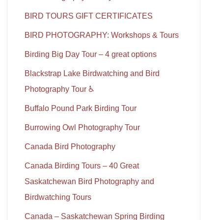
BIRD TOURS GIFT CERTIFICATES
BIRD PHOTOGRAPHY: Workshops & Tours
Birding Big Day Tour – 4 great options
Blackstrap Lake Birdwatching and Bird
Photography Tour ♿
Buffalo Pound Park Birding Tour
Burrowing Owl Photography Tour
Canada Bird Photography
Canada Birding Tours – 40 Great
Saskatchewan Bird Photography and
Birdwatching Tours
Canada – Saskatchewan Spring Birding