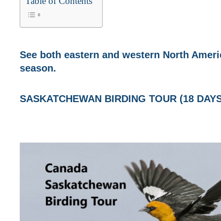
Table of Contents
See both eastern and western North Americ
season.
SASKATCHEWAN BIRDING TOUR (18 DAYS