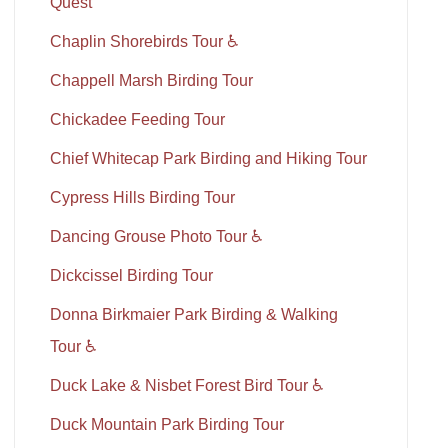
Quest
Chaplin Shorebirds Tour ♿
Chappell Marsh Birding Tour
Chickadee Feeding Tour
Chief Whitecap Park Birding and Hiking Tour
Cypress Hills Birding Tour
Dancing Grouse Photo Tour ♿
Dickcissel Birding Tour
Donna Birkmaier Park Birding & Walking
Tour ♿
Duck Lake & Nisbet Forest Bird Tour ♿
Duck Mountain Park Birding Tour