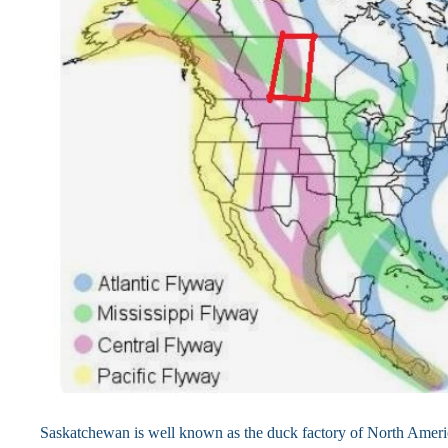
Saskatchewan is well known as the duck factory of North Amer