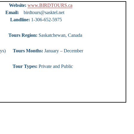
urs
Website:
www.BIRDTOURS.ca
ty)
Email:
birdtours@sasktel.net
e:
1-306-652-5975
ours
Tours Region:
Saskatchewan, Canada
0 days)
Tours Months:
January – December
r Types:
Private and Public