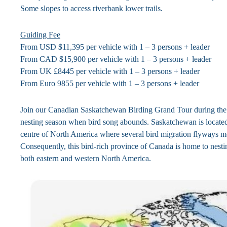
Some slopes to access riverbank lower trails.
Guiding Fee
From USD $11,395 per vehicle with 1 – 3 persons + leader
From CAD $15,900 per vehicle with 1 – 3 persons + leader
From UK £8445 per vehicle with 1 – 3 persons + leader
From Euro 9855 per vehicle with 1 – 3 persons + leader
Join our Canadian Saskatchewan Birding Grand Tour during the 
nesting season when bird song abounds. Saskatchewan is located
centre of North America where several bird migration flyways m
Consequently, this bird-rich province of Canada is home to nesti
both eastern and western North America.