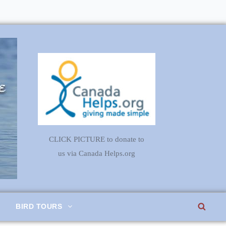
CLICK PICTURE to donate to
us via Canada Helps.org
SEA
BIRD TOURS