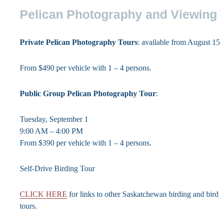
Pelican Photography and Viewing
Private Pelican Photography Tours
: available from August 1
From $490 per vehicle with 1 – 4 persons.
Public Group Pelican Photography Tour
:
Tuesday, September 1
9:00 AM – 4:00 PM
From $390 per vehicle with 1 – 4 persons.
Self-Drive Birding Tour
CLICK HERE
for links to other Saskatchewan birding and bir
tours.