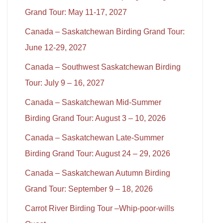
Grand Tour: May 11-17, 2027
Canada – Saskatchewan Birding Grand Tour:
June 12-29, 2027
Canada – Southwest Saskatchewan Birding
Tour: July 9 – 16, 2027
Canada – Saskatchewan Mid-Summer
Birding Grand Tour: August 3 – 10, 2026
Canada – Saskatchewan Late-Summer
Birding Grand Tour: August 24 – 29, 2026
Canada – Saskatchewan Autumn Birding
Grand Tour: September 9 – 18, 2026
Carrot River Birding Tour –Whip-poor-wills