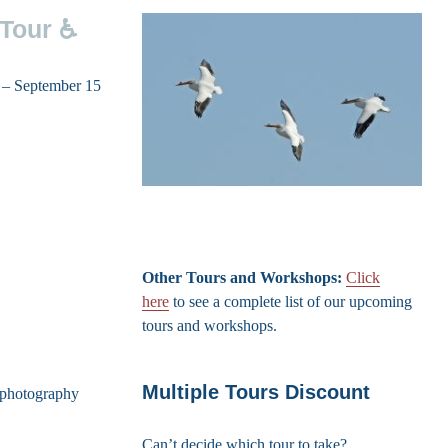
 Tour ♿
5 – September 15
Other Tours and Workshops:
Click
here
to see a complete list of our upcoming
tours and workshops.
Multiple Tours Discount
d photography
Can’t decide which tour to take?