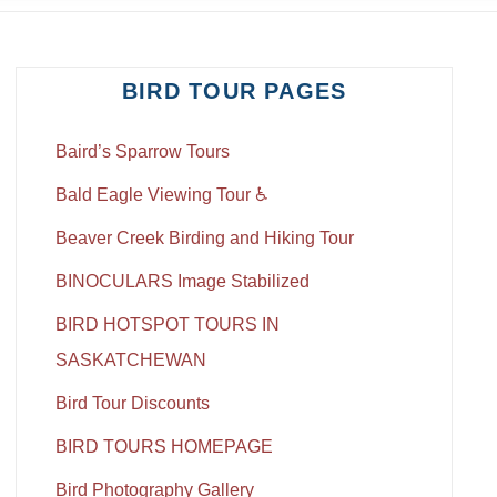
BIRD TOUR PAGES
Baird’s Sparrow Tours
Bald Eagle Viewing Tour ♿
Beaver Creek Birding and Hiking Tour
BINOCULARS Image Stabilized
BIRD HOTSPOT TOURS IN
SASKATCHEWAN
Bird Tour Discounts
BIRD TOURS HOMEPAGE
Bird Photography Gallery