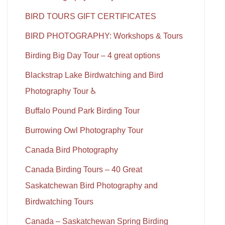
BIRD TOURS GIFT CERTIFICATES
BIRD PHOTOGRAPHY: Workshops & Tours
Birding Big Day Tour – 4 great options
Blackstrap Lake Birdwatching and Bird
Photography Tour ♿
Buffalo Pound Park Birding Tour
Burrowing Owl Photography Tour
Canada Bird Photography
Canada Birding Tours – 40 Great
Saskatchewan Bird Photography and
Birdwatching Tours
Canada – Saskatchewan Spring Birding