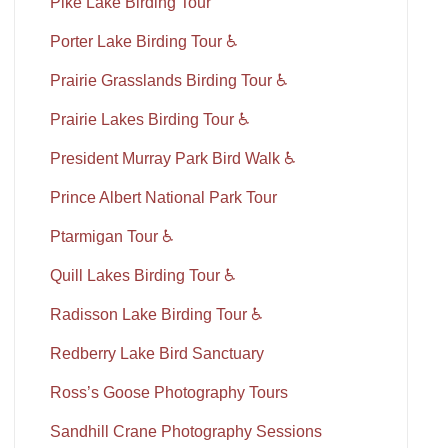
Pike Lake Birding Tour
Porter Lake Birding Tour ♿
Prairie Grasslands Birding Tour ♿
Prairie Lakes Birding Tour ♿
President Murray Park Bird Walk ♿
Prince Albert National Park Tour
Ptarmigan Tour ♿
Quill Lakes Birding Tour ♿
Radisson Lake Birding Tour ♿
Redberry Lake Bird Sanctuary
Ross’s Goose Photography Tours
Sandhill Crane Photography Sessions