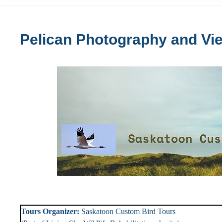
Pelican Photography and Vi
Tours Organizer:
Saskatoon Custom Bird To