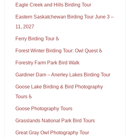
Eagle Creek and Hills Birding Tour
Eastern Saskatchewan Birding Tour June 3 –
11, 2027
Ferry Birding Tour ♿
Forest Winter Birding Tour: Owl Quest ♿
Forestry Farm Park Bird Walk
Gardiner Dam – Anerley Lakes Birding Tour
Goose Lake Birding & Bird Photography
Tours ♿
Goose Photography Tours
Grasslands National Park Bird Tours
Great Gray Owl Photography Tour