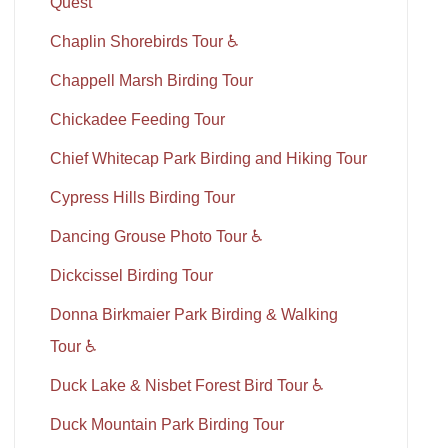
Quest
Chaplin Shorebirds Tour ♿
Chappell Marsh Birding Tour
Chickadee Feeding Tour
Chief Whitecap Park Birding and Hiking Tour
Cypress Hills Birding Tour
Dancing Grouse Photo Tour ♿
Dickcissel Birding Tour
Donna Birkmaier Park Birding & Walking
Tour ♿
Duck Lake & Nisbet Forest Bird Tour ♿
Duck Mountain Park Birding Tour