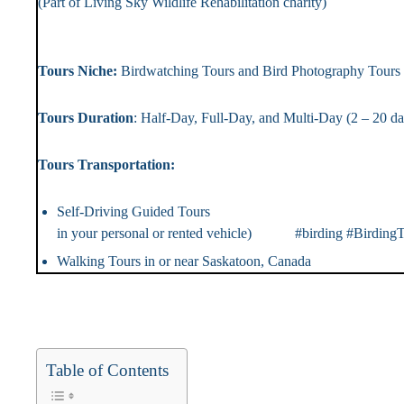
(Part of Living Sky Wildlife Rehabilitation chari
Landlin
Tours Niche:
Birdwatching Tours and Bird Photography T
Tours Duration
: Half-Day, Full-Day, and Multi-Day (2 – 2
Tours Transportation: Tou
Self-Driving Guided Tou
in your personal or rented vehicle) #birding #BirdingT
Walking Tours in or near Saskatoon, Canada #Ca
Table of Contents