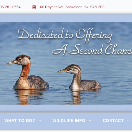
06-281-0554
100 Rayner Ave. Saskatoon, Sk, S7N 2P8
itation
WHAT TO DO?
WILDLIFE INFO
CONTACT