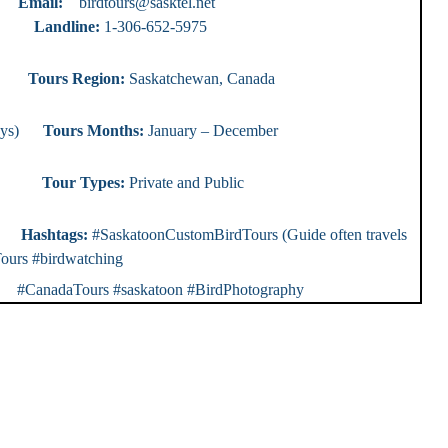
ty)
Email:
birdtours@sasktel.net
e:
1-306-652-5975
ours
Tours Region:
Saskatchewan, Canada
0 days)
Tours Months:
January – December
r Types:
Private and Public
rs
Hashtags:
#SaskatoonCustomBirdTours (Guide often travels
ours #birdwatching
nadaTours #saskatoon #BirdPhotography