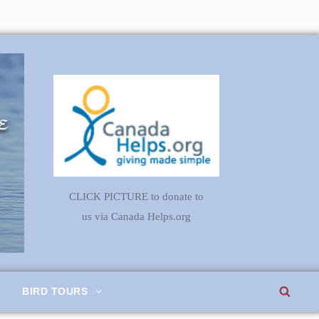
CLICK PICTURE to donate to
us via Canada Helps.org
SEA
BIRD TOURS