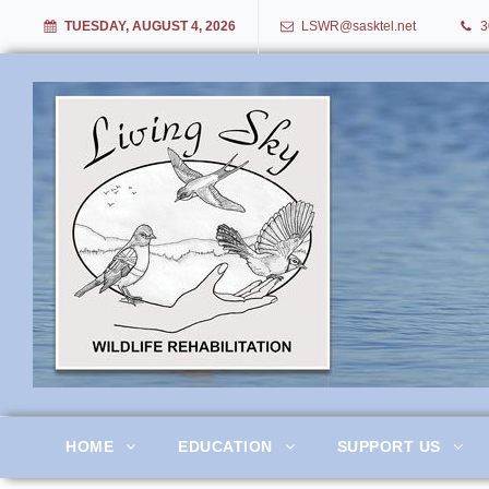
TUESDAY, AUGUST 4, 2026
LSWR@sasktel.net
3
Living Sky Wildlife Rehabil
HOME
EDUCATION
SUPPORT US