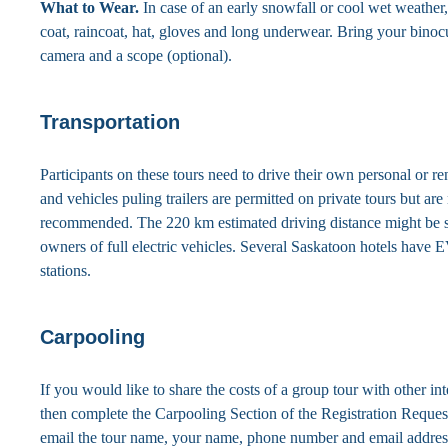
What to Wear.
In case of an early snowfall or cool wet weather,
coat, raincoat, hat, gloves and long underwear. Bring your binocu
camera and a scope (optional).
Transportation
Participants on these tours need to drive their own personal or r
and vehicles puling trailers are permitted on private tours but are
recommended. The 220 km estimated driving distance might be s
owners of full electric vehicles. Several Saskatoon hotels have 
stations.
Carpooling
If you would like to share the costs of a group tour with other int
then complete the Carpooling Section of the Registration Reque
email the tour name, your name, phone number and email addres