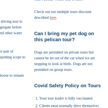
Check out our multiple tours discount
described
here
.
driving tour to
gregate before
Can I bring my pet dog on
and other water
this pelican tour?
r pair of
Dogs are permitted on private tours but
spotting scope to
cannot be let out of the car when we are
stopping to look at birds. Dogs are not
permitted on group tours.
choose to remain
Covid Safety Policy on Tours
Your tour leader is fully vaccinated.
Clients must normally drive themselves