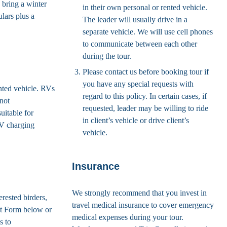
 bring a winter
in their own personal or rented vehicle.
lars plus a
The leader will usually drive in a
separate vehicle. We will use cell phones
to communicate between each other
during the tour.
Please contact us before booking tour if
you have any special requests with
ented vehicle. RVs
regard to this policy. In certain cases, if
 not
requested, leader may be willing to ride
uitable for
in client’s vehicle or drive client’s
EV charging
vehicle.
Insurance
We strongly recommend that you invest in
erested birders,
travel medical insurance to cover emergency
st Form below or
medical expenses during your tour.
s to