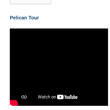
Pelican Tour