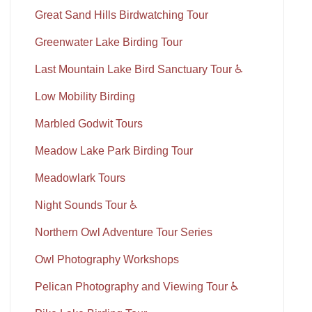
Great Sand Hills Birdwatching Tour
Greenwater Lake Birding Tour
Last Mountain Lake Bird Sanctuary Tour ♿
Low Mobility Birding
Marbled Godwit Tours
Meadow Lake Park Birding Tour
Meadowlark Tours
Night Sounds Tour ♿
Northern Owl Adventure Tour Series
Owl Photography Workshops
Pelican Photography and Viewing Tour ♿