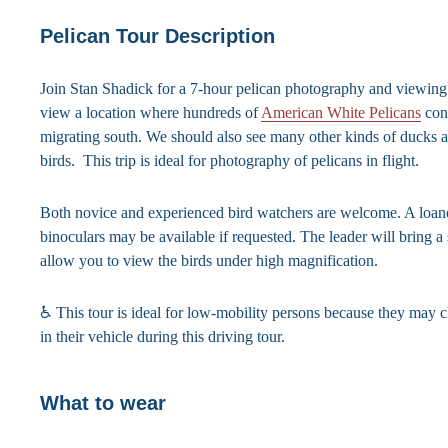
Pelican Tour Description
Join Stan Shadick for a 7-hour pelican photography and viewing 
view a location where hundreds of
American White Pelicans
con
migrating south. We should also see many other kinds of ducks 
birds. This trip is ideal for photography of pelicans in flight.
Both novice and experienced bird watchers are welcome. A loane
binoculars may be available if requested. The leader will bring a 
allow you to view the birds under high magnification.
♿ This tour is ideal for low-mobility persons because they may 
in their vehicle during this driving tour.
What to wear