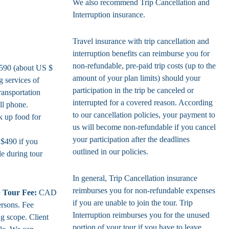
We also recommend Trip Cancellation and
Interruption insurance.
Travel insurance with trip cancellation and
interruption benefits can reimburse you for
non-refundable, pre-paid trip costs (up to the
90 (about US $
amount of your plan limits) should your
g services of
participation in the trip be canceled or
ransportation
interrupted for a covered reason. According
ll phone.
to our cancellation policies, your payment to
k up food for
us will become non-refundable if you cancel
your participation after the deadlines
$490 if you
outlined in our policies.
le during tour
In general, Trip Cancellation insurance
reimburses you for non-refundable expenses
 Tour Fee:
CAD
if you are unable to join the tour. Trip
ersons. Fee
Interruption reimburses you for the unused
ng scope. Client
portion of your tour if you have to leave