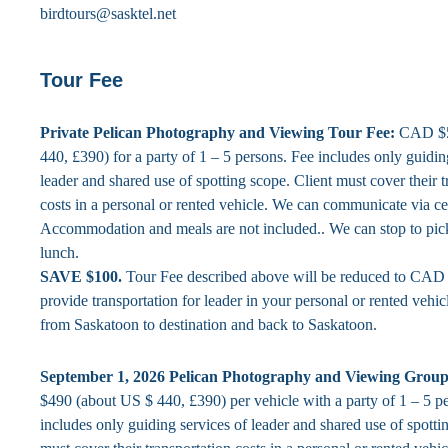
birdtours@sasktel.net
Tour Fee
Private Pelican Photography and Viewing Tour Fee:
CAD $5
440, £390) for a party of 1 – 5 persons. Fee includes only guidin
leader and shared use of spotting scope. Client must cover their t
costs in a personal or rented vehicle. We can communicate via ce
Accommodation and meals are not included.. We can stop to pic
lunch.
SAVE $100.
Tour Fee described above will be reduced to CAD 
provide transportation for leader in your personal or rented vehic
from Saskatoon to destination and back to Saskatoon.
September 1, 2026 Pelican Photography and Viewing Group
$490 (about US $ 440, £390) per vehicle with a party of 1 – 5 p
includes only guiding services of leader and shared use of spotti