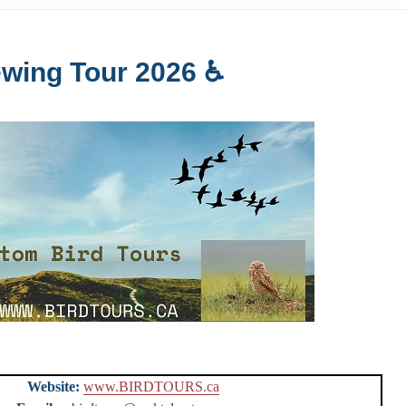
ewing Tour 2026 ♿
urs
Website:
www.BIRDTOURS.ca