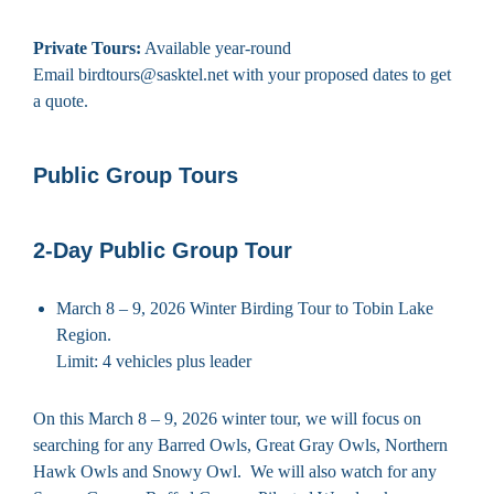
Private Tours:
Available year-round
Email birdtours@sasktel.net with your proposed dates to get
a quote.
Public Group Tours
2-Day Public Group Tour
March 8 – 9, 2026 Winter Birding Tour to Tobin Lake
Region.
Limit: 4 vehicles plus leader
On this March 8 – 9, 2026 winter tour, we will focus on
searching for any Barred Owls, Great Gray Owls, Northern
Hawk Owls and Snowy Owl. We will also watch for any