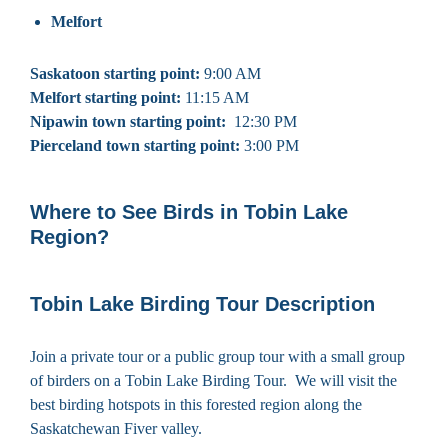
Melfort
Saskatoon starting point:
9:00 AM
Melfort starting point:
11:15 AM
Nipawin town starting point:
12:30 PM
Pierceland town starting point:
3:00 PM
Where to See Birds in Tobin Lake
Region?
Tobin Lake Birding Tour Description
Join a private tour or a public group tour with a small group
of birders on a Tobin Lake Birding Tour. We will visit the
best birding hotspots in this forested region along the
Saskatchewan Fiver valley.