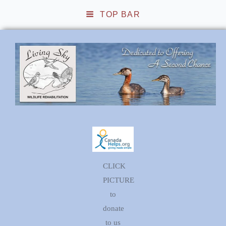
TOP BAR
Living Sky Wildlife
Rehabilitation
CLICK
PICTURE
to
donate
to us