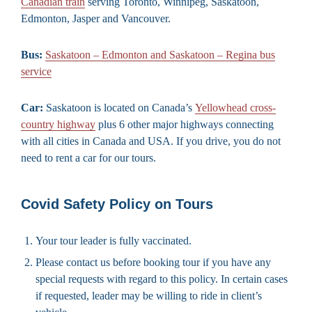
Canadian train
serving Toronto, Winnipeg, Saskatoon,
Edmonton, Jasper and Vancouver.
Bus:
Saskatoon – Edmonton and Saskatoon – Regina bus
service
Car:
Saskatoon is located on Canada’s
Yellowhead cross-
country highway
plus 6 other major highways connecting
with all cities in Canada and USA. If you drive, you do not
need to rent a car for our tours.
Covid Safety Policy on Tours
Your tour leader is fully vaccinated.
Please contact us before booking tour if you have any
special requests with regard to this policy. In certain cases
if requested, leader may be willing to ride in client’s