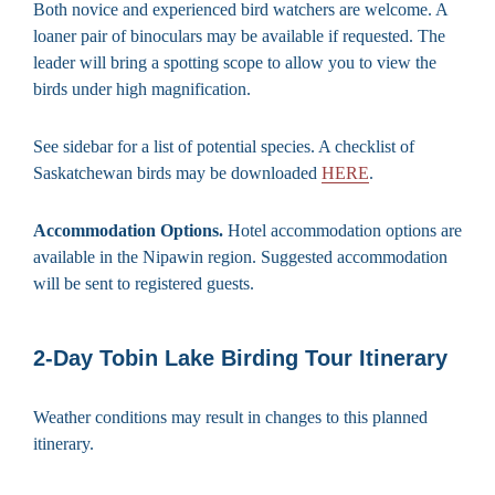
Both novice and experienced bird watchers are welcome. A
loaner pair of binoculars may be available if requested. The
leader will bring a spotting scope to allow you to view the
birds under high magnification.
See sidebar for a list of potential species. A checklist of
Saskatchewan birds may be downloaded
HERE
.
Accommodation Options.
Hotel accommodation options are
available in the Nipawin region. Suggested accommodation
will be sent to registered guests.
2-Day Tobin Lake Birding Tour Itinerary
Weather conditions may result in changes to this planned
itinerary.