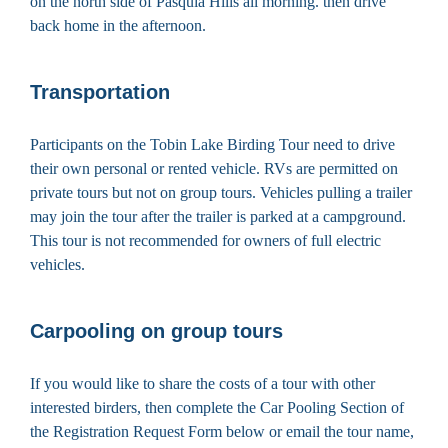
on the north side of Pasquia Hills all morning. then drive
back home in the afternoon.
Transportation
Participants on the Tobin Lake Birding Tour need to drive
their own personal or rented vehicle. RVs are permitted on
private tours but not on group tours. Vehicles pulling a trailer
may join the tour after the trailer is parked at a campground.
This tour is not recommended for owners of full electric
vehicles.
Carpooling on group tours
If you would like to share the costs of a tour with other
interested birders, then complete the Car Pooling Section of
the Registration Request Form below or email the tour name,