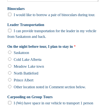
Binoculars
I would like to borrow a pair of binoculars during tour.
Leader Transportation
I can provide transportation for the leader in my vehcile
from Saskatoon and back.
On the night before tour, I plan to stay in
*
Saskatoon
Cold Lake Alberta
Meadow Lake town
North Battleford
Prince Albert
Other location noted in Comment section below.
Carpooling on Group Tours
I (We) have space in our vehicle to transport 1 person