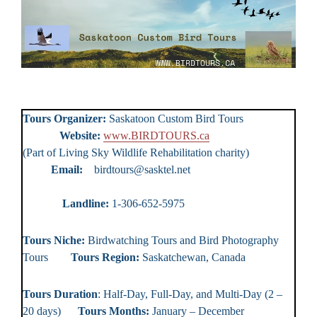
Tours Organizer:
Saskatoon Custom Bird Tours
Website:
www.BIRDTOURS.ca
(Part of Living Sky Wildlife Rehabilitation charity)
Email:
birdtours@sasktel.net
Landline:
1-306-652-5975
Tours Niche:
Birdwatching Tours and Bird Photography
Tours
Tours Region:
Saskatchewan, Canada
Tours Duration
: Half-Day, Full-Day, and Multi-Day (2 –
20 days)
Tours Months:
January – December