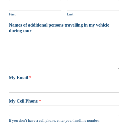
First
Last
Names of additional persons travelling in my vehicle
during tour
My Email
*
My Cell Phone
*
If you don’t have a cell phone, enter your landline number.