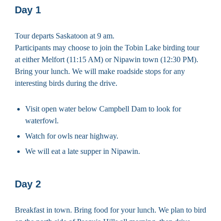
Day 1
Tour departs Saskatoon at 9 am.
Participants may choose to join the Tobin Lake birding tour
at either Melfort (11:15 AM) or Nipawin town (12:30 PM).
Bring your lunch. We will make roadside stops for any
interesting birds during the drive.
Visit open water below Campbell Dam to look for
waterfowl.
Watch for owls near highway.
We will eat a late supper in Nipawin.
Day 2
Breakfast in town. Bring food for your lunch. We plan to bird