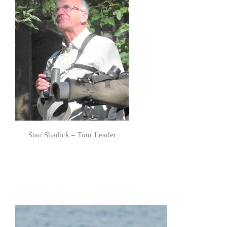
Stan Shadick – Tour Leader