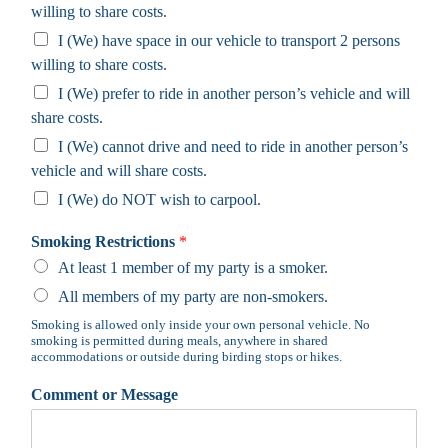
willing to share costs.
I (We) have space in our vehicle to transport 2 persons
willing to share costs.
I (We) prefer to ride in another person’s vehicle and will
share costs.
I (We) cannot drive and need to ride in another person’s
vehicle and will share costs.
I (We) do NOT wish to carpool.
Smoking Restrictions
*
At least 1 member of my party is a smoker.
All members of my party are non-smokers.
Smoking is allowed only inside your own personal vehicle. No
smoking is permitted during meals, anywhere in shared
accommodations or outside during birding stops or hikes.
Comment or Message