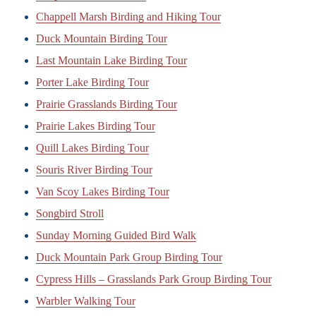
Chappell Marsh Birding and Hiking Tour
Duck Mountain Birding Tour
Last Mountain Lake Birding Tour
Porter Lake Birding Tour
Prairie Grasslands Birding Tour
Prairie Lakes Birding Tour
Quill Lakes Birding Tour
Souris River Birding Tour
Van Scoy Lakes Birding Tour
Songbird Stroll
Sunday Morning Guided Bird Walk
Duck Mountain Park Group Birding Tour
Cypress Hills – Grasslands Park Group Birding Tour
Warbler Walking Tour