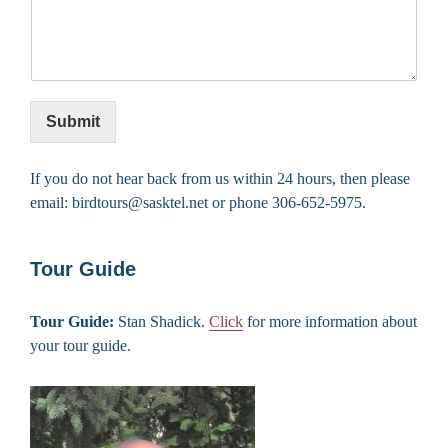
Submit
If you do not hear back from us within 24 hours, then please
email: birdtours@sasktel.net or phone 306-652-5975.
Tour Guide
Tour Guide:
Stan Shadick.
Click
for more information about
your tour guide.