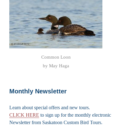
Common Loon
by May Haga
Monthly Newsletter
Learn about special offers and new tours.
CLICK HERE
to sign up for the monthly electronic
Newsletter from Saskatoon Custom Bird Tours.