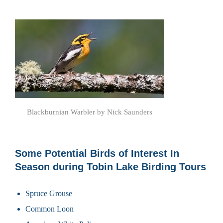
Blackburnian Warbler by Nick Saunders
Some Potential Birds of Interest In
Season during Tobin Lake Birding Tours
Spruce Grouse
Common Loon