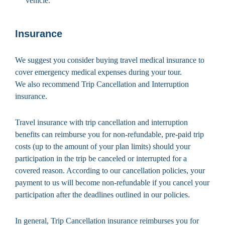
vehicle.
Insurance
We suggest you consider buying travel medical insurance to
cover emergency medical expenses during your tour.
We also recommend Trip Cancellation and Interruption
insurance.
Travel insurance with trip cancellation and interruption
benefits can reimburse you for non-refundable, pre-paid trip
costs (up to the amount of your plan limits) should your
participation in the trip be canceled or interrupted for a
covered reason. According to our cancellation policies, your
payment to us will become non-refundable if you cancel your
participation after the deadlines outlined in our policies.
In general, Trip Cancellation insurance reimburses you for