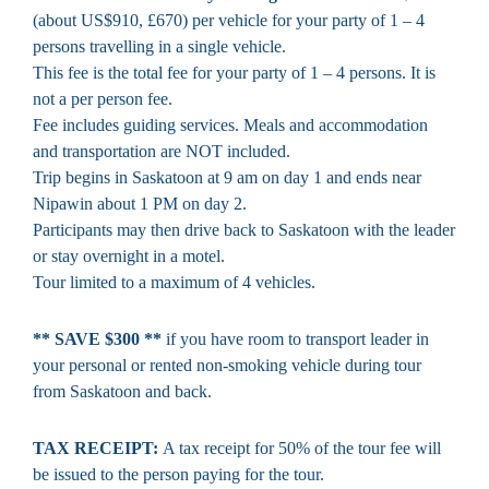
(about US$910, £670) per vehicle for your party of 1 – 4
persons travelling in a single vehicle.
This fee is the total fee for your party of 1 – 4 persons. It is
not a per person fee.
Fee includes guiding services. Meals and accommodation
and transportation are NOT included.
Trip begins in Saskatoon at 9 am on day 1 and ends near
Nipawin about 1 PM on day 2.
Participants may then drive back to Saskatoon with the leader
or stay overnight in a motel.
Tour limited to a maximum of 4 vehicles.
** SAVE $300 **
if you have room to transport leader in
your personal or rented non-smoking vehicle during tour
from Saskatoon and back.
TAX RECEIPT:
A tax receipt for 50% of the tour fee will
be issued to the person paying for the tour.