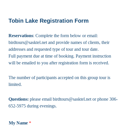
Tobin Lake Registration Form
Reservations
: Complete the form below or email:
birdtours@sasktel.net and provide names of clients, their
addresses and requested type of tour and tour date.
Full payment due at time of booking. Payment instruction
will be emailed to you after registration form is received.
The number of participants accepted on this group tour is
limited.
Questions:
please email birdtours@sasktel.net or phone 306-
652-5975 during evenings.
My Name
*