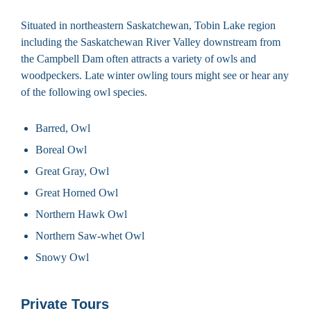
Situated in northeastern Saskatchewan, Tobin Lake region
including the Saskatchewan River Valley downstream from
the Campbell Dam often attracts a variety of owls and
woodpeckers. Late winter owling tours might see or hear any
of the following owl species.
Barred, Owl
Boreal Owl
Great Gray, Owl
Great Horned Owl
Northern Hawk Owl
Northern Saw-whet Owl
Snowy Owl
Private Tours