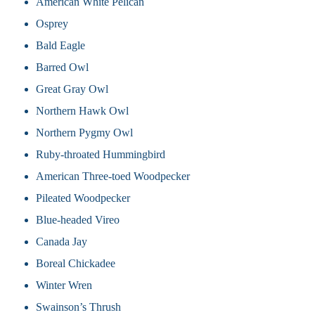
American White Pelican
Osprey
Bald Eagle
Barred Owl
Great Gray Owl
Northern Hawk Owl
Northern Pygmy Owl
Ruby-throated Hummingbird
American Three-toed Woodpecker
Pileated Woodpecker
Blue-headed Vireo
Canada Jay
Boreal Chickadee
Winter Wren
Swainson’s Thrush