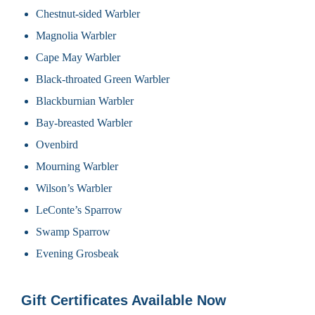
Chestnut-sided Warbler
Magnolia Warbler
Cape May Warbler
Black-throated Green Warbler
Blackburnian Warbler
Bay-breasted Warbler
Ovenbird
Mourning Warbler
Wilson’s Warbler
LeConte’s Sparrow
Swamp Sparrow
Evening Grosbeak
Gift Certificates Available Now