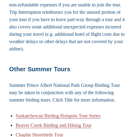
non-refundable expenses if you are unable to join the tour.
Trip Interruption reimburses you for the unused portion of
your tour if you have to leave part-way through a tour and it
also covers some additional unexpected expenses incurred
during your travel (e.g. additional hotel of flight costs due to
weather delays or other delays that are not covered by your
airline).
Other Summer Tours
Summer Prince Albert National Park Group Birding Tour
may be taken in conjunction with any of the following
summer birding tours. Click Title for more information.
Saskatchewan Birding Hotspots Tour Series
Beaver Creek Birding and Hiking Tour
Chaplin Shorebirds Tour