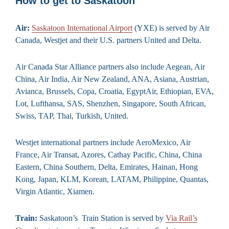
How to get to Saskatoon
Air:
Saskatoon International Airport
(YXE) is served by Air
Canada, Westjet and their U.S. partners United and Delta.
Air Canada Star Alliance partners also include Aegean, Air
China, Air India, Air New Zealand, ANA, Asiana, Austrian,
Avianca, Brussels, Copa, Croatia, EgyptAir, Ethiopian, EVA,
Lot, Lufthansa, SAS, Shenzhen, Singapore, South African,
Swiss, TAP, Thai, Turkish, United.
Westjet international partners include AeroMexico, Air
France, Air Transat, Azores, Cathay Pacific, China, China
Eastern, China Southern, Delta, Emirates, Hainan, Hong
Kong, Japan, KLM, Korean, LATAM, Philippine, Quantas,
Virgin Atlantic, Xiamen.
Train:
Saskatoon’s Train Station is served by
Via Rail’s