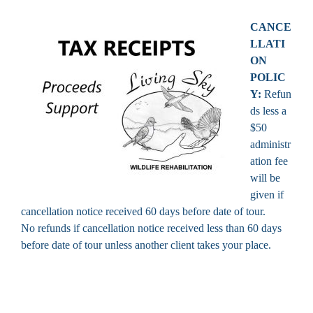
CANCE
LLATI
ON
POLIC
Y:
Refun
ds less a
$50
administr
ation fee
will be
given if
cancellation notice received 60 days before date of tour.
No refunds if cancellation notice received less than 60 days
before date of tour unless another client takes your place.