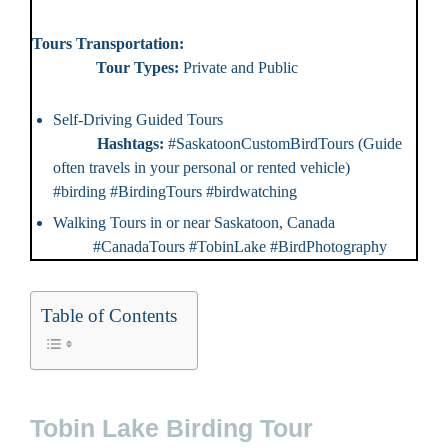
Tours Transportation:
Tour Types:
Private and Public
Self-Driving Guided Tours
Hashtags:
#SaskatoonCustomBirdTours (Guide
often travels in your personal or rented vehicle)
#birding #BirdingTours #birdwatching
Walking Tours in or near Saskatoon, Canada
#CanadaTours #TobinLake #BirdPhotography
Table of Contents
Tobin Lake Birding Tour