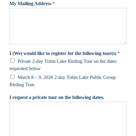
My Mailing Address
*
I (We) would like to register for the following tour(s)
*
Private 2-day Tobin Lake Birding Tour on the dates
requested below
March 8 – 9, 2026 2-day Tobin Lake Public Group
Birding Tour.
I request a private tour on the following dates.