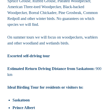
Spruce Grouse, Ruffed Grouse, Pileated Woodpecker,
American Three-toed Woodpecker, Black-backed
Woodpecker, Boreal Chickadee, Pine Grosbeak, Common
Redpoll and other winter birds. No guarantees on which
species we will find.
On summer tours we will focus on woodpeckers, warblers
and other woodland and wetlands birds.
Escorted self-driving tour
Estimated Return Driving Distance from Saskatoon:
900
km
Ideal Birding Tour for residents or visitors to:
Saskatoon
Prince Albert