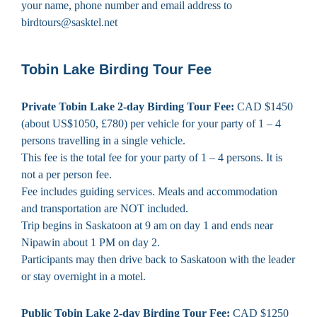
your name, phone number and email address to
birdtours@sasktel.net
Tobin Lake Birding Tour Fee
Private Tobin Lake 2-day Birding Tour Fee:
CAD $1450
(about US$1050, £780) per vehicle for your party of 1 – 4
persons travelling in a single vehicle.
This fee is the total fee for your party of 1 – 4 persons. It is
not a per person fee.
Fee includes guiding services. Meals and accommodation
and transportation are NOT included.
Trip begins in Saskatoon at 9 am on day 1 and ends near
Nipawin about 1 PM on day 2.
Participants may then drive back to Saskatoon with the leader
or stay overnight in a motel.
Public Tobin Lake 2-day Birding Tour Fee:
CAD $1250