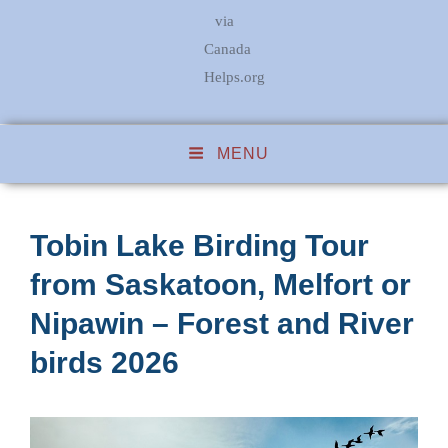
via
Canada
Helps.org
MENU
Tobin Lake Birding Tour
from Saskatoon, Melfort or
Nipawin – Forest and River
birds 2026