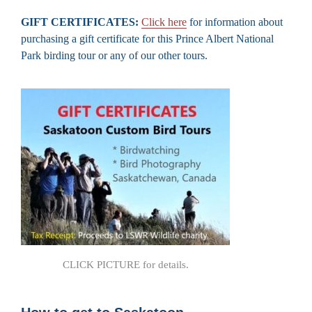
GIFT CERTIFICATES:
Click here
for information about
purchasing a gift certificate for this Prince Albert National
Park birding tour or any of our other tours.
CLICK PICTURE for details.