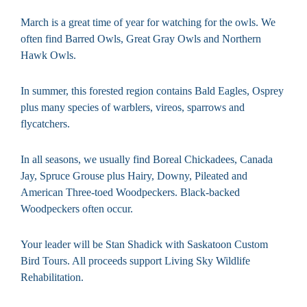
March is a great time of year for watching for the owls. We
often find Barred Owls, Great Gray Owls and Northern
Hawk Owls.
In summer, this forested region contains Bald Eagles, Osprey
plus many species of warblers, vireos, sparrows and
flycatchers.
In all seasons, we usually find Boreal Chickadees, Canada
Jay, Spruce Grouse plus Hairy, Downy, Pileated and
American Three-toed Woodpeckers. Black-backed
Woodpeckers often occur.
Your leader will be Stan Shadick with Saskatoon Custom
Bird Tours. All proceeds support Living Sky Wildlife
Rehabilitation.