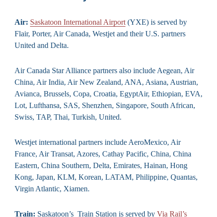
Air:
Saskatoon International Airport
(YXE) is served by
Flair, Porter, Air Canada, Westjet and their U.S. partners
United and Delta.
Air Canada Star Alliance partners also include Aegean, Air
China, Air India, Air New Zealand, ANA, Asiana, Austrian,
Avianca, Brussels, Copa, Croatia, EgyptAir, Ethiopian, EVA,
Lot, Lufthansa, SAS, Shenzhen, Singapore, South African,
Swiss, TAP, Thai, Turkish, United.
Westjet international partners include AeroMexico, Air
France, Air Transat, Azores, Cathay Pacific, China, China
Eastern, China Southern, Delta, Emirates, Hainan, Hong
Kong, Japan, KLM, Korean, LATAM, Philippine, Quantas,
Virgin Atlantic, Xiamen.
Train:
Saskatoon’s Train Station is served by
Via Rail’s