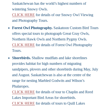
Saskatchewan has the world’s highest numbers of
wintering Snowy Owls.
CLICK HERE
for details of our Snowy Owl Viewing
and Photography Tours.
Forest Owl Photography.
Saskatoon Custom Bird Tours
offers special tours to photograph Great Gray Owls,
Northern Hawk Owls and Northern Pygmy Owls.
CLICK HERE
for details of Forest Owl Photography
Tours.
Shorebirds.
Shallow mudflats and lake shorelines
provides habitat for high numbers of migrating
sandpipers, plovers and other shorebirds during May, July
and August. Saskatchewan is also at the centre of the
range for nesting Marbled Godwits and Wilson’s
Phalaropes.
CLICK HERE
for details of tour to Chaplin and Reed
Lakes Important Bird Areas for shorebirds.
CLICK HERE
for details of tours to Quill Lakes