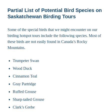
Partial List of Potential Bird Species on
Saskatchewan Birding Tours
Some of the special birds that we might encounter on our
birding hotspot tours include the following species. Most of
these birds are not easily found in Canada’s Rocky
Mountains.
Trumpeter Swan
Wood Duck
Cinnamon Teal
Gray Partridge
Ruffed Grouse
Sharp-tailed Grouse
Clark’s Grebe