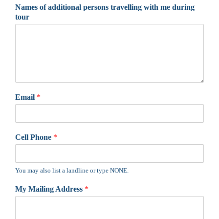
Names of additional persons travelling with me during
tour
Email
*
Cell Phone
*
You may also list a landline or type NONE.
My Mailing Address
*