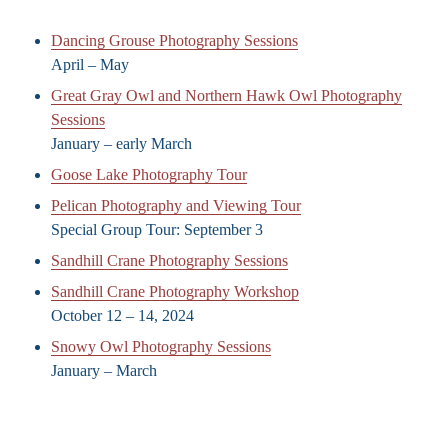
Dancing Grouse Photography Sessions
April – May
Great Gray Owl and Northern Hawk Owl Photography
Sessions
January – early March
Goose Lake Photography Tour
Pelican Photography and Viewing Tour
Special Group Tour: September 3
Sandhill Crane Photography Sessions
Sandhill Crane Photography Workshop
October 12 – 14, 2024
Snowy Owl Photography Sessions
January – March