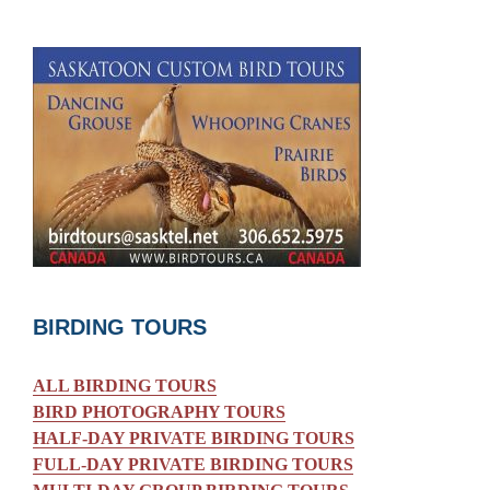
BIRDING TOURS
ALL BIRDING TOURS
BIRD PHOTOGRAPHY TOURS
HALF-DAY PRIVATE BIRDING TOURS
FULL-DAY PRIVATE BIRDING TOURS