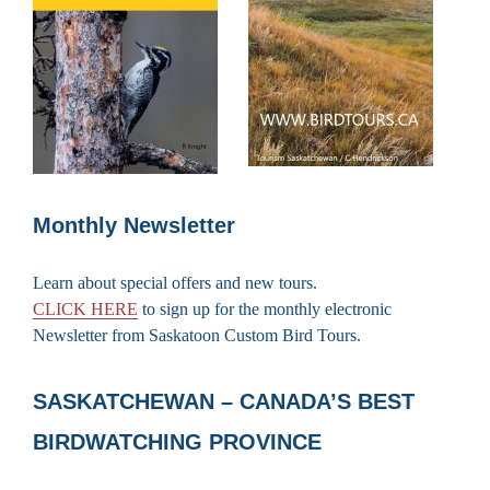
Monthly Newsletter
Learn about special offers and new tours.
CLICK HERE
to sign up for the monthly electronic
Newsletter from Saskatoon Custom Bird Tours.
SASKATCHEWAN – CANADA’S BEST
BIRDWATCHING PROVINCE