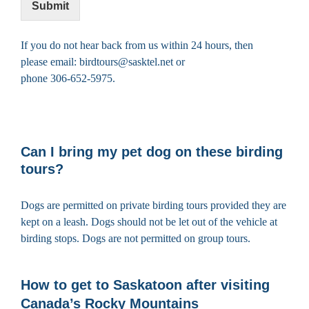
Submit
If you do not hear back from us within 24 hours, then
please email: birdtours@sasktel.net or
phone 306-652-5975.
Can I bring my pet dog on these birding
tours?
Dogs are permitted on private birding tours provided they are
kept on a leash. Dogs should not be let out of the vehicle at
birding stops. Dogs are not permitted on group tours.
How to get to Saskatoon after visiting
Canada’s Rocky Mountains