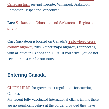
Canadian train
serving Toronto, Winnipeg, Saskatoon,
Edmonton, Jasper and Vancouver.
Bus:
Saskatoon – Edmonton and Saskatoon – Regina bus
service
Car:
Saskatoon is located on Canada’s
Yellowhead cross-
country highway
plus 6 other major highways connecting
with all cities in Canada and USA. If you drive, you do not
need to rent a car for our tours.
Entering Canada
CLICK HERE
for government regulations for entering
Canada.
My recent fully vaccinated international clients tell me there
are no significant delays at the border provided they have