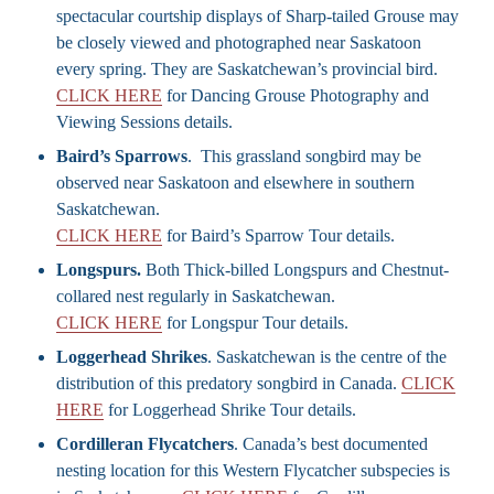
spectacular courtship displays of Sharp-tailed Grouse may
be closely viewed and photographed near Saskatoon
every spring. They are Saskatchewan’s provincial bird.
CLICK HERE
for Dancing Grouse Photography and
Viewing Sessions details.
Baird’s Sparrows
. This grassland songbird may be
observed near Saskatoon and elsewhere in southern
Saskatchewan.
CLICK HERE
for Baird’s Sparrow Tour details.
Longspurs.
Both Thick-billed Longspurs and Chestnut-
collared nest regularly in Saskatchewan.
CLICK HERE
for Longspur Tour details.
Loggerhead Shrikes
. Saskatchewan is the centre of the
distribution of this predatory songbird in Canada.
CLICK
HERE
for Loggerhead Shrike Tour details.
Cordilleran Flycatchers
. Canada’s best documented
nesting location for this Western Flycatcher subspecies is