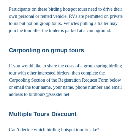
Participants on these birding hotspot tours need to drive their
own personal or rented vehicle. RVs are permitted on private
tours but not on group tours. Vehicles pulling a trailer may
join the tour after the trailer is parked at a campground.
Carpooling on group tours
If you would like to share the costs of a group spring birding
tour with other interested birders, then complete the
Carpooling Section of the Registration Request Form below
or email the tour name, your name, phone number and email
address to birdtours@sasktel.net
Multiple Tours Discount
Can’t decide which birding hotspot tour to take?