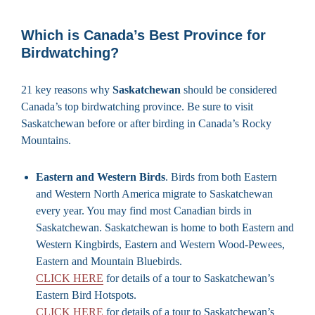
Which is Canada’s Best Province for
Birdwatching?
21 key reasons why
Saskatchewan
should be considered
Canada’s top birdwatching province. Be sure to visit
Saskatchewan before or after birding in Canada’s Rocky
Mountains.
Eastern and Western Birds
. Birds from both Eastern
and Western North America migrate to Saskatchewan
every year. You may find most Canadian birds in
Saskatchewan. Saskatchewan is home to both Eastern and
Western Kingbirds, Eastern and Western Wood-Pewees,
Eastern and Mountain Bluebirds.
CLICK HERE
for details of a tour to Saskatchewan’s
Eastern Bird Hotspots.
CLICK HERE
for details of a tour to Saskatchewan’s