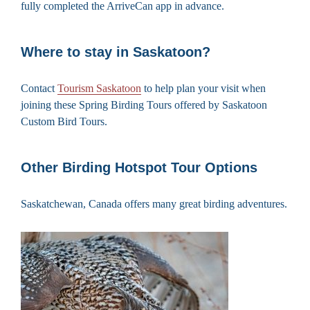
fully completed the ArriveCan app in advance.
Where to stay in Saskatoon?
Contact
Tourism Saskatoon
to help plan your visit when
joining these Spring Birding Tours offered by Saskatoon
Custom Bird Tours.
Other Birding Hotspot Tour Options
Saskatchewan, Canada offers many great birding adventures.