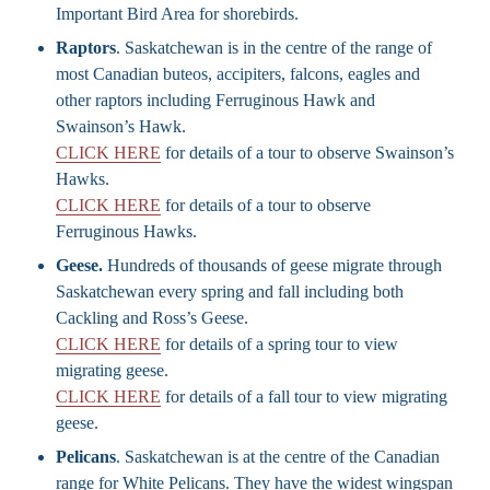
Important Bird Area for shorebirds.
Raptors
. Saskatchewan is in the centre of the range of
most Canadian buteos, accipiters, falcons, eagles and
other raptors including Ferruginous Hawk and
Swainson’s Hawk.
CLICK HERE
for details of a tour to observe Swainson’s
Hawks.
CLICK HERE
for details of a tour to observe
Ferruginous Hawks.
Geese.
Hundreds of thousands of geese migrate through
Saskatchewan every spring and fall including both
Cackling and Ross’s Geese.
CLICK HERE
for details of a spring tour to view
migrating geese.
CLICK HERE
for details of a fall tour to view migrating
geese.
Pelicans
. Saskatchewan is at the centre of the Canadian
range for White Pelicans. They have the widest wingspan