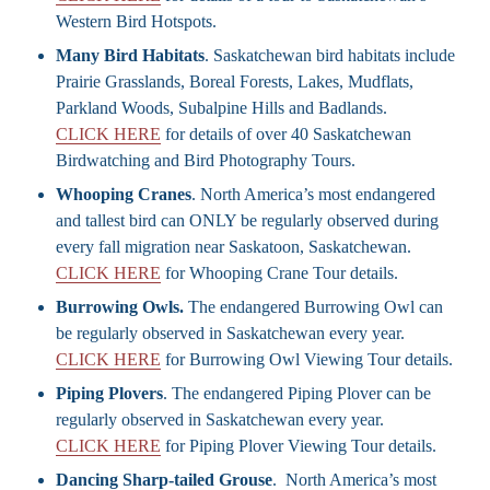
Western Bird Hotspots.
Many Bird Habitats
. Saskatchewan bird habitats include
Prairie Grasslands, Boreal Forests, Lakes, Mudflats,
Parkland Woods, Subalpine Hills and Badlands.
CLICK HERE
for details of over 40 Saskatchewan
Birdwatching and Bird Photography Tours.
Whooping Cranes
. North America’s most endangered
and tallest bird can ONLY be regularly observed during
every fall migration near Saskatoon, Saskatchewan.
CLICK HERE
for Whooping Crane Tour details.
Burrowing Owls.
The endangered Burrowing Owl can
be regularly observed in Saskatchewan every year.
CLICK HERE
for Burrowing Owl Viewing Tour details.
Piping Plovers
. The endangered Piping Plover can be
regularly observed in Saskatchewan every year.
CLICK HERE
for Piping Plover Viewing Tour details.
Dancing Sharp-tailed Grouse
. North America’s most