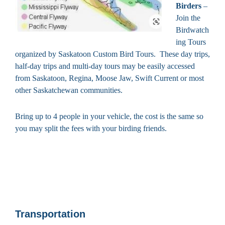
Birders
–
Join the
Birdwatch
ing Tours
organized by Saskatoon Custom Bird Tours. These day trips,
half-day trips and multi-day tours may be easily accessed
from Saskatoon, Regina, Moose Jaw, Swift Current or most
other Saskatchewan communities.
Bring up to 4 people in your vehicle, the cost is the same so
you may split the fees with your birding friends.
Transportation