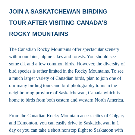
JOIN A SASKATCHEWAN BIRDING
TOUR AFTER VISITING CANADA’S
ROCKY MOUNTAINS
The Canadian Rocky Mountains offer spectacular scenery
with mountains, alpine lakes and forests. You should see
some elk and a few common birds. However, the diversity of
bird species is rather limited in the Rocky Mountains. To see
a much larger variety of Canadian birds, plan to join one of
our many birding tours and bird photography tours in the
neighbouring province of Saskatchewan, Canada which is
home to birds from both eastern and western North America.
From the Canadian Rocky Mountain access cities of Calgary
and Edmonton, you can easily drive to Saskatchewan in 1
day or you can take a short nonstop flight to Saskatoon with