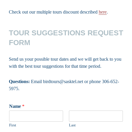
Check out our multiple tours discount described
here
.
TOUR SUGGESTIONS REQUEST
FORM
Send us your possible tour dates and we will get back to you
with the best tour suggestions for that time period.
Questions:
Email birdtours@sasktel.net or phone 306-652-
5975.
Name
*
First
Last