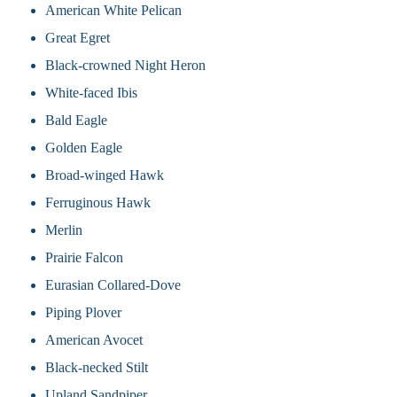
American White Pelican
Great Egret
Black-crowned Night Heron
White-faced Ibis
Bald Eagle
Golden Eagle
Broad-winged Hawk
Ferruginous Hawk
Merlin
Prairie Falcon
Eurasian Collared-Dove
Piping Plover
American Avocet
Black-necked Stilt
Upland Sandpiper