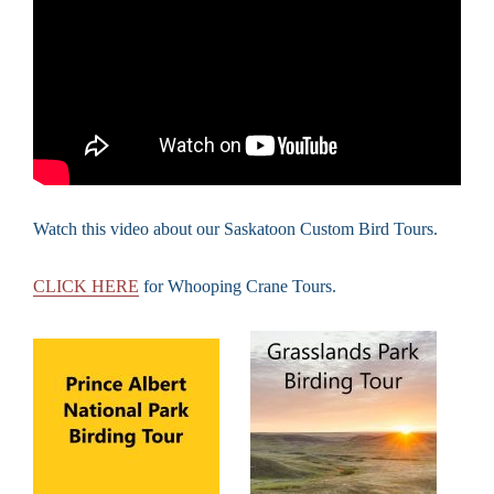
Watch this video about our Saskatoon Custom Bird Tours.
CLICK HERE
for Whooping Crane Tours.