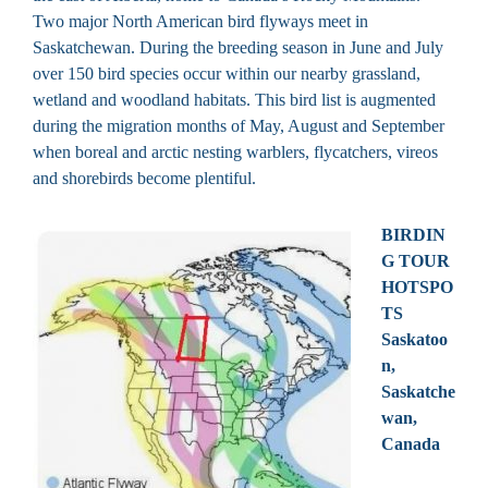
Two major North American bird flyways meet in
Saskatchewan. During the breeding season in June and July
over 150 bird species occur within our nearby grassland,
wetland and woodland habitats. This bird list is augmented
during the migration months of May, August and September
when boreal and arctic nesting warblers, flycatchers, vireos
and shorebirds become plentiful.
BIRDIN
G TOUR
HOTSPO
TS
Saskatoo
n,
Saskatche
wan,
Canada