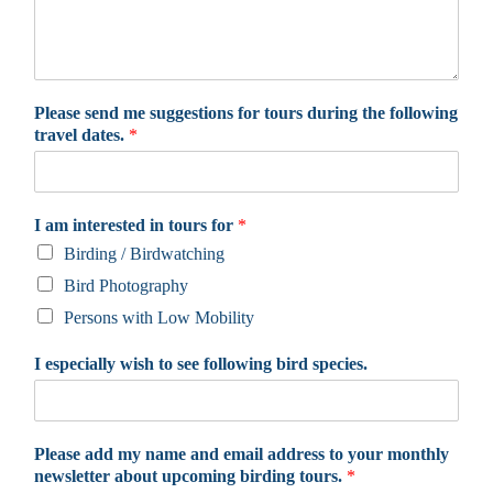
Please send me suggestions for tours during the following
travel dates.
*
I am interested in tours for
*
Birding / Birdwatching
Bird Photography
Persons with Low Mobility
I especially wish to see following bird species.
Please add my name and email address to your monthly
newsletter about upcoming birding tours.
*