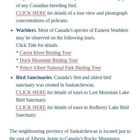
of any Canadian breeding bird.
CLICK HERE
for details of a tour view and photograph
concentrations of pelicans.
Warblers
. Most of Canada’s species of Eastern Warblers
may be observed on the following tours.
Click Title for details.
*
Carrot River Birding Tour
*
Duck Mountain Birding Tour
*
Prince Albert National Park Birding Tour
Bird Sanctuaries
. Canada’s first and oldest bird
sanctuary was created in Saskatchewan.
CLICK HERE
for details of tours to Last Mountain Lake
Bird Sanctuary.
CLICK HERE
for details of tours to Redberry Lake Bird
Sanctuary.
The neighbouring province of Saskatchewan is located just to
the east of Alberta, home to Canada’s Rocky Mountains.