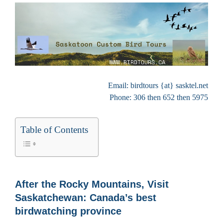
Email: birdtours {at} sasktel.net
Phone: 306 then 652 then 5975
Table of Contents
After the Rocky Mountains, Visit
Saskatchewan: Canada’s best
birdwatching province