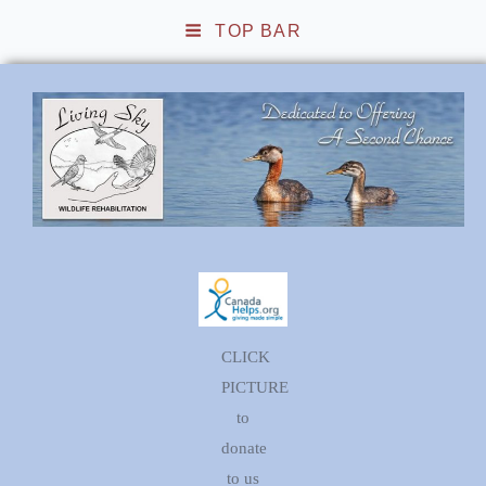
TOP BAR
Living Sky Wildlife
Rehabilitation
CLICK
PICTURE
to
donate
to us