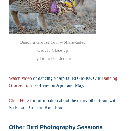
Dancing Grouse Tour – Sharp-tailed
Grouse Close-up
by Brian Henderson
Watch video
of dancing Sharp-tailed Grouse. Our
Dancing
Grouse Tour
is offered in April and May.
Click Here
for information about the many other tours with
Saskatoon Custom Bird Tours.
Other Bird Photography Sessions