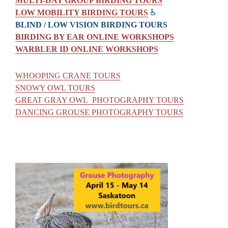
MULTI-DAY GROUP BIRDING TOURS
LOW MOBILITY BIRDING TOURS
♿
BLIND / LOW VISION BIRDING TOURS
BIRDING BY EAR ONLINE WORKSHOPS
WARBLER ID ONLINE WORKSHOPS
WHOOPING CRANE TOURS
SNOWY OWL TOURS
GREAT GRAY OWL PHOTOGRAPHY TOURS
DANCING GROUSE PHOTOGRAPHY TOURS