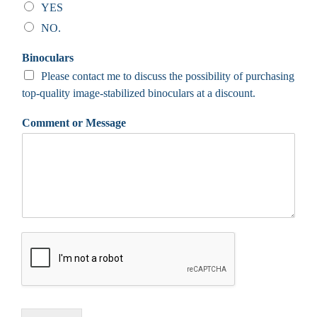
YES
NO.
Binoculars
Please contact me to discuss the possibility of purchasing
top-quality image-stabilized binoculars at a discount.
Comment or Message