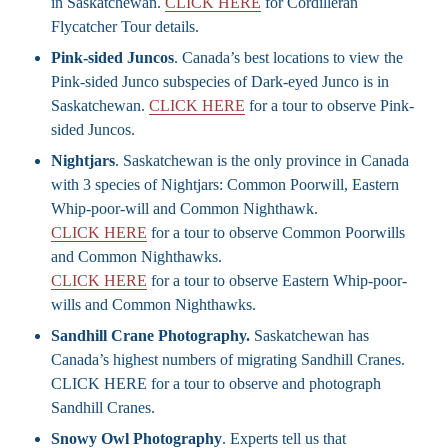
in Saskatchewan.
CLICK HERE
for Cordilleran
Flycatcher Tour details.
Pink-sided Juncos
. Canada’s best locations to view the
Pink-sided Junco subspecies of Dark-eyed Junco is in
Saskatchewan.
CLICK HERE
for a tour to observe Pink-
sided Juncos.
Nightjars
. Saskatchewan is the only province in Canada
with 3 species of Nightjars: Common Poorwill, Eastern
Whip-poor-will and Common Nighthawk.
CLICK HERE
for a tour to observe Common Poorwills
and Common Nighthawks.
CLICK HERE
for a tour to observe Eastern Whip-poor-
wills and Common Nighthawks.
Sandhill Crane Photography.
Saskatchewan has
Canada’s highest numbers of migrating Sandhill Cranes.
CLICK HERE for a tour to observe and photograph
Sandhill Cranes.
Snowy Owl Photography
. Experts tell us that