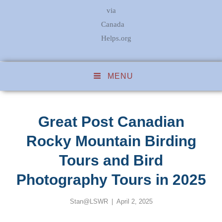
via
Canada
Helps.org
MENU
Great Post Canadian
Rocky Mountain Birding
Tours and Bird
Photography Tours in 2025
Posted
Stan@LSWR
April 2, 2025
on