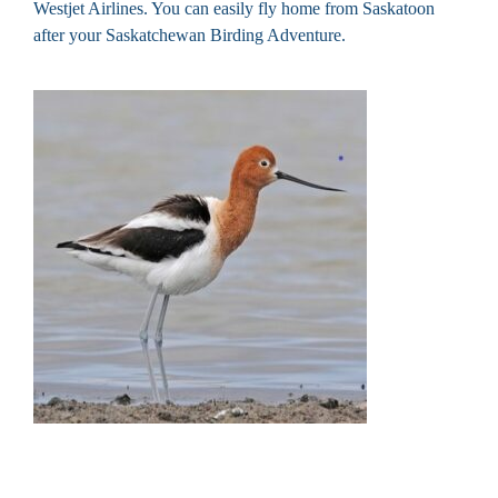
Westjet Airlines. You can easily fly home from Saskatoon
after your Saskatchewan Birding Adventure.