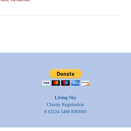
FOR
WILDLIFE
Living Sky
Charity Registration
# 83224 5468 RR0001