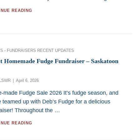
Funds
GIFTS
INUE READING
to
OF
LSWR
MUTUAL
FUNDS
TO
LSWR
ies
S - FUNDRAISERS
RECENT UPDATES
t Homemade Fudge Fundraiser – Saskatoon
Posted
LSWR
April 6, 2026
on
-made Fudge Sale 2026 It’s fudge season, and
 teamed up with Deb’s Fudge for a delicious
aiser! Throughout the …
GREAT
INUE READING
HOMEMADE
FUDGE