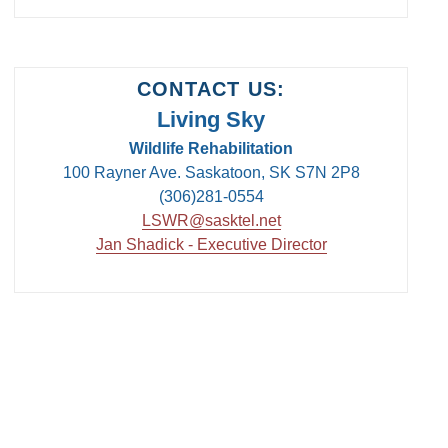
CONTACT US:
Living Sky
Wildlife Rehabilitation
100 Rayner Ave. Saskatoon, SK S7N 2P8
(306)281-0554
LSWR@sasktel.net
Jan Shadick - Executive Director