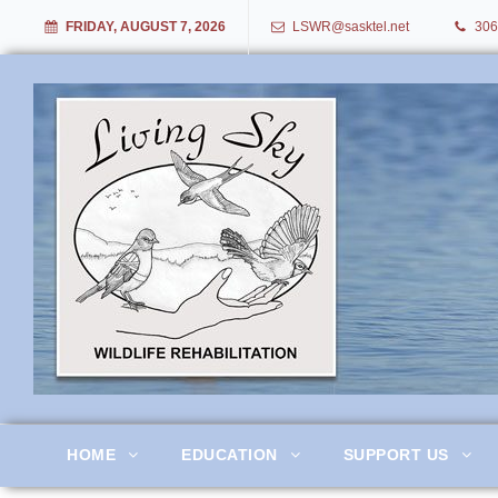
FRIDAY, AUGUST 7, 2026
LSWR@sasktel.net
306
Living Sky Wildlife Rehabil
HOME
EDUCATION
SUPPORT US