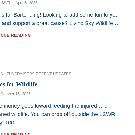
Posted
LSWR
April 6, 2026
on
us for Bartending! Looking to add some fun to your
 and support a great cause? Living Sky Wildlife …
BARTENDING
INUE READING
SERVICES
–
SASKATOON:
2026
ies
S - FUNDRAISERS
RECENT UPDATES
es for Wildlife
Posted
October 16, 2025
on
he money goes toward feeding the injured and
ned wildlife. You can drop off outside the LSWR
ity: 100 …
BOTTLES
INUE READING