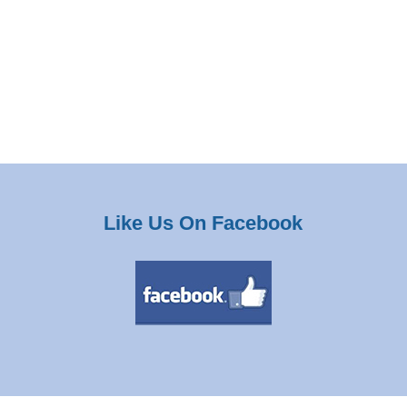
Like Us On Facebook