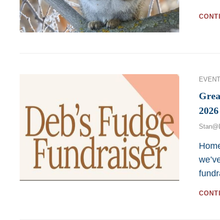
CONT
Categor
EVENT
Grea
2026
Stan@
Home
we’ve
fundr
CONT