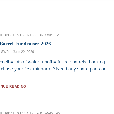
ies
NT UPDATES
EVENTS - FUNDRAISERS
Barrel Fundraiser 2026
Posted
LSWR
June 29, 2026
on
elt = lots of water runoff = full rainbarrels! Looking
rchase your first rainbarrel? Need any spare parts or
RAINBARREL
INUE READING
FUNDRAISER
2026
ies
NT UPDATES
EVENTS - FUNDRAISERS