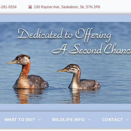
-281-0554
100 Rayner Ave. Saskatoon, Sk, S7N 2P8
itation
WHAT TO DO?
WILDLIFE INFO
CONTACT