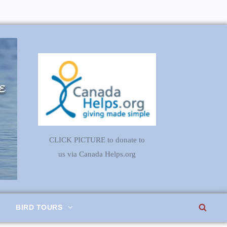
CLICK PICTURE to donate to
us via Canada Helps.org
SEA
BIRD TOURS