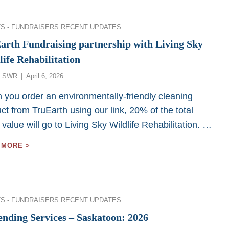
FUNDRAISER
–
SASKATOON
ies
S - FUNDRAISERS
RECENT UPDATES
2026
arth Fundraising partnership with Living Sky
life Rehabilitation
Posted
LSWR
April 6, 2026
on
you order an environmentally-friendly cleaning
ct from TruEarth using our link, 20% of the total
 value will go to Living Sky Wildlife Rehabilitation. …
TRUEARTH
 MORE >
FUNDRAISING
PARTNERSHIP
WITH
LIVING
SKY
ies
S - FUNDRAISERS
RECENT UPDATES
WILDLIFE
REHABILITATION
ending Services – Saskatoon: 2026