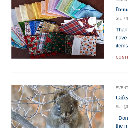
Item
Stan@
Thank
have 
item
CONT
Categor
EVENT
Gift
Stan@
Donat
the m