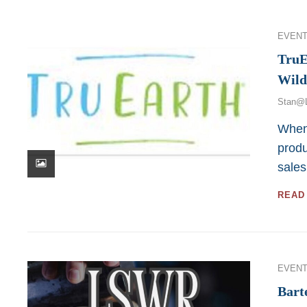
Categor
EVENT
TruE
Wild
Stan@
When 
produ
sales
READ
Categor
EVENT
Bart