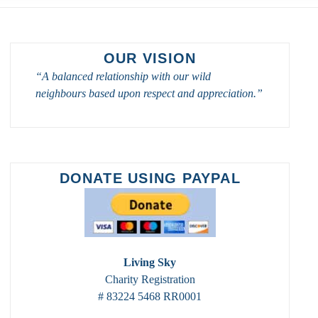
OUR VISION
“A balanced relationship with our wild
neighbours based upon respect and appreciation.”
DONATE USING PAYPAL
Living Sky
Charity Registration
# 83224 5468 RR0001