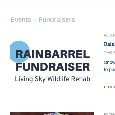
Events – Fundraisers
Categor
RECE
Rain
Stan@
Snowm
to pu
…
CONT
Categor
RECE