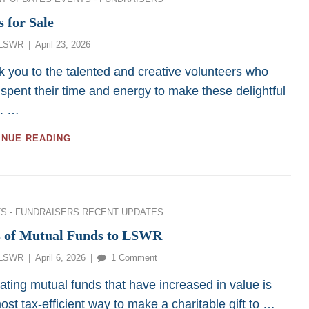
s for Sale
Posted
LSWR
April 23, 2026
on
 you to the talented and creative volunteers who
spent their time and energy to make these delightful
s. …
ITEMS
INUE READING
FOR
SALE
ies
S - FUNDRAISERS
RECENT UPDATES
s of Mutual Funds to LSWR
Posted
on
LSWR
April 6, 2026
1 Comment
on
Gifts
ing mutual funds that have increased in value is
of
ost tax-efficient way to make a charitable gift to …
Mutual