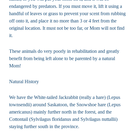
endangered by predators. If you must move it, lift it using a
handful of leaves or grass to prevent your scent from rubbing
off onto it, and place it no more than 3 or 4 feet from the
original location. It must not be too far, or Mom will not find
it.
These animals do very poorly in rehabilitation and greatly
benefit from being left alone to be parented by a natural
Mom!
Natural History
We have the White-tailed Jackrabbit (really a hare) (Lepus
townsendii) around Saskatoon, the Snowshoe hare (Lepus
americanus) mainly further north in the forest, and the
Cottontail (Sylvilagus floridanus and Sylvilagus nuttallii)
staying further south in the province.