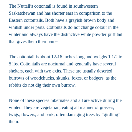
The Nuttall’s cottontail is found in southwestern
Saskatchewan and has shorter ears in comparison to the
Eastern cottontails. Both have a grayish-brown body and
whitish under parts. Cottontails do not change colour in the
winter and always have the distinctive white powder-puff tail
that gives them their name.
The cottontail is about 12-16 inches long and weighs 1 1/2 to
5 lbs. Cottontails are nocturnal and generally have several
shelters, each with two exits. These are usually deserted
burrows of woodchucks, skunks, foxes, or badgers, as the
rabbits do not dig their own burrow.
None of these species hibernates and all are active during the
winter. They are vegetarian, eating all manner of grasses,
twigs, flowers, and bark, often damaging trees by “girdling”
them.