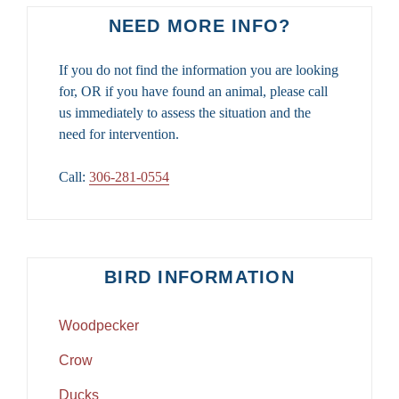
NEED MORE INFO?
If you do not find the information you are looking
for, OR if you have found an animal, please call
us immediately to assess the situation and the
need for intervention.
Call:
306-281-0554
BIRD INFORMATION
Woodpecker
Crow
Ducks