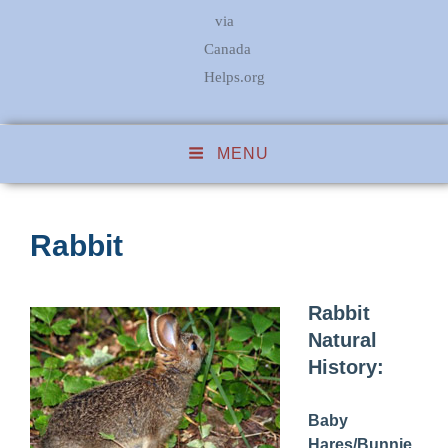
via
Canada
Helps.org
MENU
Rabbit
Rabbit
Natural
History:
Baby
Hares/Bunnie