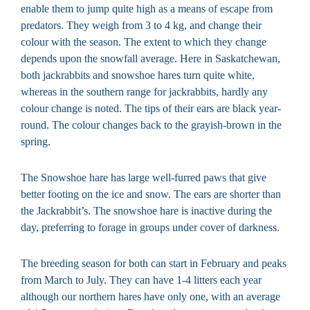
enable them to jump quite high as a means of escape from
predators. They weigh from 3 to 4 kg, and change their
colour with the season. The extent to which they change
depends upon the snowfall average. Here in Saskatchewan,
both jackrabbits and snowshoe hares turn quite white,
whereas in the southern range for jackrabbits, hardly any
colour change is noted. The tips of their ears are black year-
round. The colour changes back to the grayish-brown in the
spring.
The Snowshoe hare has large well-furred paws that give
better footing on the ice and snow. The ears are shorter than
the Jackrabbit’s. The snowshoe hare is inactive during the
day, preferring to forage in groups under cover of darkness.
The breeding season for both can start in February and peaks
from March to July. They can have 1-4 litters each year
although our northern hares have only one, with an average