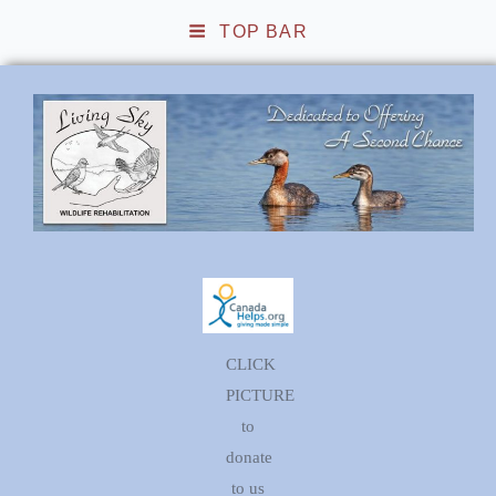
TOP BAR
Living Sky Wildlife
Rehabilitation
CLICK
PICTURE
to
donate
to us