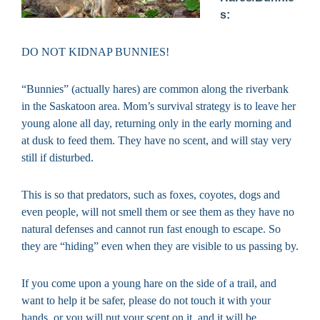
s:
DO NOT KIDNAP BUNNIES!
“Bunnies” (actually hares) are common along the riverbank
in the Saskatoon area. Mom’s survival strategy is to leave her
young alone all day, returning only in the early morning and
at dusk to feed them. They have no scent, and will stay very
still if disturbed.
This is so that predators, such as foxes, coyotes, dogs and
even people, will not smell them or see them as they have no
natural defenses and cannot run fast enough to escape. So
they are “hiding” even when they are visible to us passing by.
If you come upon a young hare on the side of a trail, and
want to help it be safer, please do not touch it with your
hands, or you will put your scent on it, and it will be