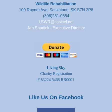
Wildlife Rehabilitation
100 Rayner Ave. Saskatoon, SK S7N 2P8
(306)281-0554
LSWR@sasktel.net
Jan Shadick - Executive Director
Living Sky
Charity Registration
# 83224 5468 RR0001
Like Us On Facebook