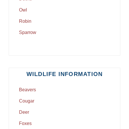
Owl
Robin
Sparrow
WILDLIFE INFORMATION
Beavers
Cougar
Deer
Foxes