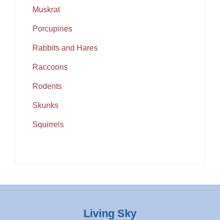
Muskrat
Porcupines
Rabbits and Hares
Raccoons
Rodents
Skunks
Squirrels
Living Sky