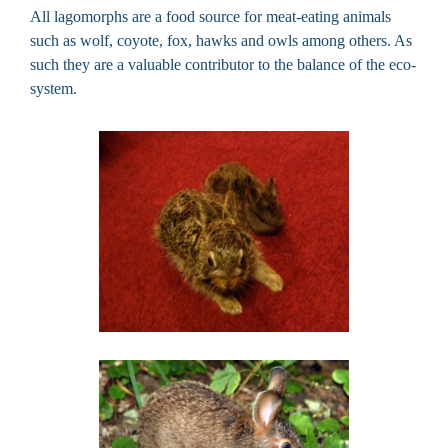
All lagomorphs are a food source for meat-eating animals
such as wolf, coyote, fox, hawks and owls among others. As
such they are a valuable contributor to the balance of the eco-
system.