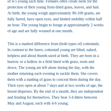
of 4-5 young each time. Females often create nests for the
protection of their young from dried grass, leaves, and hair.
At birth, the young weigh approximately 90-100 grams, are
fully furred, have open eyes, and limited mobility within half
an hour. The young begin to forage at approximately 2 weeks
of age and are fully weaned at one month.
This is a marked difference from (both types of) cottontails.
In contrast to the hares, cottontail young are blind, naked,
helpless and about thumb-sized at birth. They are born in a
burrow or a hollow in a field lined with grass, roots and
down. The young are left alone during the day, with the
mother returning each evening to suckle them. She covers
them with a matting of grass to conceal them during the day.
Their eyes open at about 7 days and at two weeks of age, the
brood disperses. By the end of a month, they are independent
and fending for themselves. They bear 3-4 litters between
May and August, each with 4-6 young.