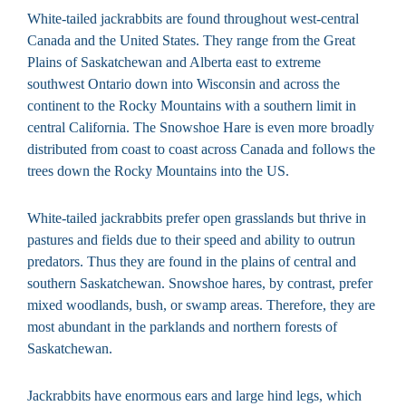
White-tailed jackrabbits are found throughout west-central
Canada and the United States. They range from the Great
Plains of Saskatchewan and Alberta east to extreme
southwest Ontario down into Wisconsin and across the
continent to the Rocky Mountains with a southern limit in
central California. The Snowshoe Hare is even more broadly
distributed from coast to coast across Canada and follows the
trees down the Rocky Mountains into the US.
White-tailed jackrabbits prefer open grasslands but thrive in
pastures and fields due to their speed and ability to outrun
predators. Thus they are found in the plains of central and
southern Saskatchewan. Snowshoe hares, by contrast, prefer
mixed woodlands, bush, or swamp areas. Therefore, they are
most abundant in the parklands and northern forests of
Saskatchewan.
Jackrabbits have enormous ears and large hind legs, which