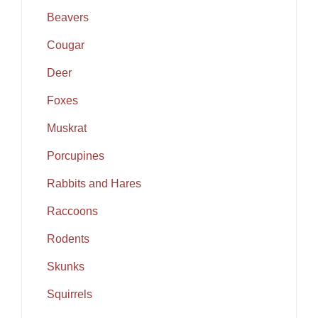
Beavers
Cougar
Deer
Foxes
Muskrat
Porcupines
Rabbits and Hares
Raccoons
Rodents
Skunks
Squirrels