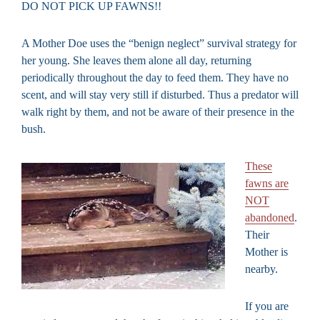
DO NOT PICK UP FAWNS!!
A Mother Doe uses the “benign neglect” survival strategy for
her young. She leaves them alone all day, returning
periodically throughout the day to feed them. They have no
scent, and will stay very still if disturbed. Thus a predator will
walk right by them, and not be aware of their presence in the
bush.
These
fawns are
NOT
abandoned
.
Their
Mother is
nearby.
If you are