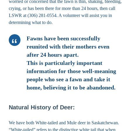
worried or concerned that the fawn is thin, shaking, bleeding,
crying, or has been there for more than 24 hours, then call
LSWR at (306) 281-0554. A volunteer will assist you in
determining what to do.
Fawns have been successfully
reunited with their mothers even
after 24 hours apart.
This is particularly important
information for those well-meaning
people who see a fawn and take it
home, believing it to be abandoned.
Natural History of Deer:
We have both White-tailed and Mule deer in Saskatchewan.
“White-tailed” refers to the distinctive white tail that when