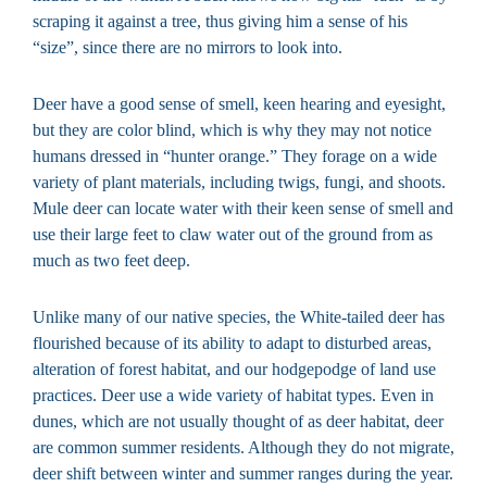
scraping it against a tree, thus giving him a sense of his
“size”, since there are no mirrors to look into.
Deer have a good sense of smell, keen hearing and eyesight,
but they are color blind, which is why they may not notice
humans dressed in “hunter orange.” They forage on a wide
variety of plant materials, including twigs, fungi, and shoots.
Mule deer can locate water with their keen sense of smell and
use their large feet to claw water out of the ground from as
much as two feet deep.
Unlike many of our native species, the White-tailed deer has
flourished because of its ability to adapt to disturbed areas,
alteration of forest habitat, and our hodgepodge of land use
practices. Deer use a wide variety of habitat types. Even in
dunes, which are not usually thought of as deer habitat, deer
are common summer residents. Although they do not migrate,
deer shift between winter and summer ranges during the year.