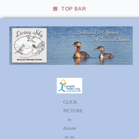
TOP BAR
Living Sky Wildlife
Rehabilitation
CLICK
PICTURE
to
donate
to us