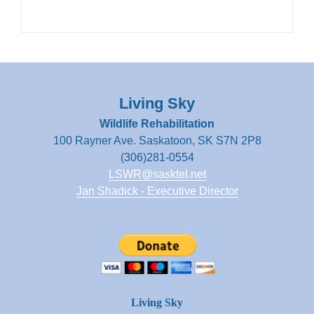
Living Sky
Wildlife Rehabilitation
100 Rayner Ave. Saskatoon, SK S7N 2P8
(306)281-0554
LSWR@sasktel.net
Jan Shadick - Executive Director
Living Sky