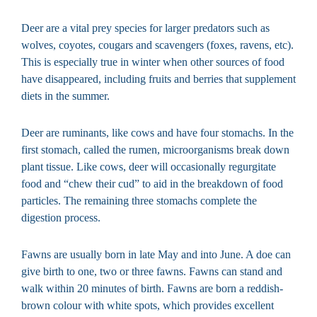
Deer are a vital prey species for larger predators such as
wolves, coyotes, cougars and scavengers (foxes, ravens, etc).
This is especially true in winter when other sources of food
have disappeared, including fruits and berries that supplement
diets in the summer.
Deer are ruminants, like cows and have four stomachs. In the
first stomach, called the rumen, microorganisms break down
plant tissue. Like cows, deer will occasionally regurgitate
food and “chew their cud” to aid in the breakdown of food
particles. The remaining three stomachs complete the
digestion process.
Fawns are usually born in late May and into June. A doe can
give birth to one, two or three fawns. Fawns can stand and
walk within 20 minutes of birth. Fawns are born a reddish-
brown colour with white spots, which provides excellent