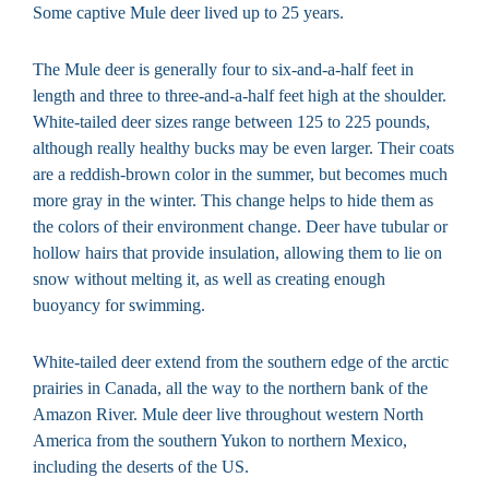
Some captive Mule deer lived up to 25 years.
The Mule deer is generally four to six-and-a-half feet in
length and three to three-and-a-half feet high at the shoulder.
White-tailed deer sizes range between 125 to 225 pounds,
although really healthy bucks may be even larger. Their coats
are a reddish-brown color in the summer, but becomes much
more gray in the winter. This change helps to hide them as
the colors of their environment change. Deer have tubular or
hollow hairs that provide insulation, allowing them to lie on
snow without melting it, as well as creating enough
buoyancy for swimming.
White-tailed deer extend from the southern edge of the arctic
prairies in Canada, all the way to the northern bank of the
Amazon River. Mule deer live throughout western North
America from the southern Yukon to northern Mexico,
including the deserts of the US.