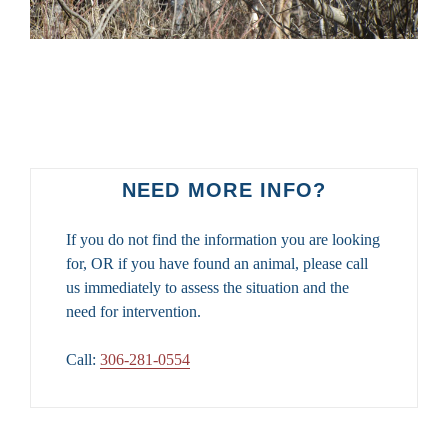
NEED MORE INFO?
If you do not find the information you are looking
for, OR if you have found an animal, please call
us immediately to assess the situation and the
need for intervention.
Call:
306-281-0554