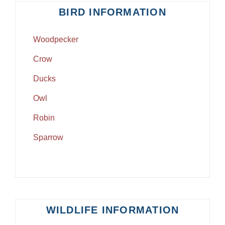
BIRD INFORMATION
Woodpecker
Crow
Ducks
Owl
Robin
Sparrow
WILDLIFE INFORMATION