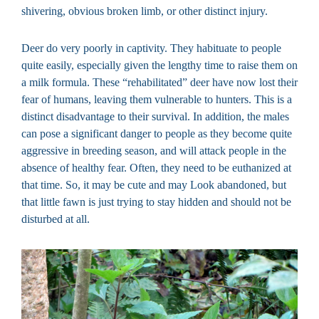
shivering, obvious broken limb, or other distinct injury.
Deer do very poorly in captivity. They habituate to people
quite easily, especially given the lengthy time to raise them on
a milk formula. These “rehabilitated” deer have now lost their
fear of humans, leaving them vulnerable to hunters. This is a
distinct disadvantage to their survival. In addition, the males
can pose a significant danger to people as they become quite
aggressive in breeding season, and will attack people in the
absence of healthy fear. Often, they need to be euthanized at
that time. So, it may be cute and may Look abandoned, but
that little fawn is just trying to stay hidden and should not be
disturbed at all.