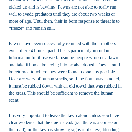
picked up and is bawling. Fawns are not able to really run
well to evade predators until they are about two weeks or
more of age. Until then, their in-born response to threat is to
“freeze” and remain still.
Fawns have been successfully reunited with their mothers
even after 24 hours apart. This is particularly important
information for those well-meaning people who see a fawn
and take it home, believing it to be abandoned. They should
be returned to where they were found as soon as possible.
Deer are wary of human smells, so if the fawn was handled,
it must be rubbed down with an old towel that was rubbed in
the grass. This should be sufficient to remove the human
scent.
It is very important to leave the fawn alone unless you have
clear evidence that the doe is dead. (i.e. there is a corpse on
the road), or the fawn is showing signs of distress, bleeding,