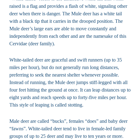
raised is a flag and provides a flash of white, signaling other
deer when there is danger. The Mule deer has a white tail
with a black tip that it carries in the drooped position. The
Mule deer’s large ears are able to move constantly and
independently from each other and are the namesake of this
Cervidae (deer family).
White-tailed deer are graceful and swift runners (up to 35
miles per hour), but do not generally run long distances,
preferring to seek the nearest shelter whenever possible.
Instead of running, the Mule deer jumps stiff-legged with all
four feet hitting the ground at once. It can leap distances up to
eight yards and reach speeds up to forty-five miles per hour.
This style of leaping is called stotting.
Male deer are called “bucks”, females “does” and baby deer
“fawns”. White-tailed deer tend to live in female-led family
groups of up to 25 deer and may live to ten years or more.