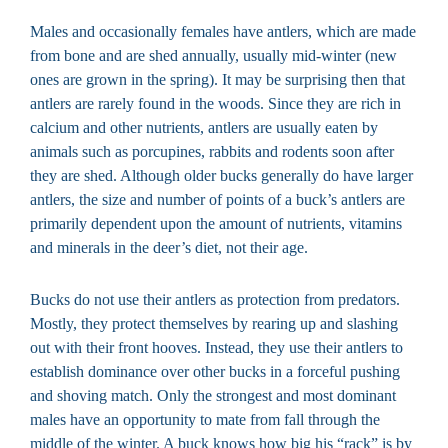
Males and occasionally females have antlers, which are made
from bone and are shed annually, usually mid-winter (new
ones are grown in the spring). It may be surprising then that
antlers are rarely found in the woods. Since they are rich in
calcium and other nutrients, antlers are usually eaten by
animals such as porcupines, rabbits and rodents soon after
they are shed. Although older bucks generally do have larger
antlers, the size and number of points of a buck’s antlers are
primarily dependent upon the amount of nutrients, vitamins
and minerals in the deer’s diet, not their age.
Bucks do not use their antlers as protection from predators.
Mostly, they protect themselves by rearing up and slashing
out with their front hooves. Instead, they use their antlers to
establish dominance over other bucks in a forceful pushing
and shoving match. Only the strongest and most dominant
males have an opportunity to mate from fall through the
middle of the winter. A buck knows how big his “rack” is by