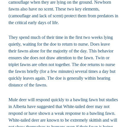
camouflage when they are lying on the ground. Newborn
fawns also have no scent. These two key elements,
(camouflage and lack of scent) protect them from predators in
the critical early days of life.
They spend much of their time in the first two weeks lying
quietly, waiting for the doe to return to nurse. Does leave
their fawns alone for the majority of the day. This behavior
ensures she does not draw attention to the fawn. Twin or
triplet fawns are often not together. The doe returns to nurse
the fawns briefly (for a few minutes) several times a day but
quickly leaves again. The doe is generally within hearing
distance of the fawns.
Mule deer will respond quickly to a bawling fawn but studies
in Alberta have suggested that White-tailed deer may not
respond or have shown a weak response to a bawling fawn.
White-tailed deer are known to be extremely skittish and will
not show themselves to humans even if their fawn is being