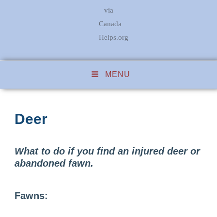
via
Canada
Helps.org
MENU
Deer
What to do if you find an injured deer or
abandoned fawn.
Fawns: