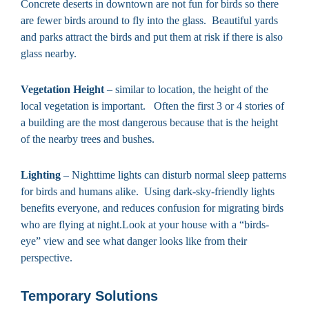
Concrete deserts in downtown are not fun for birds so there
are fewer birds around to fly into the glass. Beautiful yards
and parks attract the birds and put them at risk if there is also
glass nearby.
Vegetation Height
– similar to location, the height of the
local vegetation is important. Often the first 3 or 4 stories of
a building are the most dangerous because that is the height
of the nearby trees and bushes.
Lighting
– Nighttime lights can disturb normal sleep patterns
for birds and humans alike. Using dark-sky-friendly lights
benefits everyone, and reduces confusion for migrating birds
who are flying at night.Look at your house with a “birds-
eye” view and see what danger looks like from their
perspective.
Temporary Solutions