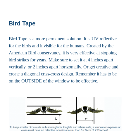
Bird Tape
Bird Tape is a more permanent solution. It is UV reflective
for the birds and invisible for the humans. Created by the
American Bird conservancy, it is very effective at stopping
bird strikes for years. Make sure to set it at 4 inches apart
vertically, or 2 inches apart horizontally. Or get creative and
create a diagonal criss-cross design. Remember it has to be
on the OUTSIDE of the window to be effective.