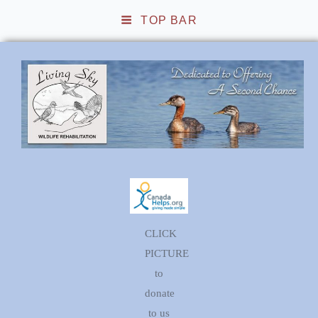
TOP BAR
Living Sky Wildlife
Rehabilitation
CLICK
PICTURE
to
donate
to us