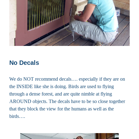
No Decals
We do NOT recommend decals…. especially if they are on
the INSIDE like she is doing. Birds are used to flying
through a dense forest, and are quite nimble at flying
AROUND objects. The decals have to be so close together
that they block the view for the humans as well as the
birds….