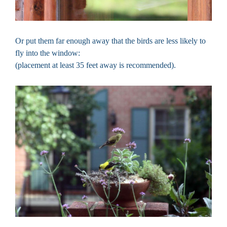
Or put them far enough away that the birds are less likely to
fly into the window:
(placement at least 35 feet away is recommended).