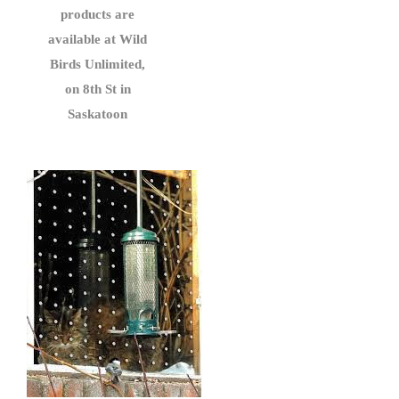
products are
available at Wild
Birds Unlimited,
on 8th St in
Saskatoon