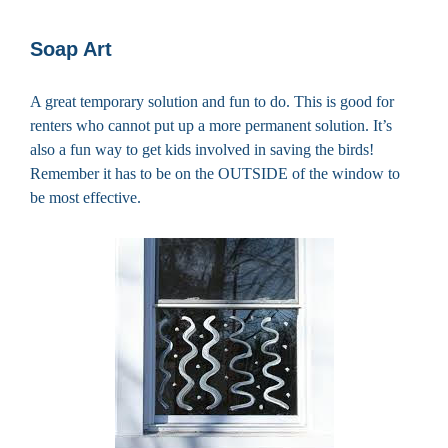
Soap Art
A great temporary solution and fun to do. This is good for
renters who cannot put up a more permanent solution. It’s
also a fun way to get kids involved in saving the birds!
Remember it has to be on the OUTSIDE of the window to
be most effective.