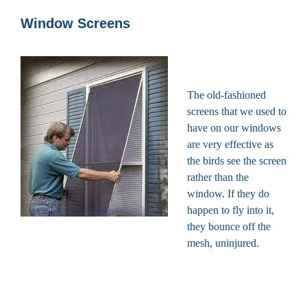
Window Screens
The old-fashioned
screens that we used to
have on our windows
are very effective as
the birds see the screen
rather than the
window. If they do
happen to fly into it,
they bounce off the
mesh, uninjured.