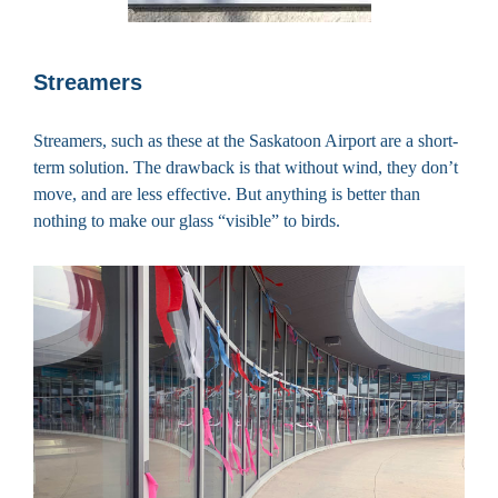
Streamers
Streamers, such as these at the Saskatoon Airport are a short-
term solution. The drawback is that without wind, they don’t
move, and are less effective. But anything is better than
nothing to make our glass “visible” to birds.