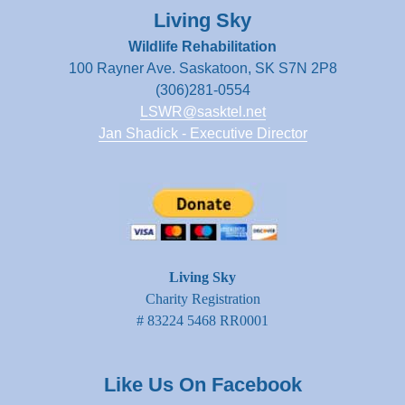
Living Sky
Wildlife Rehabilitation
100 Rayner Ave. Saskatoon, SK S7N 2P8
(306)281-0554
LSWR@sasktel.net
Jan Shadick - Executive Director
Living Sky
Charity Registration
# 83224 5468 RR0001
Like Us On Facebook