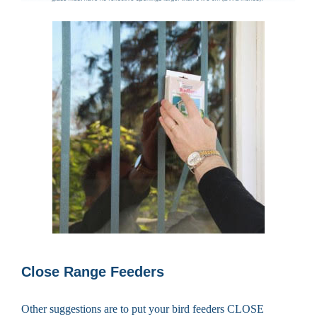
Close Range Feeders
Other suggestions are to put your bird feeders CLOSE