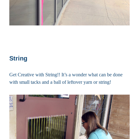
String
Get Creative with String!! It’s a wonder what can be done
with small tacks and a ball of leftover yarn or string!