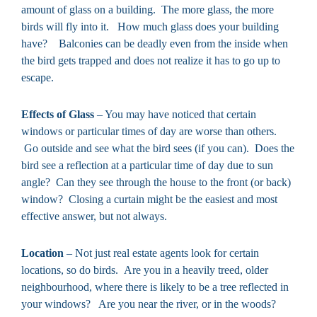
amount of glass on a building. The more glass, the more
birds will fly into it. How much glass does your building
have? Balconies can be deadly even from the inside when
the bird gets trapped and does not realize it has to go up to
escape.
Effects of Glass
– You may have noticed that certain
windows or particular times of day are worse than others.
Go outside and see what the bird sees (if you can). Does the
bird see a reflection at a particular time of day due to sun
angle? Can they see through the house to the front (or back)
window? Closing a curtain might be the easiest and most
effective answer, but not always.
Location
– Not just real estate agents look for certain
locations, so do birds. Are you in a heavily treed, older
neighbourhood, where there is likely to be a tree reflected in
your windows? Are you near the river, or in the woods?