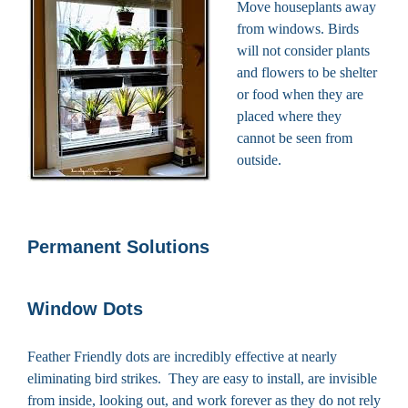
Move houseplants away
from windows. Birds
will not consider plants
and flowers to be shelter
or food when they are
placed where they
cannot be seen from
outside.
Permanent Solutions
Window Dots
Feather Friendly dots are incredibly effective at nearly
eliminating bird strikes. They are easy to install, are invisible
from inside, looking out, and work forever as they do not rely