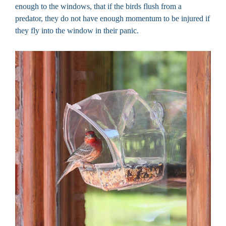
enough to the windows, that if the birds flush from a
predator, they do not have enough momentum to be injured if
they fly into the window in their panic.