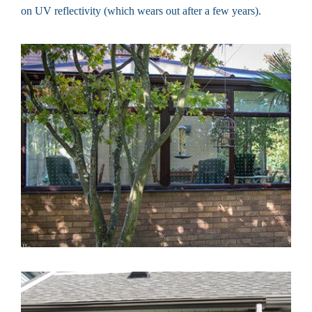
on UV reflectivity (which wears out after a few years).