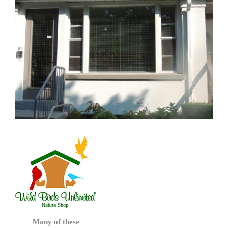
Many of these