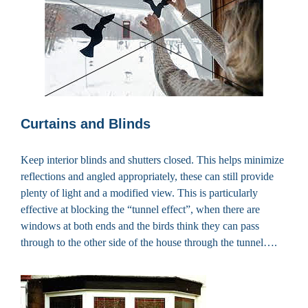
Curtains and Blinds
Keep interior blinds and shutters closed. This helps minimize
reflections and angled appropriately, these can still provide
plenty of light and a modified view. This is particularly
effective at blocking the “tunnel effect”, when there are
windows at both ends and the birds think they can pass
through to the other side of the house through the tunnel….