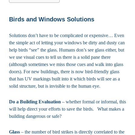
Birds and Windows Solutions
Solutions don’t have to be complicated or expensive… Even
the simple act of letting your windows be dirty and dusty can
help birds “see” the glass. Humans don’s see glass either, but
we use visual cues to tell us there is a solid pane there
(although sometimes we miss those cues and walk into glass
doors). For new buildings, there is now bird-friendly glass
that has UV markings built into it which birds will see as a
solid structure, but is invisible to the human eye.
Do a Building Evaluation
– whether formal or informal, this
will help direct your efforts to save the birds. What makes a
building dangerous or safe?
Glass
– the number of bird strikes is directly correlated to the