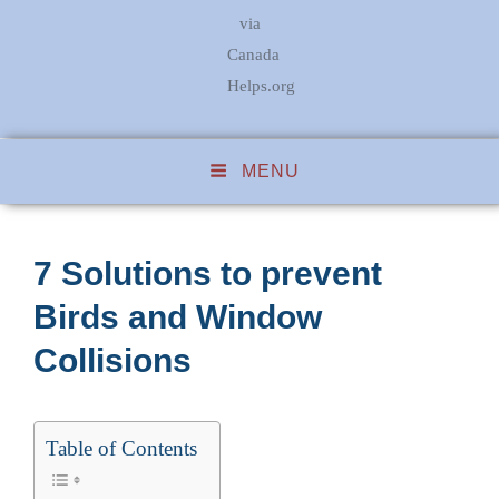
via
Canada
Helps.org
MENU
7 Solutions to prevent
Birds and Window
Collisions
Table of Contents