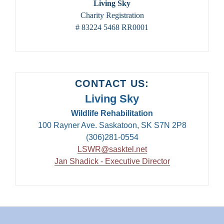
Living Sky
Charity Registration
# 83224 5468 RR0001
CONTACT US:
Living Sky
Wildlife Rehabilitation
100 Rayner Ave. Saskatoon, SK S7N 2P8
(306)281-0554
LSWR@sasktel.net
Jan Shadick - Executive Director