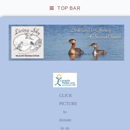
TOP BAR
Living Sky Wildlife
Rehabilitation
CLICK
PICTURE
to
donate
to us