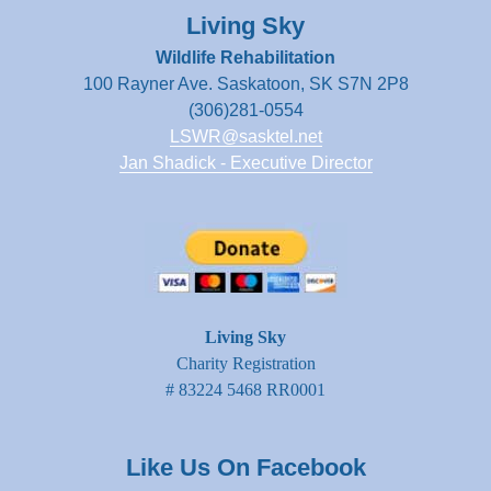
Living Sky
Wildlife Rehabilitation
100 Rayner Ave. Saskatoon, SK S7N 2P8
(306)281-0554
LSWR@sasktel.net
Jan Shadick - Executive Director
Living Sky
Charity Registration
# 83224 5468 RR0001
Like Us On Facebook