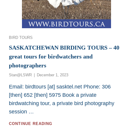
Categories
BIRD TOURS
SASKATCHEWAN BIRDING TOURS – 40
great tours for birdwatchers and
photographers
Posted
Stan@LSWR
December 1, 2023
on
Email: birdtours [at] sasktel.net Phone: 306
[then] 652 [then] 5975 Book a private
birdwatching tour, a private bird photography
session …
SASKATCHEWAN
CONTINUE READING
BIRDING