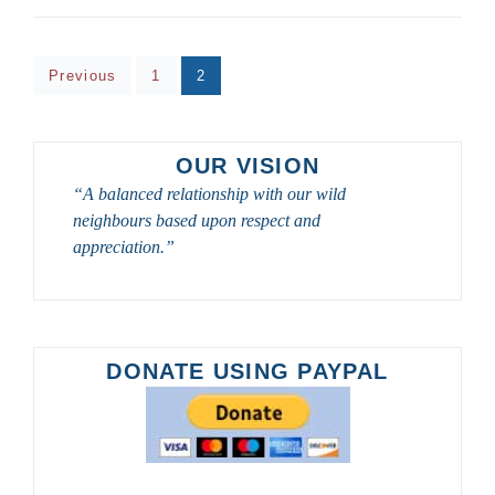
TOURS
–
40
Posts
GREAT
Page
Page
Previous
1
2
TOURS
pagination
FOR
BIRDWATCHERS
AND
OUR VISION
PHOTOGRAPHERS
“A balanced relationship with our wild
neighbours based upon respect and
appreciation.”
DONATE USING PAYPAL