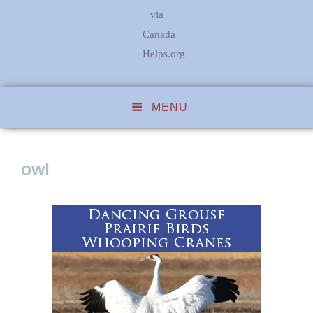
via
Canada
Helps.org
MENU
owl