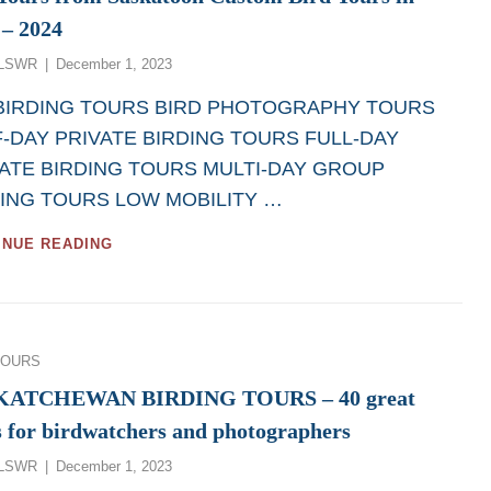
 – 2024
Posted
LSWR
December 1, 2023
on
 BIRDING TOURS BIRD PHOTOGRAPHY TOURS
-DAY PRIVATE BIRDING TOURS FULL-DAY
ATE BIRDING TOURS MULTI-DAY GROUP
ING TOURS LOW MOBILITY …
GREAT
INUE READING
BIRDWATCHING
DAY
TOURS
AND
BIRD
ies
TOURS
PHOTOGRAPHY
DAY
KATCHEWAN BIRDING TOURS – 40 great
TOURS
s for birdwatchers and photographers
FROM
SASKATOON
Posted
LSWR
December 1, 2023
CUSTOM
on