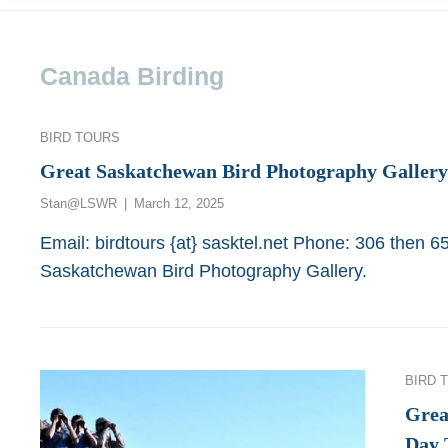
Canada Birding
Categories
BIRD TOURS
Great Saskatchewan Bird Photography Gallery
Posted
Stan@LSWR
March 12, 2025
on
Email: birdtours {at} sasktel.net Phone: 306 then 
Saskatchewan Bird Photography Gallery.
Categor
BIRD 
Grea
Day 