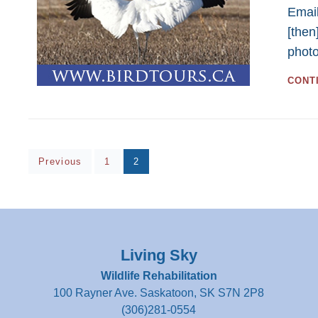
Email
[then
phot
CONT
Posts
Page
Page
Previous
1
2
pagination
Living Sky
Wildlife Rehabilitation
100 Rayner Ave. Saskatoon, SK S7N 2P8
(306)281-0554