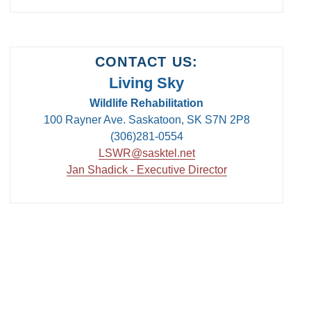
CONTACT US:
Living Sky
Wildlife Rehabilitation
100 Rayner Ave. Saskatoon, SK S7N 2P8
(306)281-0554
LSWR@sasktel.net
Jan Shadick - Executive Director