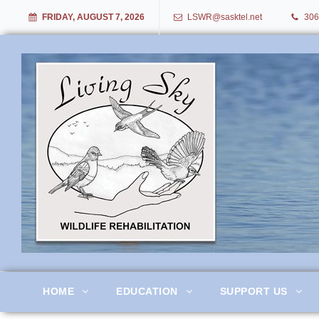
FRIDAY, AUGUST 7, 2026
LSWR@sasktel.net
306
Living Sky Wildlife Rehabil
HOME
EDUCATION
SUPPORT US