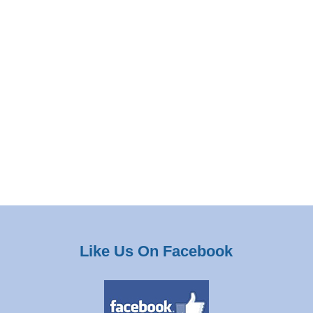
Like Us On Facebook