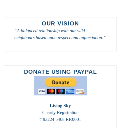
OUR VISION
“A balanced relationship with our wild
neighbours based upon respect and appreciation.”
DONATE USING PAYPAL
Living Sky
Charity Registration
# 83224 5468 RR0001