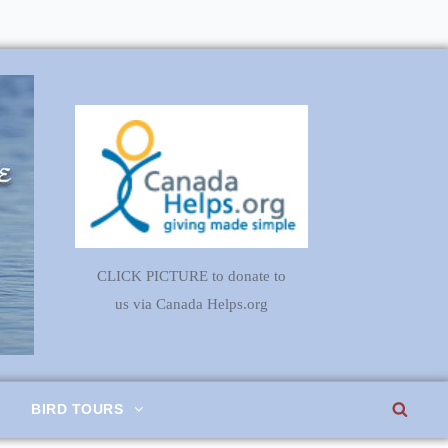
CLICK PICTURE to donate to
us via Canada Helps.org
SEA
BIRD TOURS