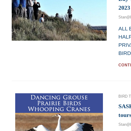
2023
Stan@
ALL
HALF
PRIV
BIRD
CONT
Categor
BIRD 
SAS
tour
Stan@