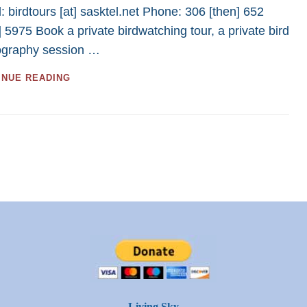
BIRD
: birdtours [at] sasktel.net Phone: 306 [then] 652
TOURS
] 5975 Book a private birdwatching tour, a private bird
IN
ography session …
2023
–
SASKATCHEWAN
2024
INUE READING
BIRDING
TOURS
–
40
GREAT
TOURS
FOR
BIRDWATCHERS
AND
PHOTOGRAPHERS
Living Sky