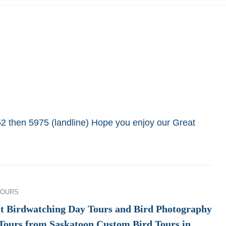
652 then 5975 (landline) Hope you enjoy our Great
ies
TOURS
t Birdwatching Day Tours and Bird Photography
Tours from Saskatoon Custom Bird Tours in