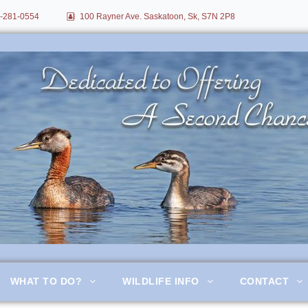
-281-0554
100 Rayner Ave. Saskatoon, Sk, S7N 2P8
itation
WHAT TO DO?
WILDLIFE INFO
CONTACT