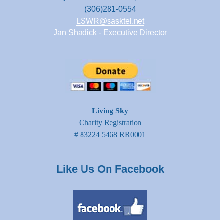
(306)281-0554
LSWR@sasktel.net
Jan Shadick - Executive Director
Living Sky
Charity Registration
# 83224 5468 RR0001
Like Us On Facebook