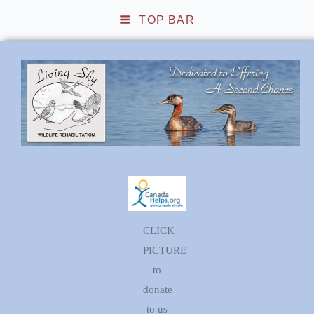
TOP BAR
Living Sky Wildlife
Rehabilitation
CLICK
PICTURE
to
donate
to us