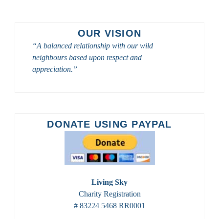
GREAT
SASKATCHEWAN
BIRD
OUR VISION
PHOTOGRAPHY
“A balanced relationship with our wild
AND
neighbours based upon respect and
BIRDWATCHING
TOURS
appreciation.”
DONATE USING PAYPAL
Living Sky
Charity Registration
# 83224 5468 RR0001