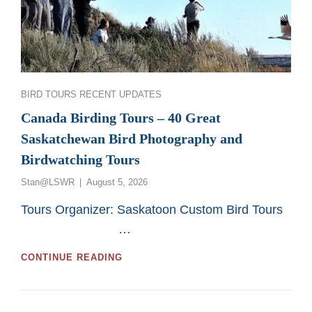
Categories
BIRD TOURS
RECENT UPDATES
Canada Birding Tours – 40 Great
Saskatchewan Bird Photography and
Birdwatching Tours
Posted
Stan@LSWR
August 5, 2026
on
Tours Organizer: Saskatoon Custom Bird Tours
…
CANADA
CONTINUE READING
BIRDING
TOURS
–
40