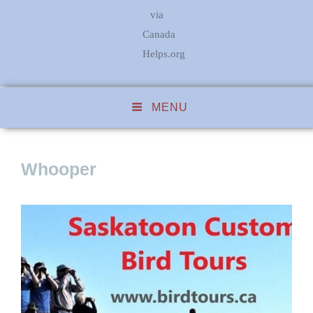
via
Canada
Helps.org
MENU
Whooper