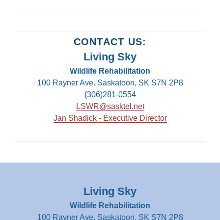
CONTACT US:
Living Sky
Wildlife Rehabilitation
100 Rayner Ave. Saskatoon, SK S7N 2P8
(306)281-0554
LSWR@sasktel.net
Jan Shadick - Executive Director
Living Sky
Wildlife Rehabilitation
100 Rayner Ave. Saskatoon, SK S7N 2P8