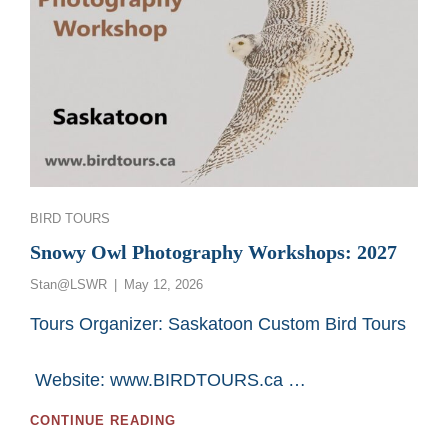
Categories
BIRD TOURS
Snowy Owl Photography Workshops: 2027
Posted
Stan@LSWR
May 12, 2026
on
Tours Organizer: Saskatoon Custom Bird Tours
Website: www.BIRDTOURS.ca …
SNOWY
CONTINUE READING
OWL