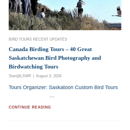
Categories
BIRD TOURS
RECENT UPDATES
Canada Birding Tours – 40 Great
Saskatchewan Bird Photography and
Birdwatching Tours
Posted
Stan@LSWR
August 3, 2026
on
Tours Organizer: Saskatoon Custom Bird Tours
…
CANADA
CONTINUE READING
BIRDING
TOURS
–
40