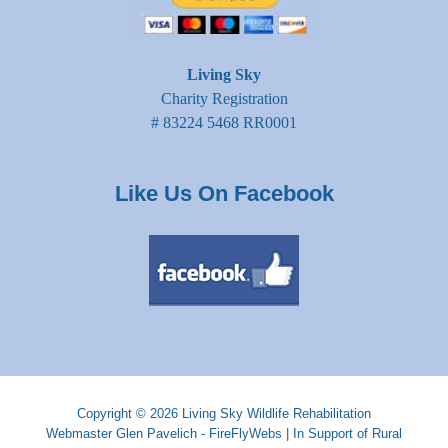
Living Sky
Charity Registration
# 83224 5468 RR0001
Like Us On Facebook
Copyright © 2026
Living Sky Wildlife Rehabilitation
Webmaster
Glen Pavelich - FireFlyWebs
|
In Support of Rural