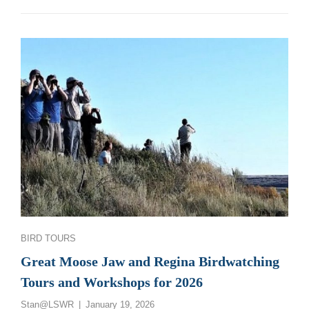
PHOTOGRAPHY
WORKSHOPS:
2027
Categories
BIRD TOURS
Great Moose Jaw and Regina Birdwatching
Tours and Workshops for 2026
Posted
Stan@LSWR
January 19, 2026