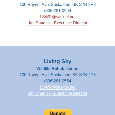
100 Rayner Ave. Saskatoon, SK S7N 2P8
(306)281-0554
LSWR@sasktel.net
Jan Shadick - Executive Director
Living Sky
Wildlife Rehabilitation
100 Rayner Ave. Saskatoon, SK S7N 2P8
(306)281-0554
LSWR@sasktel.net
Jan Shadick - Executive Director