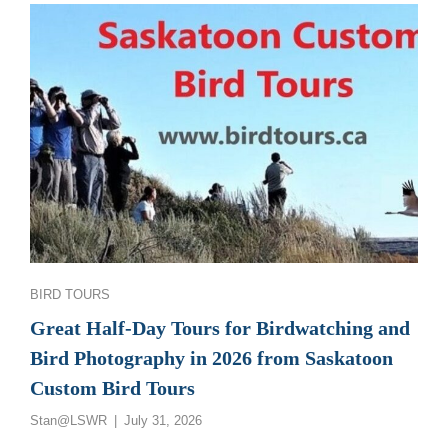
GREAT
SASKATCHEWAN
BIRD
PHOTOGRAPHY
AND
BIRDWATCHING
TOURS
Categories
BIRD TOURS
Great Half-Day Tours for Birdwatching and
Bird Photography in 2026 from Saskatoon
Custom Bird Tours
Posted
Stan@LSWR
July 31, 2026
on