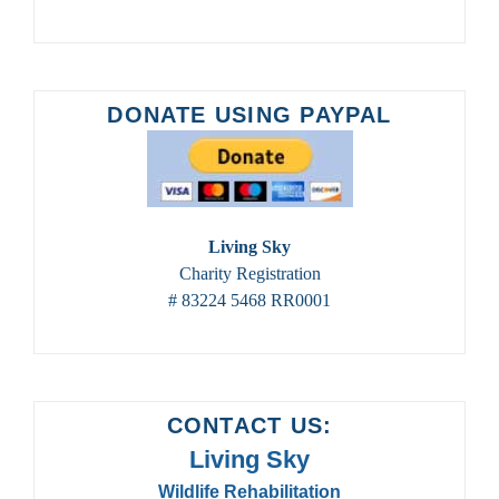
DONATE USING PAYPAL
Living Sky
Charity Registration
# 83224 5468 RR0001
CONTACT US:
Living Sky
Wildlife Rehabilitation