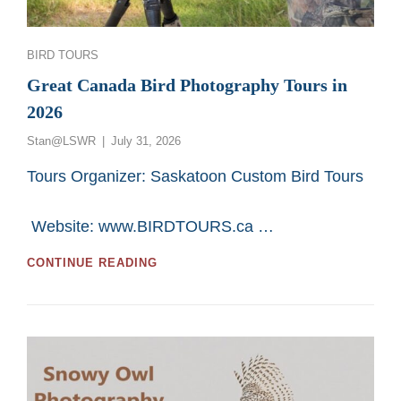
Categories
BIRD TOURS
Great Canada Bird Photography Tours in
2026
Posted
Stan@LSWR
July 31, 2026
on
Tours Organizer: Saskatoon Custom Bird Tours
Website: www.BIRDTOURS.ca …
GREAT
CONTINUE READING
CANADA
BIRD
PHOTOGRAPHY
TOURS
IN
2026