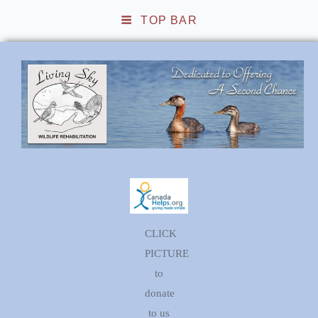
TOP BAR
Living Sky Wildlife
Rehabilitation
CLICK
PICTURE
to
donate
to us