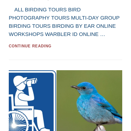
on
ALL BIRDING TOURS BIRD
PHOTOGRAPHY TOURS MULTI-DAY GROUP
BIRDING TOURS BIRDING BY EAR ONLINE
WORKSHOPS WARBLER ID ONLINE …
GREAT
CONTINUE READING
MOOSE
JAW
AND
REGINA
BIRDWATCHING
TOURS
AND
WORKSHOPS
FOR
2026