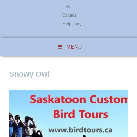
via
Canada
Helps.org
MENU
Snowy Owl