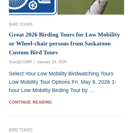
Categories
BIRD TOURS
Great 2026 Birding Tours for Low Mobility
or Wheel-chair persons from Saskatoon
Custom Bird Tours
Posted
Stan@LSWR
January 19, 2026
on
Select Your Low Mobility Birdwatching Tours
Low Mobility Tour Options Fri. May 8, 2026 1-
hour Low Mobility Birding Tour by …
GREAT
CONTINUE READING
2026
BIRDING
TOURS
FOR
Categories
BIRD TOURS
LOW