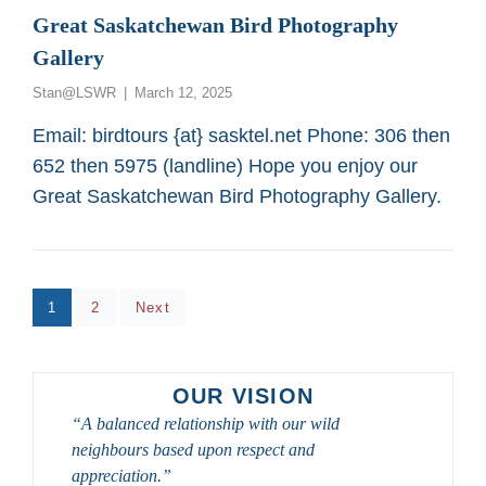
MOBILITY
Great Saskatchewan Bird Photography
OR
Gallery
WHEEL-
CHAIR
Posted
Stan@LSWR
March 12, 2025
PERSONS
on
FROM
Email: birdtours {at} sasktel.net Phone: 306 then
SASKATOON
652 then 5975 (landline) Hope you enjoy our
CUSTOM
BIRD
Great Saskatchewan Bird Photography Gallery.
TOURS
Posts
Page
Page
1
2
Next
pagination
OUR VISION
“A balanced relationship with our wild
neighbours based upon respect and
appreciation.”