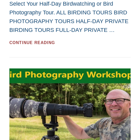
Select Your Half-Day Birdwatching or Bird
Photography Tour. ALL BIRDING TOURS BIRD
PHOTOGRAPHY TOURS HALF-DAY PRIVATE
BIRDING TOURS FULL-DAY PRIVATE …
GREAT
CONTINUE READING
HALF-
DAY
TOURS
FOR
BIRDWATCHING
AND
BIRD
PHOTOGRAPHY
IN
2026
FROM
SASKATOON
CUSTOM
BIRD
TOURS