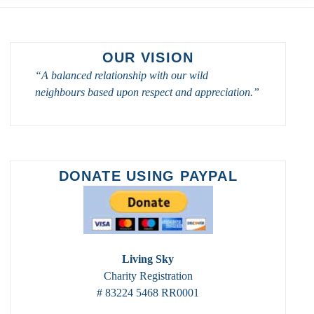
OUR VISION
“A balanced relationship with our wild
neighbours based upon respect and appreciation.”
DONATE USING PAYPAL
Living Sky
Charity Registration
# 83224 5468 RR0001