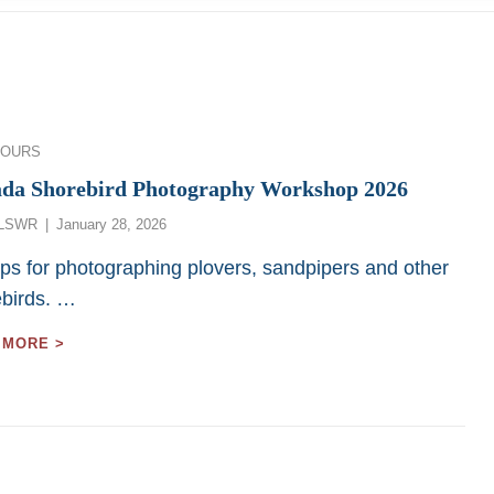
ies
TOURS
da Shorebird Photography Workshop 2026
Posted
LSWR
January 28, 2026
on
ips for photographing plovers, sandpipers and other
ebirds. …
CANADA
 MORE >
SHOREBIRD
PHOTOGRAPHY
WORKSHOP
2026