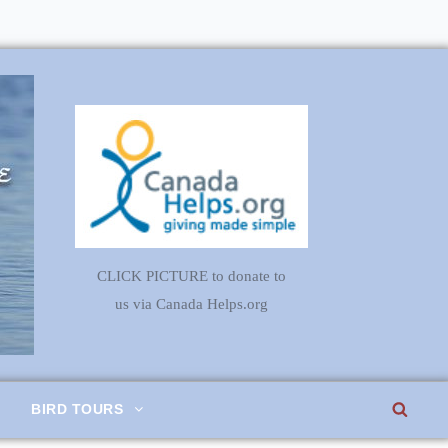
CLICK PICTURE to donate to
us via Canada Helps.org
SEA
BIRD TOURS