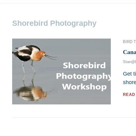
Shorebird Photography
Categor
BIRD 
Cana
Stan@
Get t
shor
READ