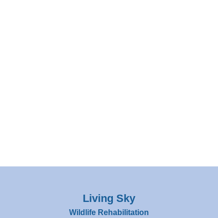
Living Sky
Wildlife Rehabilitation