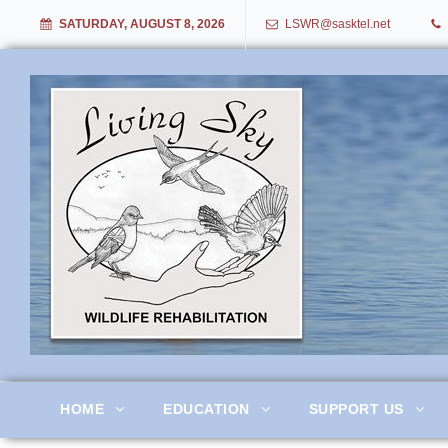
SATURDAY, AUGUST 8, 2026
LSWR@sasktel.net
Living Sky Wildlife Rehabil
HOME
EDUCATION
SUPPORT US