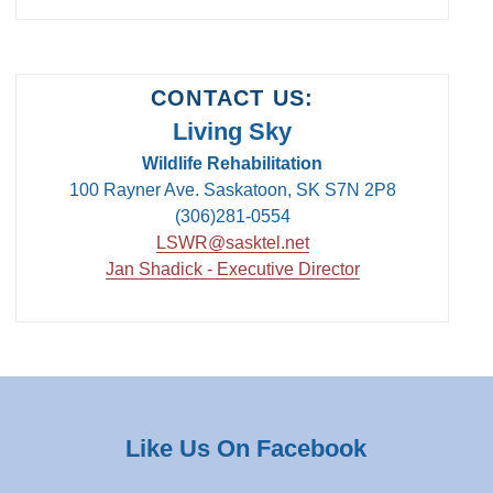
CONTACT US:
Living Sky
Wildlife Rehabilitation
100 Rayner Ave. Saskatoon, SK S7N 2P8
(306)281-0554
LSWR@sasktel.net
Jan Shadick - Executive Director
Like Us On Facebook