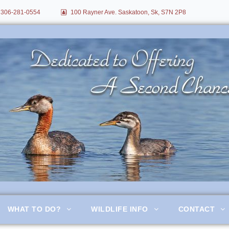
306-281-0554
100 Rayner Ave. Saskatoon, Sk, S7N 2P8
itation
WHAT TO DO?
WILDLIFE INFO
CONTACT