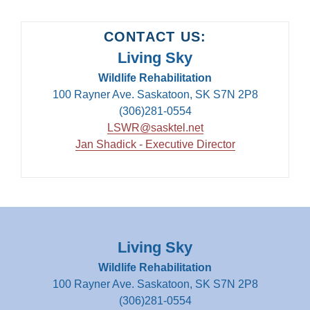
CONTACT US:
Living Sky
Wildlife Rehabilitation
100 Rayner Ave. Saskatoon, SK S7N 2P8
(306)281-0554
LSWR@sasktel.net
Jan Shadick - Executive Director
Living Sky
Wildlife Rehabilitation
100 Rayner Ave. Saskatoon, SK S7N 2P8
(306)281-0554