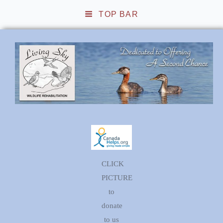
TOP BAR
Living Sky Wildlife
Rehabilitation
CLICK
PICTURE
to
donate
to us