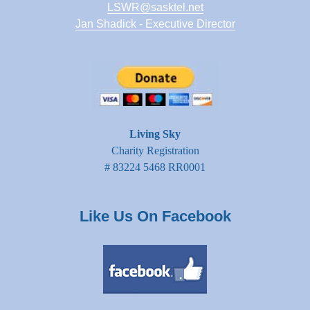
LSWR@sasktel.net
Jan Shadick - Executive Director
Living Sky
Charity Registration
# 83224 5468 RR0001
Like Us On Facebook