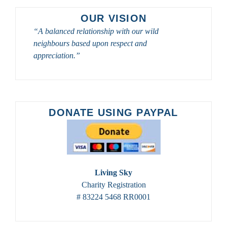
OUR VISION
“A balanced relationship with our wild
neighbours based upon respect and
appreciation.”
DONATE USING PAYPAL
Living Sky
Charity Registration
# 83224 5468 RR0001