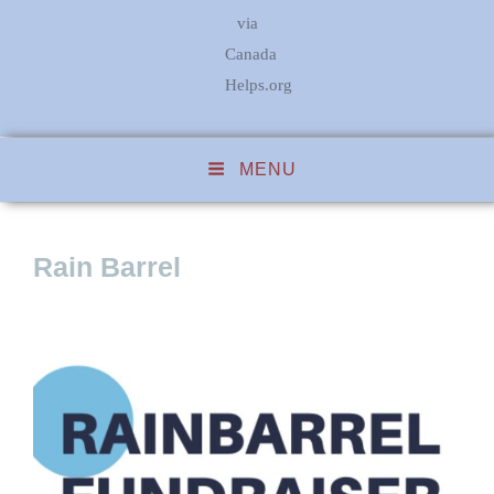
via
Canada
Helps.org
MENU
Rain Barrel