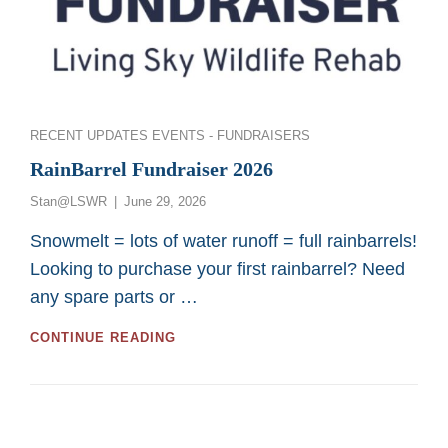
Categories
RECENT UPDATES
EVENTS - FUNDRAISERS
RainBarrel Fundraiser 2026
Posted
Stan@LSWR
June 29, 2026
on
Snowmelt = lots of water runoff = full rainbarrels!
Looking to purchase your first rainbarrel? Need
any spare parts or …
RAINBARREL
CONTINUE READING
FUNDRAISER
2026