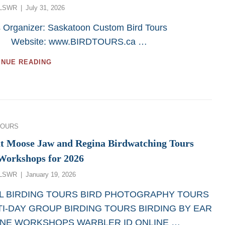
Posted
LSWR
July 31, 2026
IN
on
2026
s Organizer: Saskatoon Custom Bird Tours
FROM
SASKATOON
site: www.BIRDTOURS.ca …
CUSTOM
BIRD
GREAT
INUE READING
TOURS
CANADA
BIRD
PHOTOGRAPHY
TOURS
IN
2026
ies
TOURS
t Moose Jaw and Regina Birdwatching Tours
Workshops for 2026
Posted
LSWR
January 19, 2026
on
 BIRDING TOURS BIRD PHOTOGRAPHY TOURS
I-DAY GROUP BIRDING TOURS BIRDING BY EAR
INE WORKSHOPS WARBLER ID ONLINE …