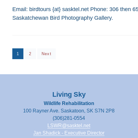
on
Email: birdtours {at} sasktel.net Phone: 306 then 
Saskatchewan Bird Photography Gallery.
Posts
Page
Page
1
2
Next
pagination
Living Sky
Wildlife Rehabilitation
100 Rayner Ave. Saskatoon, SK S7N 2P8
(306)281-0554
LSWR@sasktel.net
Jan Shadick - Executive Director