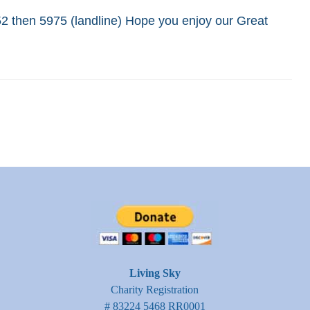
652 then 5975 (landline) Hope you enjoy our Great
Living Sky
Charity Registration
# 83224 5468 RR0001