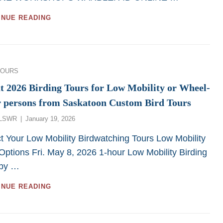
GREAT
INUE READING
MOOSE
JAW
AND
REGINA
BIRDWATCHING
ies
TOURS
TOURS
AND
t 2026 Birding Tours for Low Mobility or Wheel-
WORKSHOPS
r persons from Saskatoon Custom Bird Tours
FOR
2026
Posted
LSWR
January 19, 2026
on
t Your Low Mobility Birdwatching Tours Low Mobility
Options Fri. May 8, 2026 1-hour Low Mobility Birding
 by …
GREAT
INUE READING
2026
BIRDING
TOURS