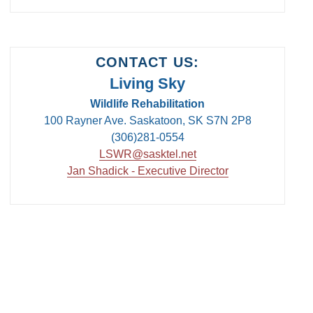
CONTACT US:
Living Sky
Wildlife Rehabilitation
100 Rayner Ave. Saskatoon, SK S7N 2P8
(306)281-0554
LSWR@sasktel.net
Jan Shadick - Executive Director