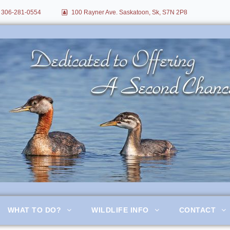
306-281-0554
100 Rayner Ave. Saskatoon, Sk, S7N 2P8
itation
WHAT TO DO?
WILDLIFE INFO
CONTACT