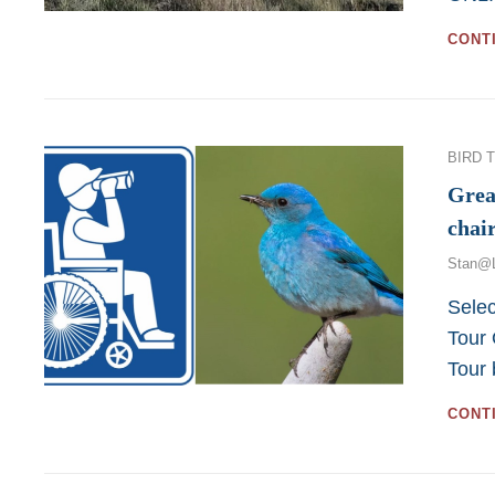
CONT
Categor
BIRD 
Grea
chai
Stan@
Selec
Tour 
Tour
CONT