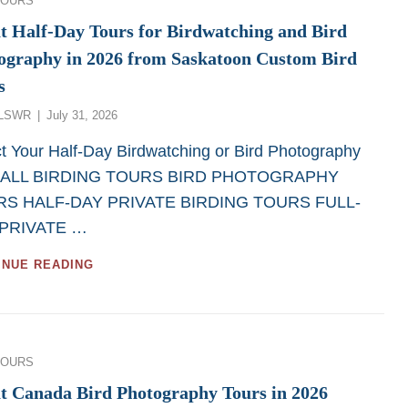
TOURS
SASKATCHEWAN
BIRD
t Half-Day Tours for Birdwatching and Bird
PHOTOGRAPHY
ography in 2026 from Saskatoon Custom Bird
AND
BIRDWATCHING
s
TOURS
Posted
LSWR
July 31, 2026
on
t Your Half-Day Birdwatching or Bird Photography
. ALL BIRDING TOURS BIRD PHOTOGRAPHY
S HALF-DAY PRIVATE BIRDING TOURS FULL-
PRIVATE …
GREAT
INUE READING
HALF-
DAY
TOURS
FOR
BIRDWATCHING
ies
TOURS
AND
BIRD
t Canada Bird Photography Tours in 2026
PHOTOGRAPHY