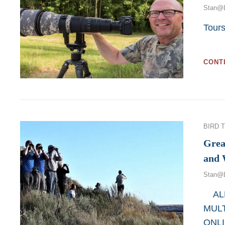
Stan@
Tour
Web
CONT
Categor
BIRD 
Grea
and 
Stan@
ALL
MULT
ONL