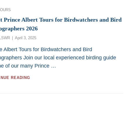
FOR
LOW
ies
TOURS
MOBILITY
OR
t Prince Albert Tours for Birdwatchers and Bird
WHEEL-
ographers 2026
CHAIR
PERSONS
Posted
LSWR
April 3, 2025
FROM
on
SASKATOON
e Albert Tours for Birdwatchers and Bird
CUSTOM
graphers Join our local experienced birding guide
BIRD
ne of our many Prince …
TOURS
GREAT
INUE READING
PRINCE
ALBERT
TOURS
FOR
BIRDWATCHERS
AND
BIRD
PHOTOGRAPHERS
2026