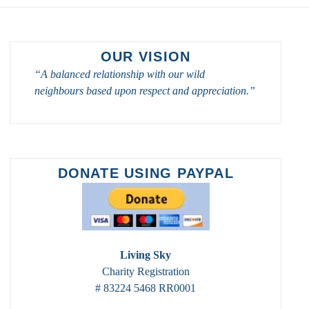
OUR VISION
“A balanced relationship with our wild
neighbours based upon respect and appreciation.”
DONATE USING PAYPAL
Living Sky
Charity Registration
# 83224 5468 RR0001