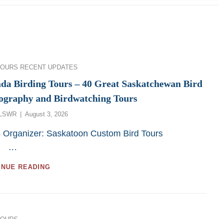
ies
TOURS
RECENT UPDATES
da Birding Tours – 40 Great Saskatchewan Bird
ography and Birdwatching Tours
Posted
LSWR
August 3, 2026
on
s Organizer: Saskatoon Custom Bird Tours
…
CANADA
INUE READING
BIRDING
TOURS
–
40
GREAT
ies