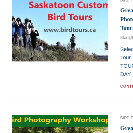
BIRD 
Grea
Phot
Tour
Stan@
Selec
Tour
TOUR
DAY 
CONT
Categor
BIRD 
Grea