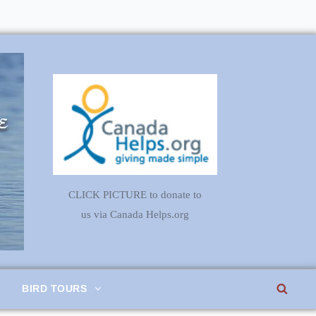
CLICK PICTURE to donate to
us via Canada Helps.org
SEA
BIRD TOURS