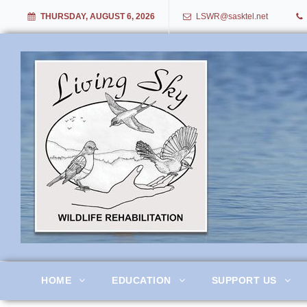
THURSDAY, AUGUST 6, 2026
LSWR@sasktel.net
Living Sky Wildlife Rehabil
HOME
EDUCATION
SUPPORT US