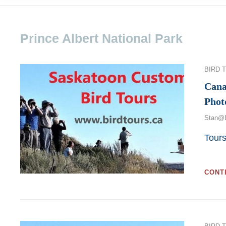
Prince Albert National Park
Categor
BIRD 
Cana
Phot
Stan@
Tour
CONT
Categor