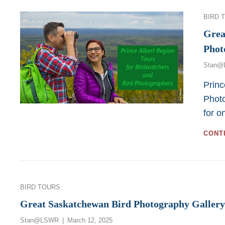
Categor
BIRD 
Grea
Phot
Stan@
Princ
Photo
for o
CONT
Categories
BIRD TOURS
Great Saskatchewan Bird Photography Gallery
Posted
Stan@LSWR
March 12, 2025