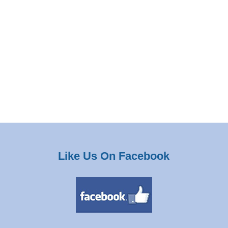
Like Us On Facebook