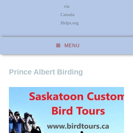
via
Canada
Helps.org
MENU
Prince Albert Birding