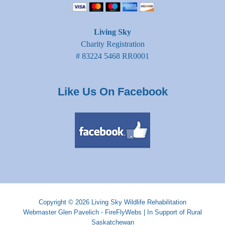
Living Sky
Charity Registration
# 83224 5468 RR0001
Like Us On Facebook
Copyright © 2026
Living Sky Wildlife Rehabilitation
Webmaster
Glen Pavelich - FireFlyWebs
|
In Support of Rural
Saskatchewan