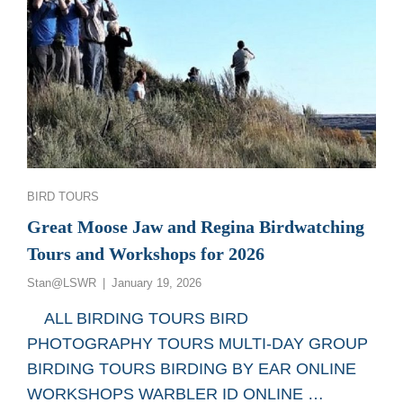
Categories
BIRD TOURS
Great Moose Jaw and Regina Birdwatching
Tours and Workshops for 2026
Posted
Stan@LSWR
January 19, 2026
on
ALL BIRDING TOURS BIRD
PHOTOGRAPHY TOURS MULTI-DAY GROUP
BIRDING TOURS BIRDING BY EAR ONLINE
WORKSHOPS WARBLER ID ONLINE …