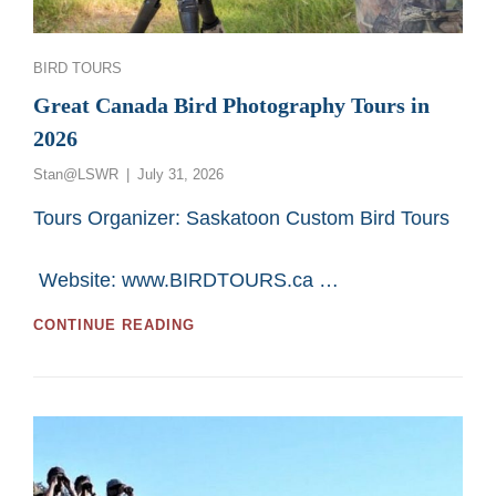
Categories
BIRD TOURS
Great Canada Bird Photography Tours in
2026
Posted
Stan@LSWR
July 31, 2026
on
Tours Organizer: Saskatoon Custom Bird Tours
Website: www.BIRDTOURS.ca …
GREAT
CONTINUE READING
CANADA
BIRD
PHOTOGRAPHY
TOURS
IN
2026