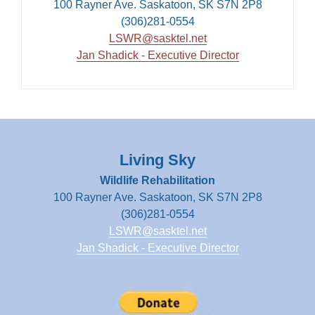
100 Rayner Ave. Saskatoon, SK S7N 2P8
(306)281-0554
LSWR@sasktel.net
Jan Shadick - Executive Director
Living Sky
Wildlife Rehabilitation
100 Rayner Ave. Saskatoon, SK S7N 2P8
(306)281-0554
LSWR@sasktel.net
Jan Shadick - Executive Director