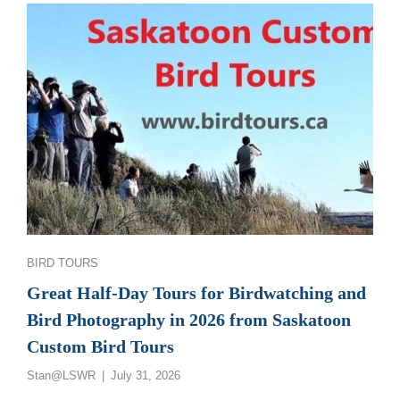
GREAT
SASKATCHEWAN
BIRD
PHOTOGRAPHY
AND
BIRDWATCHING
TOURS
Categories
BIRD TOURS
Great Half-Day Tours for Birdwatching and
Bird Photography in 2026 from Saskatoon
Custom Bird Tours
Posted
Stan@LSWR
July 31, 2026
on