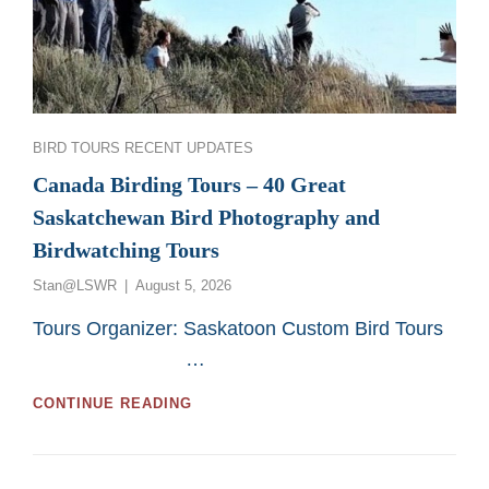
Categories
BIRD TOURS
RECENT UPDATES
Canada Birding Tours – 40 Great
Saskatchewan Bird Photography and
Birdwatching Tours
Posted
Stan@LSWR
August 5, 2026
on
Tours Organizer: Saskatoon Custom Bird Tours
…
CANADA
CONTINUE READING
BIRDING
TOURS
–
40