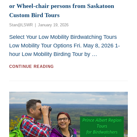
or Wheel-chair persons from Saskatoon
Custom Bird Tours
Posted
Stan@LSWR
January 19, 2026
on
Select Your Low Mobility Birdwatching Tours
Low Mobility Tour Options Fri. May 8, 2026 1-
hour Low Mobility Birding Tour by …
GREAT
CONTINUE READING
2026
BIRDING
TOURS
FOR
LOW
MOBILITY
OR
WHEEL-
CHAIR
PERSONS
FROM