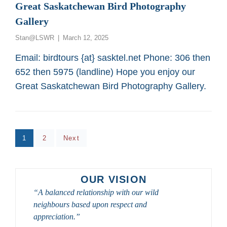
AND
Great Saskatchewan Bird Photography
BIRD
Gallery
PHOTOGRAPHERS
2026
Posted
Stan@LSWR
March 12, 2025
on
Email: birdtours {at} sasktel.net Phone: 306 then
652 then 5975 (landline) Hope you enjoy our
Great Saskatchewan Bird Photography Gallery.
Posts
Page
Page
1
2
Next
pagination
OUR VISION
“A balanced relationship with our wild
neighbours based upon respect and
appreciation.”