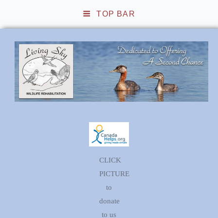
TOP BAR
Living Sky Wildlife
Rehabilitation
CLICK
PICTURE
to
donate
to us