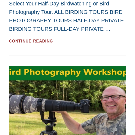
Select Your Half-Day Birdwatching or Bird
Photography Tour. ALL BIRDING TOURS BIRD
PHOTOGRAPHY TOURS HALF-DAY PRIVATE
BIRDING TOURS FULL-DAY PRIVATE …
GREAT
CONTINUE READING
HALF-
DAY
TOURS
FOR
BIRDWATCHING
AND
BIRD
PHOTOGRAPHY
IN
2026
FROM
SASKATOON
CUSTOM
BIRD
TOURS