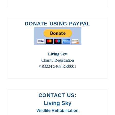
DONATE USING PAYPAL
Living Sky
Charity Registration
# 83224 5468 RR0001
CONTACT US:
Living Sky
Wildlife Rehabilitation