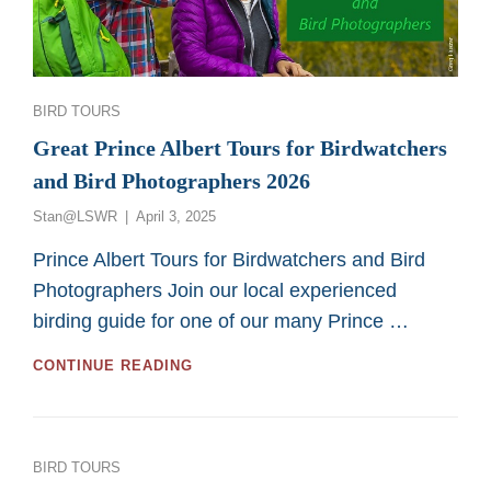
SASKATOON
CUSTOM
BIRD
TOURS
Categories
BIRD TOURS
Great Prince Albert Tours for Birdwatchers
and Bird Photographers 2026
Posted
Stan@LSWR
April 3, 2025
on
Prince Albert Tours for Birdwatchers and Bird
Photographers Join our local experienced
birding guide for one of our many Prince …
GREAT
CONTINUE READING
PRINCE
ALBERT
TOURS
FOR
Categories
BIRD TOURS
BIRDWATCHERS