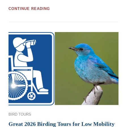
GREAT
CONTINUE READING
MOOSE
JAW
AND
REGINA
BIRDWATCHING
TOURS
AND
WORKSHOPS
FOR
2026
Categories
BIRD TOURS
Great 2026 Birding Tours for Low Mobility