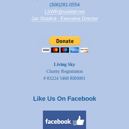
(306)281-0554
LSWR@sasktel.net
Jan Shadick - Executive Director
Living Sky
Charity Registration
# 83224 5468 RR0001
Like Us On Facebook