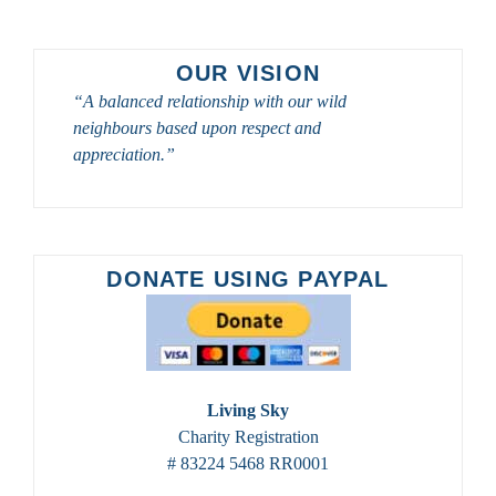
SASKATOON
2026
OUR VISION
“A balanced relationship with our wild
neighbours based upon respect and
appreciation.”
DONATE USING PAYPAL
Living Sky
Charity Registration
# 83224 5468 RR0001