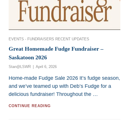
Categories
EVENTS - FUNDRAISERS
RECENT UPDATES
Great Homemade Fudge Fundraiser –
Saskatoon 2026
Posted
Stan@LSWR
April 6, 2026
on
Home-made Fudge Sale 2026 It’s fudge season,
and we’ve teamed up with Deb’s Fudge for a
delicious fundraiser! Throughout the …
GREAT
CONTINUE READING
HOMEMADE
FUDGE
FUNDRAISER
–