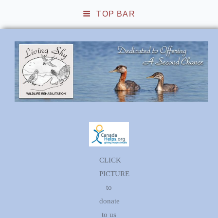
TOP BAR
Living Sky Wildlife
Rehabilitation
CLICK
PICTURE
to
donate
to us