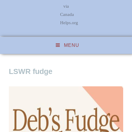
via
Canada
Helps.org
MENU
LSWR fudge