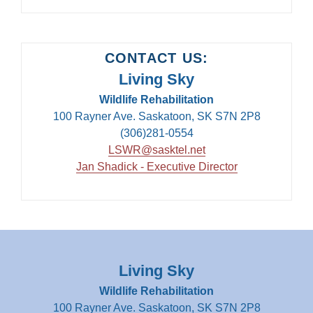
CONTACT US:
Living Sky
Wildlife Rehabilitation
100 Rayner Ave. Saskatoon, SK S7N 2P8
(306)281-0554
LSWR@sasktel.net
Jan Shadick - Executive Director
Living Sky
Wildlife Rehabilitation
100 Rayner Ave. Saskatoon, SK S7N 2P8