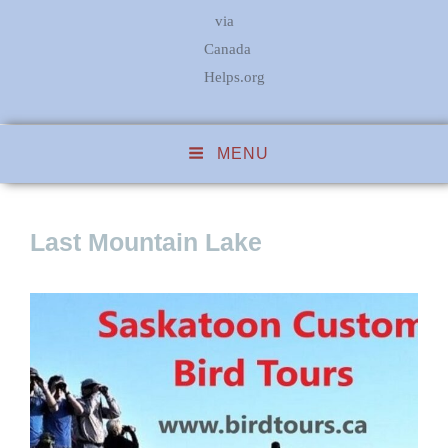
via
Canada
Helps.org
MENU
Last Mountain Lake