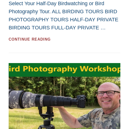
Select Your Half-Day Birdwatching or Bird
Photography Tour. ALL BIRDING TOURS BIRD
PHOTOGRAPHY TOURS HALF-DAY PRIVATE
BIRDING TOURS FULL-DAY PRIVATE …
GREAT
CONTINUE READING
HALF-
DAY
TOURS
FOR
BIRDWATCHING
AND
BIRD
PHOTOGRAPHY
IN
2026
FROM
SASKATOON
CUSTOM
BIRD
TOURS