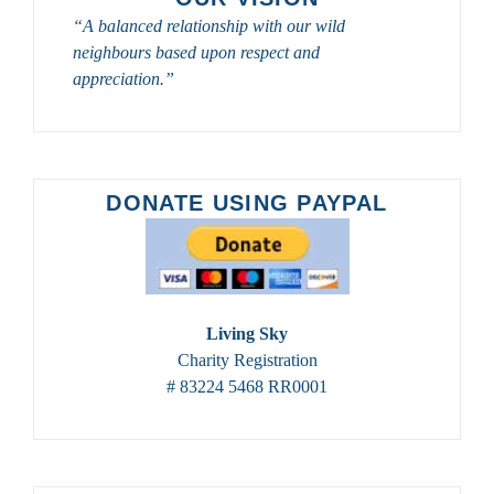
TOURS
“A balanced relationship with our wild
FROM
neighbours based upon respect and
SASKATOON
CUSTOM
appreciation.”
BIRD
TOURS
IN
2023
–
DONATE USING PAYPAL
2024
Living Sky
Charity Registration
# 83224 5468 RR0001