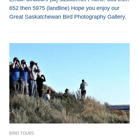
SASKATOON
652 then 5975 (landline) Hope you enjoy our
CUSTOM
BIRD
Great Saskatchewan Bird Photography Gallery.
TOURS
Categories
BIRD TOURS