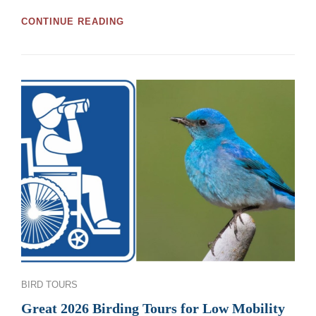
GREAT
CONTINUE READING
MOOSE
JAW
AND
REGINA
BIRDWATCHING
TOURS
AND
WORKSHOPS
FOR
2026
Categories
BIRD TOURS
Great 2026 Birding Tours for Low Mobility