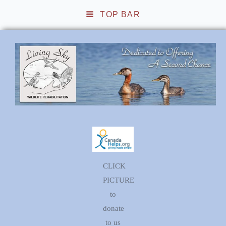
TOP BAR
Living Sky Wildlife
Rehabilitation
CLICK
PICTURE
to
donate
to us