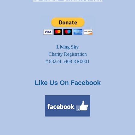
Living Sky
Charity Registration
# 83224 5468 RR0001
Like Us On Facebook