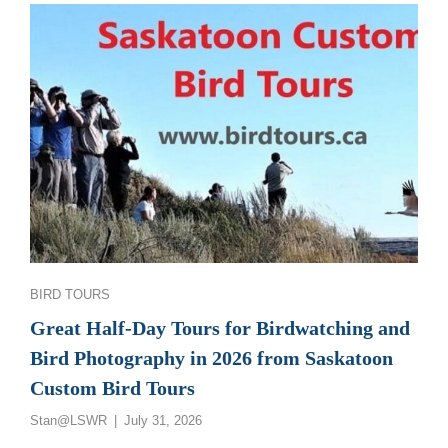
GREAT
SASKATCHEWAN
BIRD
PHOTOGRAPHY
AND
BIRDWATCHING
TOURS
Categories
BIRD TOURS
Great Half-Day Tours for Birdwatching and
Bird Photography in 2026 from Saskatoon
Custom Bird Tours
Posted
Stan@LSWR
July 31, 2026
on