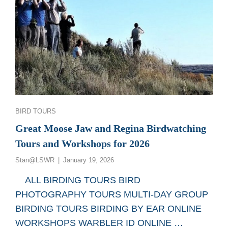
Categories
BIRD TOURS
Great Moose Jaw and Regina Birdwatching
Tours and Workshops for 2026
Posted
Stan@LSWR
January 19, 2026
on
ALL BIRDING TOURS BIRD
PHOTOGRAPHY TOURS MULTI-DAY GROUP
BIRDING TOURS BIRDING BY EAR ONLINE
WORKSHOPS WARBLER ID ONLINE …