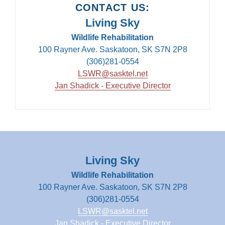
CONTACT US:
Living Sky
Wildlife Rehabilitation
100 Rayner Ave. Saskatoon, SK S7N 2P8
(306)281-0554
LSWR@sasktel.net
Jan Shadick - Executive Director
Living Sky
Wildlife Rehabilitation
100 Rayner Ave. Saskatoon, SK S7N 2P8
(306)281-0554
LSWR@sasktel.net
Jan Shadick - Executive Director