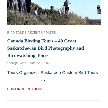
Categories
BIRD TOURS
RECENT UPDATES
Canada Birding Tours – 40 Great
Saskatchewan Bird Photography and
Birdwatching Tours
Posted
Stan@LSWR
August 5, 2026
on
Tours Organizer: Saskatoon Custom Bird Tours
…
CANADA
CONTINUE READING
BIRDING
TOURS
–
40