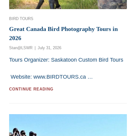
Categories
BIRD TOURS
Great Canada Bird Photography Tours in
2026
Posted
Stan@LSWR
July 31, 2026
on
Tours Organizer: Saskatoon Custom Bird Tours
Website: www.BIRDTOURS.ca …
GREAT
CONTINUE READING
CANADA
BIRD
PHOTOGRAPHY
TOURS
IN
2026