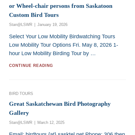
or Wheel-chair persons from Saskatoon
Custom Bird Tours
Posted
Stan@LSWR
January 19, 2026
on
Select Your Low Mobility Birdwatching Tours
Low Mobility Tour Options Fri. May 8, 2026 1-
hour Low Mobility Birding Tour by …
GREAT
CONTINUE READING
2026
BIRDING
TOURS
FOR
Categories
BIRD TOURS
LOW
MOBILITY
Great Saskatchewan Bird Photography
OR
Gallery
WHEEL-
CHAIR
Posted
Stan@LSWR
March 12, 2025
PERSONS
on
FROM
Email: birdtours {at} sasktel.net Phone: 306 then