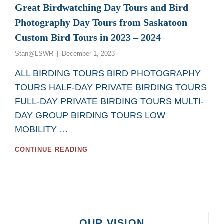
Great Birdwatching Day Tours and Bird
Photography Day Tours from Saskatoon
Custom Bird Tours in 2023 – 2024
Posted
Stan@LSWR
December 1, 2023
on
ALL BIRDING TOURS BIRD PHOTOGRAPHY
TOURS HALF-DAY PRIVATE BIRDING TOURS
FULL-DAY PRIVATE BIRDING TOURS MULTI-
DAY GROUP BIRDING TOURS LOW
MOBILITY …
GREAT
CONTINUE READING
BIRDWATCHING
DAY
TOURS
AND
BIRD
PHOTOGRAPHY
DAY
OUR VISION