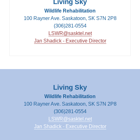
Living Sky
Wildlife Rehabilitation
100 Rayner Ave. Saskatoon, SK S7N 2P8
(306)281-0554
LSWR@sasktel.net
Jan Shadick - Executive Director
Living Sky
Wildlife Rehabilitation
100 Rayner Ave. Saskatoon, SK S7N 2P8
(306)281-0554
LSWR@sasktel.net
Jan Shadick - Executive Director