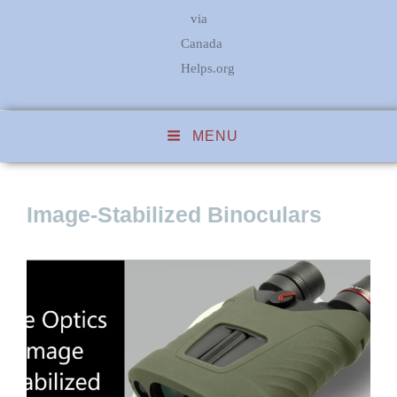
via
Canada
Helps.org
MENU
Image-Stabilized Binoculars