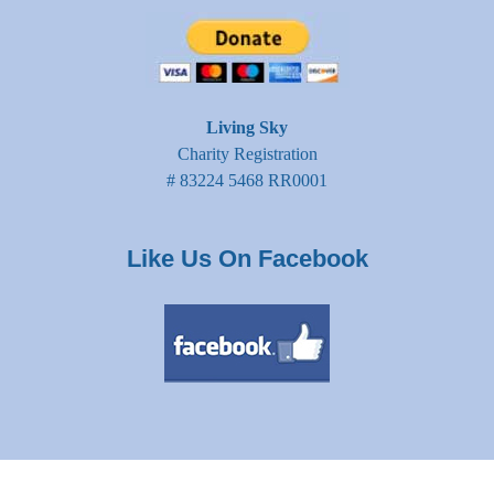
Living Sky
Charity Registration
# 83224 5468 RR0001
Like Us On Facebook