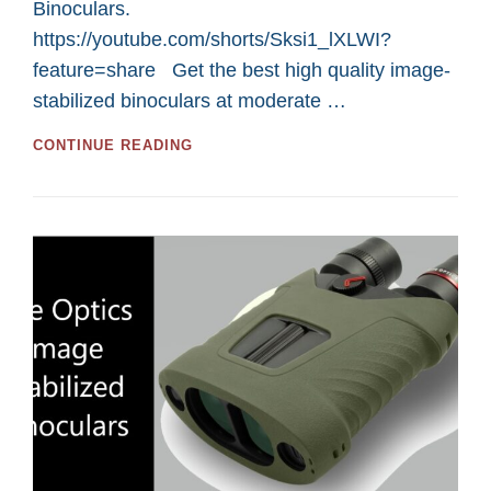
Binoculars.
https://youtube.com/shorts/Sksi1_lXLWI?
feature=share Get the best high quality image-
stabilized binoculars at moderate …
KITE
CONTINUE READING
OPTICS
IMAGE
STABILIZED
BINOCULARS
AND
SPOTTING
SCOPE
FOR
USA
RESIDENTS