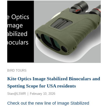
AND
SPOTTING
SCOPE
Categories
BIRD TOURS
Kite Optics Image Stabilized Binoculars and
Spotting Scope for USA residents
Posted
Stan@LSWR
February 10, 2026
on
Check out the new line of Image Stabilized