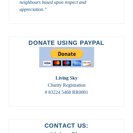
neighbours based upon respect and
appreciation.”
DONATE USING PAYPAL
Living Sky
Charity Registration
# 83224 5468 RR0001
CONTACT US: