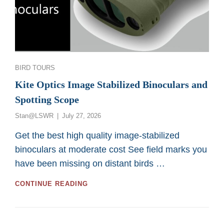
Categories
BIRD TOURS
Kite Optics Image Stabilized Binoculars and
Spotting Scope
Posted
Stan@LSWR
July 27, 2026
on
Get the best high quality image-stabilized
binoculars at moderate cost See field marks you
have been missing on distant birds …
KITE
CONTINUE READING
OPTICS
IMAGE
STABILIZED
BINOCULARS