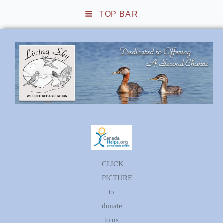
TOP BAR
Living Sky Wildlife
Rehabilitation
CLICK
PICTURE
to
donate
to us