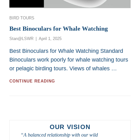
Categories
BIRD TOURS
Best Binoculars for Whale Watching
Posted
Stan@LSWR
April 1, 2025
on
Best Binoculars for Whale Watching Standard
Binoculars work poorly for whale watching tours
or pelagic birding tours. Views of whales …
BEST
CONTINUE READING
BINOCULARS
FOR
WHALE
WATCHING
OUR VISION
“A balanced relationship with our wild