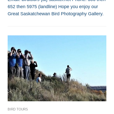
SASKATOON
652 then 5975 (landline) Hope you enjoy our
CUSTOM
BIRD
Great Saskatchewan Bird Photography Gallery.
TOURS
Categories
BIRD TOURS