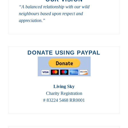
TOURS
“A balanced relationship with our wild
FROM
neighbours based upon respect and
SASKATOON
CUSTOM
appreciation.”
BIRD
TOURS
IN
2023
–
DONATE USING PAYPAL
2024
Living Sky
Charity Registration
# 83224 5468 RR0001