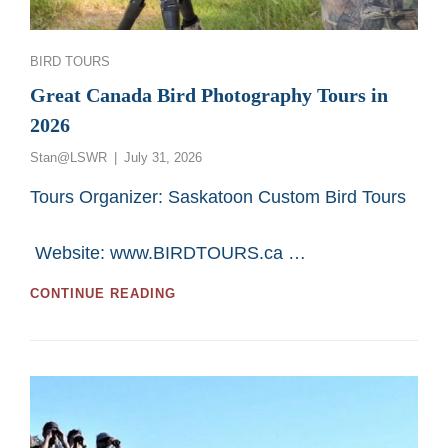
Categories
BIRD TOURS
Great Canada Bird Photography Tours in
2026
Posted
Stan@LSWR
July 31, 2026
on
Tours Organizer: Saskatoon Custom Bird Tours
Website: www.BIRDTOURS.ca …
GREAT
CONTINUE READING
CANADA
BIRD
PHOTOGRAPHY
TOURS
IN
2026