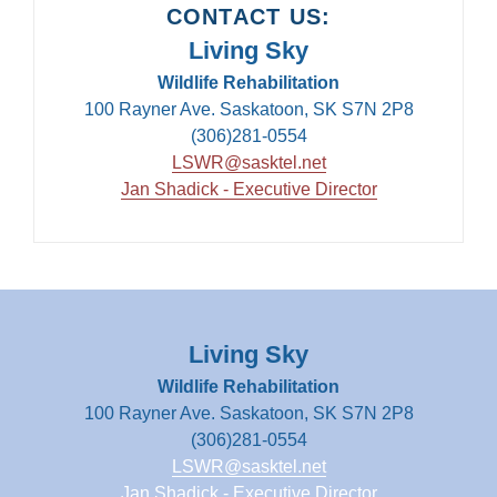
CONTACT US:
Living Sky
Wildlife Rehabilitation
100 Rayner Ave. Saskatoon, SK S7N 2P8
(306)281-0554
LSWR@sasktel.net
Jan Shadick - Executive Director
Living Sky
Wildlife Rehabilitation
100 Rayner Ave. Saskatoon, SK S7N 2P8
(306)281-0554
LSWR@sasktel.net
Jan Shadick - Executive Director