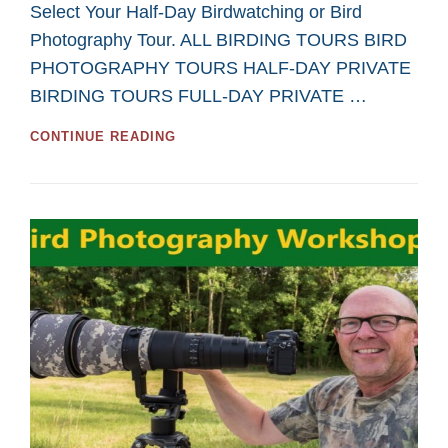
Select Your Half-Day Birdwatching or Bird
Photography Tour. ALL BIRDING TOURS BIRD
PHOTOGRAPHY TOURS HALF-DAY PRIVATE
BIRDING TOURS FULL-DAY PRIVATE …
GREAT
CONTINUE READING
HALF-
DAY
TOURS
FOR
BIRDWATCHING
AND
BIRD
PHOTOGRAPHY
IN
2026
FROM
SASKATOON
CUSTOM
BIRD
TOURS