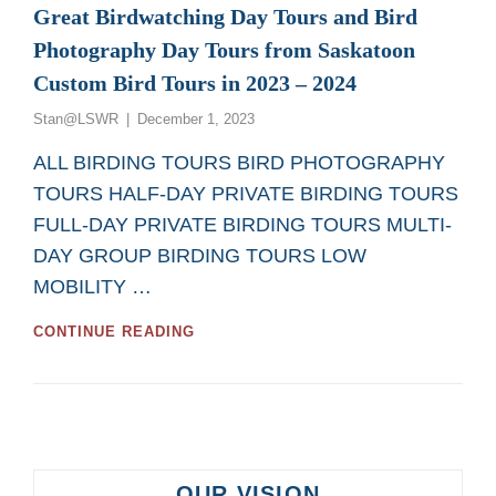
Great Birdwatching Day Tours and Bird
Photography Day Tours from Saskatoon
Custom Bird Tours in 2023 – 2024
Posted
Stan@LSWR
December 1, 2023
on
ALL BIRDING TOURS BIRD PHOTOGRAPHY
TOURS HALF-DAY PRIVATE BIRDING TOURS
FULL-DAY PRIVATE BIRDING TOURS MULTI-
DAY GROUP BIRDING TOURS LOW
MOBILITY …
GREAT
CONTINUE READING
BIRDWATCHING
DAY
TOURS
AND
BIRD
PHOTOGRAPHY
DAY
OUR VISION