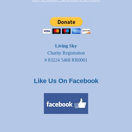
Living Sky
Charity Registration
# 83224 5468 RR0001
Like Us On Facebook