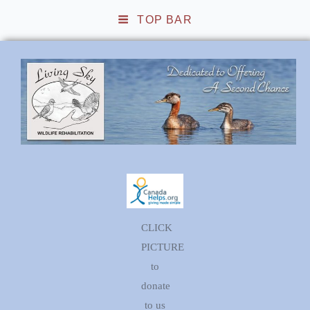
TOP BAR
Living Sky Wildlife
Rehabilitation
CLICK
PICTURE
to
donate
to us