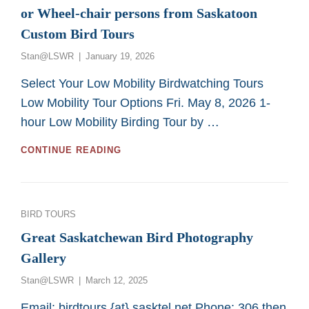
or Wheel-chair persons from Saskatoon
Custom Bird Tours
Posted
Stan@LSWR
January 19, 2026
on
Select Your Low Mobility Birdwatching Tours
Low Mobility Tour Options Fri. May 8, 2026 1-
hour Low Mobility Birding Tour by …
GREAT
CONTINUE READING
2026
BIRDING
TOURS
FOR
Categories
BIRD TOURS
LOW
MOBILITY
Great Saskatchewan Bird Photography
OR
Gallery
WHEEL-
CHAIR
Posted
Stan@LSWR
March 12, 2025
PERSONS
on
FROM
Email: birdtours {at} sasktel.net Phone: 306 then