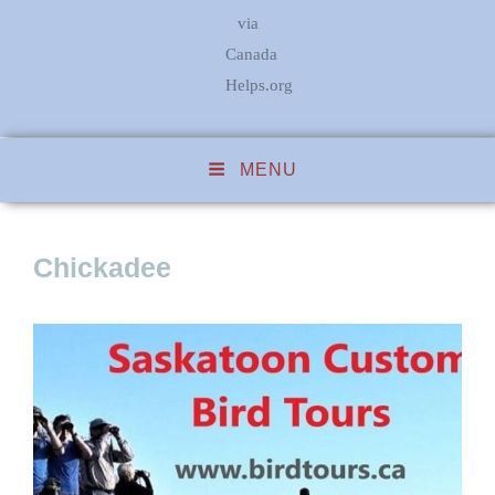
via
Canada
Helps.org
MENU
Chickadee