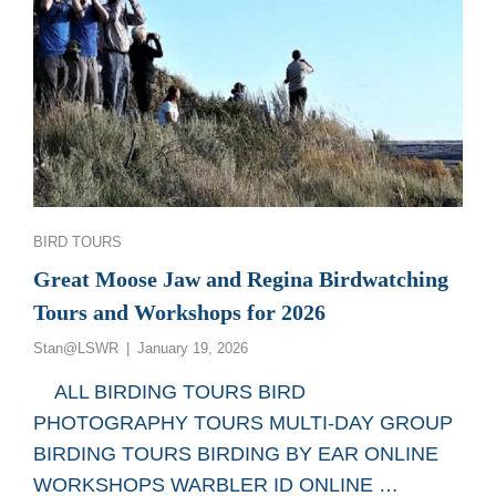
Categories
BIRD TOURS
Great Moose Jaw and Regina Birdwatching
Tours and Workshops for 2026
Posted
Stan@LSWR
January 19, 2026
on
ALL BIRDING TOURS BIRD
PHOTOGRAPHY TOURS MULTI-DAY GROUP
BIRDING TOURS BIRDING BY EAR ONLINE
WORKSHOPS WARBLER ID ONLINE …