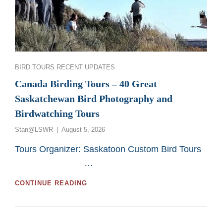
Categories
BIRD TOURS
RECENT UPDATES
Canada Birding Tours – 40 Great
Saskatchewan Bird Photography and
Birdwatching Tours
Posted
Stan@LSWR
August 5, 2026
on
Tours Organizer: Saskatoon Custom Bird Tours
…
CANADA
CONTINUE READING
BIRDING
TOURS
–
40