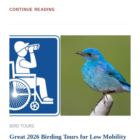
GREAT
CONTINUE READING
MOOSE
JAW
AND
REGINA
BIRDWATCHING
TOURS
AND
WORKSHOPS
FOR
2026
Categories
BIRD TOURS
Great 2026 Birding Tours for Low Mobility