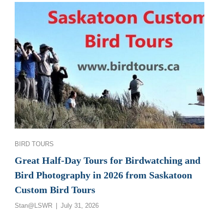
GREAT
SASKATCHEWAN
BIRD
PHOTOGRAPHY
AND
BIRDWATCHING
TOURS
Categories
BIRD TOURS
Great Half-Day Tours for Birdwatching and
Bird Photography in 2026 from Saskatoon
Custom Bird Tours
Posted
Stan@LSWR
July 31, 2026
on