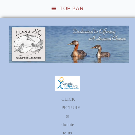
TOP BAR
Living Sky Wildlife
Rehabilitation
CLICK
PICTURE
to
donate
to us