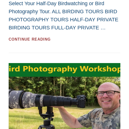
Select Your Half-Day Birdwatching or Bird
Photography Tour. ALL BIRDING TOURS BIRD
PHOTOGRAPHY TOURS HALF-DAY PRIVATE
BIRDING TOURS FULL-DAY PRIVATE …
GREAT
CONTINUE READING
HALF-
DAY
TOURS
FOR
BIRDWATCHING
AND
BIRD
PHOTOGRAPHY
IN
2026
FROM
SASKATOON
CUSTOM
BIRD
TOURS