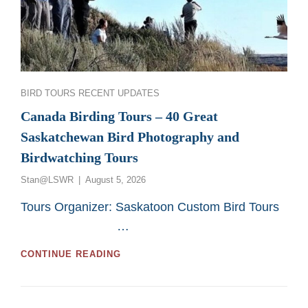
Categories
BIRD TOURS
RECENT UPDATES
Canada Birding Tours – 40 Great
Saskatchewan Bird Photography and
Birdwatching Tours
Posted
Stan@LSWR
August 5, 2026
on
Tours Organizer: Saskatoon Custom Bird Tours
…
CANADA
CONTINUE READING
BIRDING
TOURS
–
40