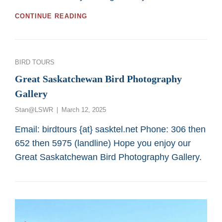
GREAT
CONTINUE READING
2026
BIRDING
TOURS
FOR
Categories
BIRD TOURS
LOW
MOBILITY
Great Saskatchewan Bird Photography
OR
Gallery
WHEEL-
CHAIR
Posted
Stan@LSWR
March 12, 2025
PERSONS
on
FROM
Email: birdtours {at} sasktel.net Phone: 306 then
SASKATOON
652 then 5975 (landline) Hope you enjoy our
CUSTOM
BIRD
Great Saskatchewan Bird Photography Gallery.
TOURS