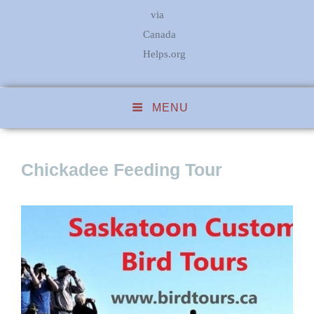
via
Canada
Helps.org
MENU
Chickadee Feeding Tour