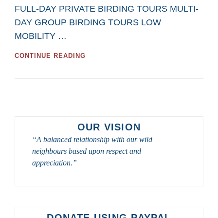
FULL-DAY PRIVATE BIRDING TOURS MULTI-
DAY GROUP BIRDING TOURS LOW
MOBILITY …
GREAT
CONTINUE READING
BIRDWATCHING
DAY
TOURS
AND
BIRD
PHOTOGRAPHY
DAY
OUR VISION
TOURS
“A balanced relationship with our wild
FROM
neighbours based upon respect and
SASKATOON
CUSTOM
appreciation.”
BIRD
TOURS
IN
2023
–
DONATE USING PAYPAL