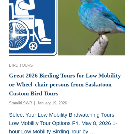
Categories
BIRD TOURS
Great 2026 Birding Tours for Low Mobility
or Wheel-chair persons from Saskatoon
Custom Bird Tours
Posted
Stan@LSWR
January 19, 2026
on
Select Your Low Mobility Birdwatching Tours
Low Mobility Tour Options Fri. May 8, 2026 1-
hour Low Mobility Birding Tour by …