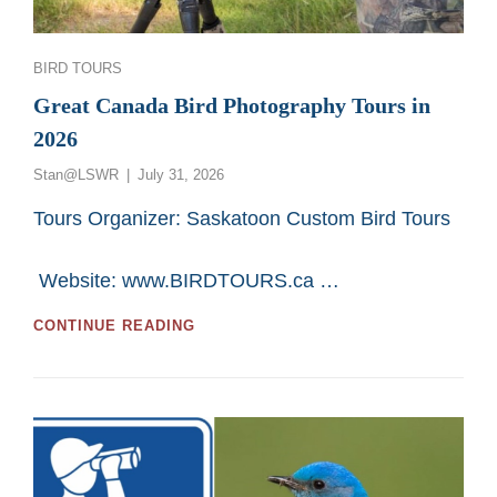
Categories
BIRD TOURS
Great Canada Bird Photography Tours in
2026
Posted
Stan@LSWR
July 31, 2026
on
Tours Organizer: Saskatoon Custom Bird Tours
Website: www.BIRDTOURS.ca …
GREAT
CONTINUE READING
CANADA
BIRD
PHOTOGRAPHY
TOURS
IN
2026