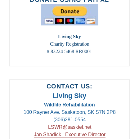
2024
Living Sky
Charity Registration
# 83224 5468 RR0001
CONTACT US:
Living Sky
Wildlife Rehabilitation
100 Rayner Ave. Saskatoon, SK S7N 2P8
(306)281-0554
LSWR@sasktel.net
Jan Shadick - Executive Director