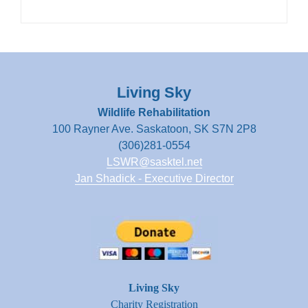
Living Sky
Wildlife Rehabilitation
100 Rayner Ave. Saskatoon, SK S7N 2P8
(306)281-0554
LSWR@sasktel.net
Jan Shadick - Executive Director
Living Sky
Charity Registration