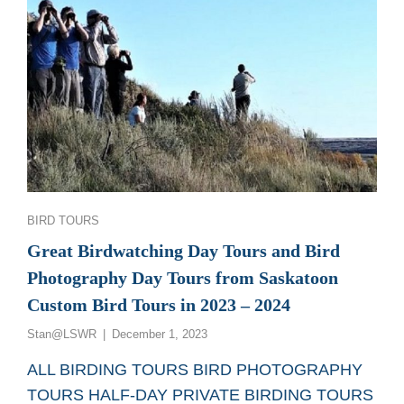
Categories
BIRD TOURS
Great Birdwatching Day Tours and Bird
Photography Day Tours from Saskatoon
Custom Bird Tours in 2023 – 2024
Posted
Stan@LSWR
December 1, 2023
on
ALL BIRDING TOURS BIRD PHOTOGRAPHY
TOURS HALF-DAY PRIVATE BIRDING TOURS