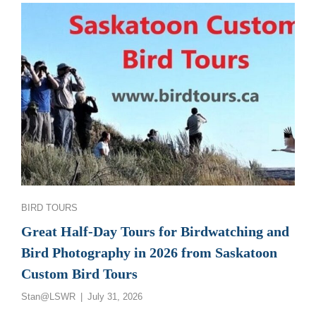
GREAT
SASKATCHEWAN
BIRD
PHOTOGRAPHY
AND
BIRDWATCHING
TOURS
Categories
BIRD TOURS
Great Half-Day Tours for Birdwatching and
Bird Photography in 2026 from Saskatoon
Custom Bird Tours
Posted
Stan@LSWR
July 31, 2026
on