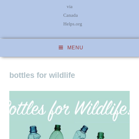
via
Canada
Helps.org
MENU
bottles for wildlife