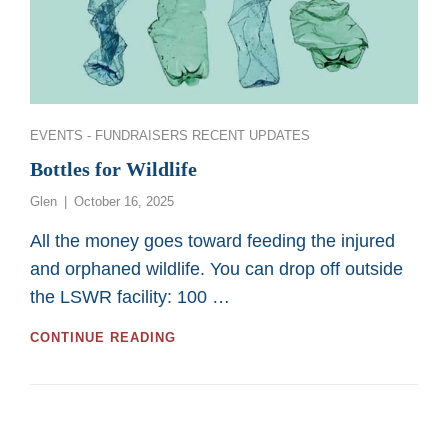
Categories
EVENTS - FUNDRAISERS
RECENT UPDATES
Bottles for Wildlife
Posted
Glen
October 16, 2025
on
All the money goes toward feeding the injured
and orphaned wildlife. You can drop off outside
the LSWR facility: 100 …
BOTTLES
CONTINUE READING
FOR
WILDLIFE