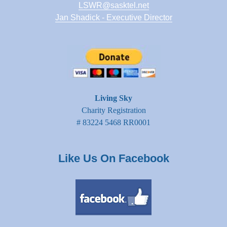
LSWR@sasktel.net
Jan Shadick - Executive Director
Living Sky
Charity Registration
# 83224 5468 RR0001
Like Us On Facebook