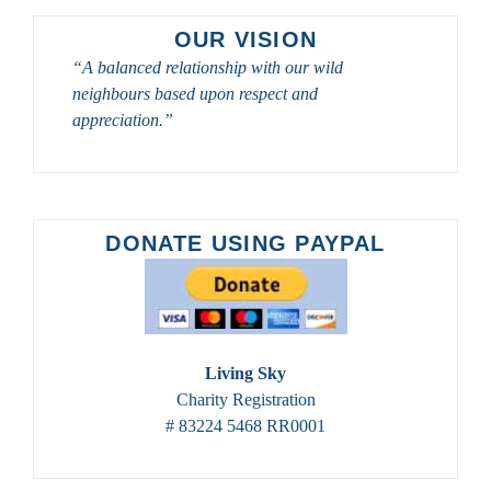
OUR VISION
“A balanced relationship with our wild
neighbours based upon respect and
appreciation.”
DONATE USING PAYPAL
Living Sky
Charity Registration
# 83224 5468 RR0001