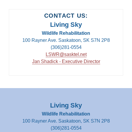
CONTACT US:
Living Sky
Wildlife Rehabilitation
100 Rayner Ave. Saskatoon, SK S7N 2P8
(306)281-0554
LSWR@sasktel.net
Jan Shadick - Executive Director
Living Sky
Wildlife Rehabilitation
100 Rayner Ave. Saskatoon, SK S7N 2P8
(306)281-0554