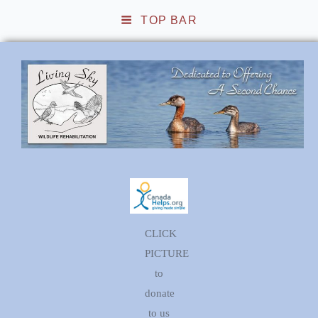
TOP BAR
Living Sky Wildlife
Rehabilitation
CLICK
PICTURE
to
donate
to us